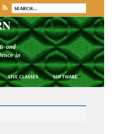
RN
NG and
ence in
LIVE CLASSES
SOFTWARE
brary
Private Classes
Wilcom e2026
and Seminars
Software
tions
Madeira Rayon
Wilcom
Embroidery
Designing
ackages
Thread
ogs
Wilcom