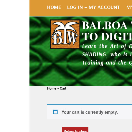
HOME
LOG IN – MY ACCOUNT
M
BALBOA
TO DIGI
Learn the Art of 
SHADING, who is 
Training and the 
Home
»
Cart
Your cart is currently empty.
Return to shop