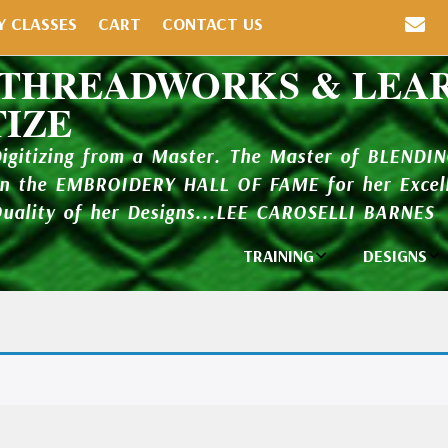
Y CLASSES
CART
CONTACT US
 THREADWORKS & LEA
TIZE
Digitizing from a Master. The Master of BLENDI
in the EMBROIDERY HALL OF FAME for her Excell
Quality of her Designs...LEE CAROSELLI BARNES
TRAINING
DESIGNS
Individual
Design Li
Classes
New Addi
Balboa Bits
Design P
Video Packages
and Catal