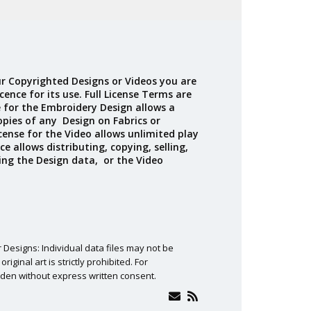
Madeira
Decorating
esigns
Polyneon
Embroidery
Wilcom Lettering
Thread
and Editing
Accessories
r Copyrighted Designs or Videos you are
Wilcom Elements
cence for its use. Full License Terms are
e for the Embroidery Design allows a
opies of any Design on Fabrics or
cense for the Video allows unlimited play
ce allows distributing, copying, selling,
ing the Design data, or the Video
 Designs: Individual data files may not be
ginal art is strictly prohibited. For
den without express written consent.