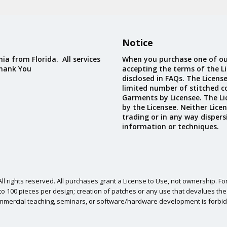
Custom D
Notice
ia from Florida. All services
When you purchase one of ou
Thank You
accepting the terms of the Li
disclosed in FAQs. The Licens
limited number of stitched c
Garments by Licensee. The Li
by the Licensee. Neither Licen
trading or in any way dispers
information or techniques.
l rights reserved. All purchases grant a License to Use, not ownership. For
o 100 pieces per design; creation of patches or any use that devalues the ori
mmercial teaching, seminars, or software/hardware development is forbid