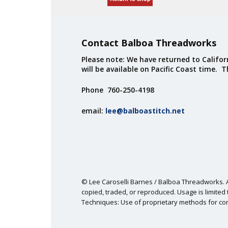
Contact Balboa Threadworks
Please note: We have returned to Californ
will be available on Pacific Coast time. 
Phone 760-250-4198
email:
lee@balboastitch.net
© Lee Caroselli Barnes / Balboa Threadworks. Al
copied, traded, or reproduced. Usage is limited t
Techniques: Use of proprietary methods for co