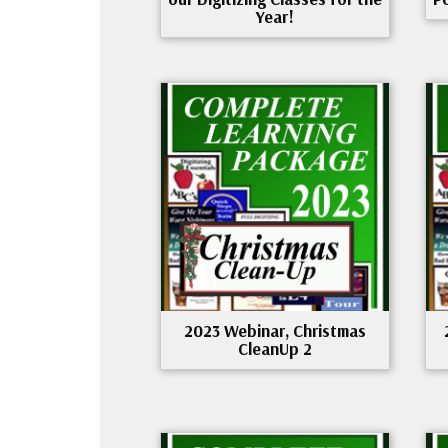
Year!
2023 Webinar, Christmas
CleanUp 2