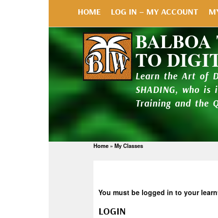
HOME
LOG IN – MY ACCOUNT
M
BALBOA
TO DIGI
Learn the Art of 
SHADING, who is 
Training and the 
Home
»
My Classes
You must be logged in to your learn
LOGIN