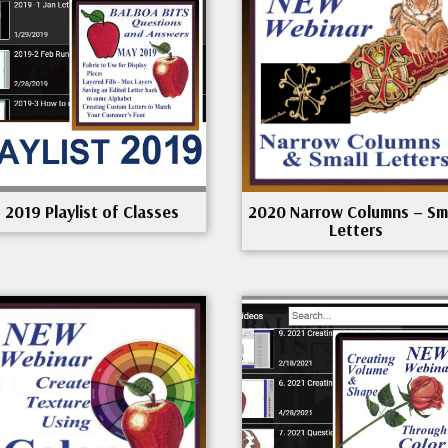
2019 Playlist of Classes
2020 Narrow Columns – Sm
Letters