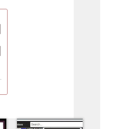
Madeira
Decorating
esigns
Polyneon
Embroidery
Wilcom Lettering
Thread
and Editing
Accessories
Wilcom Elements