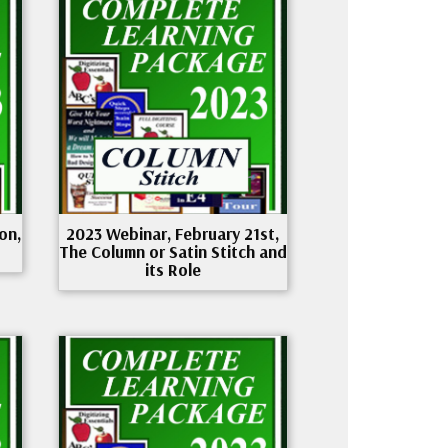
on,
2023 Webinar, February 21st,
The Column or Satin Stitch and
its Role