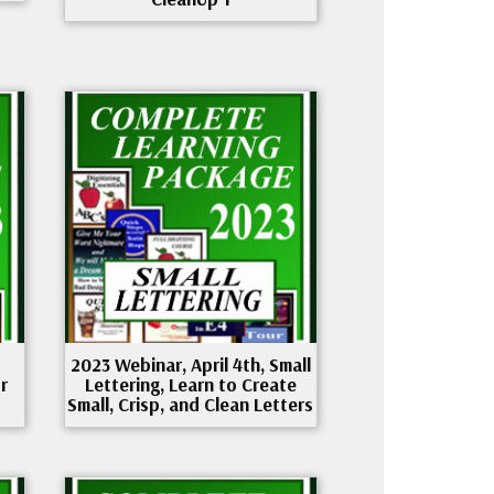
2023 Webinar, April 4th, Small
r
Lettering, Learn to Create
Small, Crisp, and Clean Letters