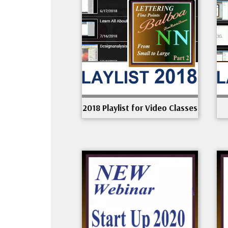
2018 Playlist for Video Classes