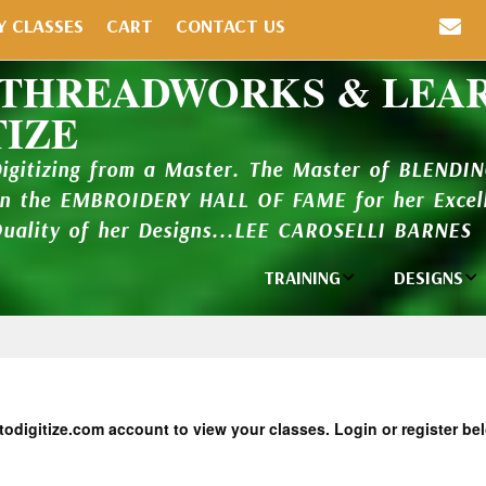
Y CLASSES
CART
CONTACT US
 THREADWORKS & LEA
TIZE
Digitizing from a Master. The Master of BLENDI
in the EMBROIDERY HALL OF FAME for her Excell
Quality of her Designs...LEE CAROSELLI BARNES
TRAINING
DESIGNS
Individual
Design Li
Classes
New Addi
Balboa Bits
Design P
todigitize.com account to view your classes. Login or register be
Video Packages
and Catal