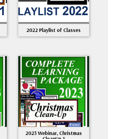
2022 Playlist of Classes
2023 Webinar, Christmas
CleanUp 1