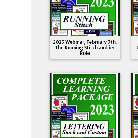
2023 Webinar, February 7th,
The Running Stitch and its
Role