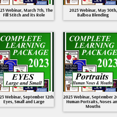
23 Webinar, March 7th, The
2023 Webinar, May 30th,
Fill Stitch and its Role
Balboa Blending
23 Webinar, September 12th
2023 Webinar, September 2
Eyes, Small and Large
Human Portraits, Noses a
Mouths