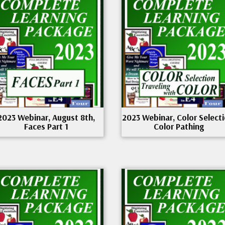
2023 Webinar, August 8th,
2023 Webinar, Color Selecti
Faces Part 1
Color Pathing