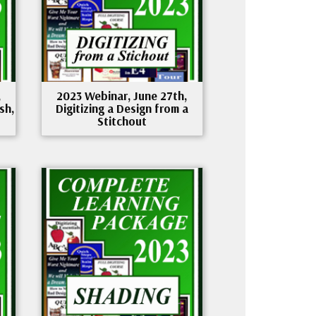
,
2023 Webinar, June 27th,
sh,
Digitizing a Design from a
Stitchout