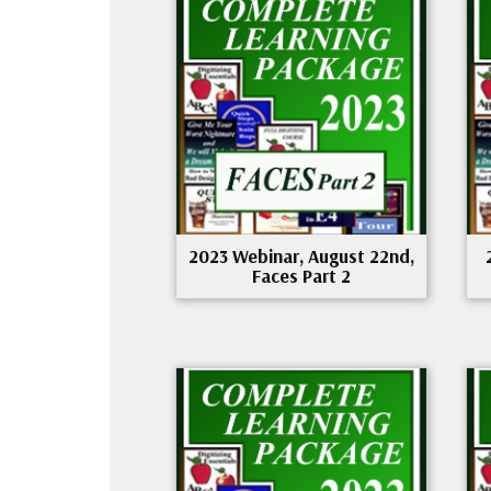
2023 Webinar, August 22nd,
Faces Part 2