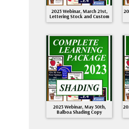
2023 Webinar, March 21st,
20
Lettering Stock and Custom
2023 Webinar, May 30th,
20
Balboa Shading Copy