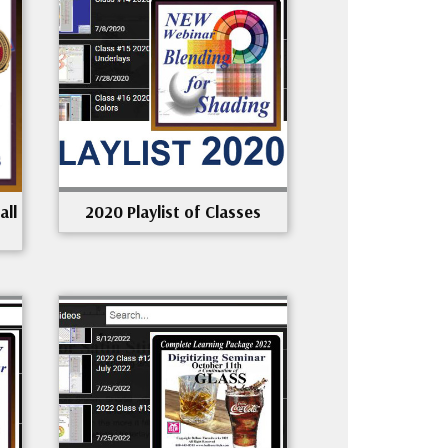
all
2020 Playlist of Classes