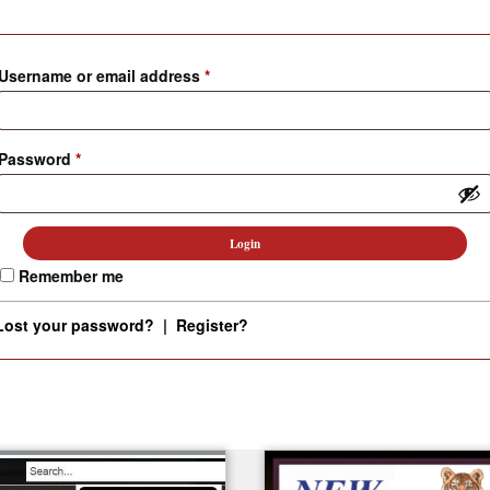
Custom D
Username or email address
*
Password
*
Remember me
Lost your password?
|
Register?