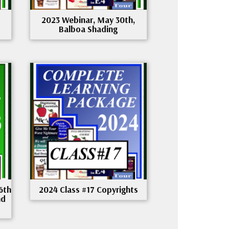
2023 Webinar, May 30th,
Balboa Shading
6th
2024 Class #17 Copyrights
nd