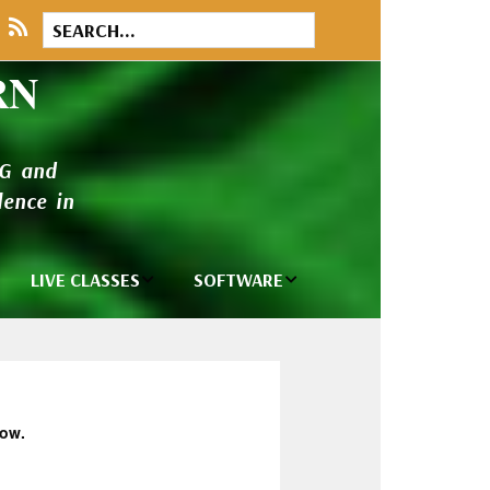
RN
NG and
ence in
LIVE CLASSES
SOFTWARE
brary
Private Classes
Wilcom e2026
and Seminars
Software
tions
Madeira Rayon
Wilcom
Embroidery
Designing
ackages
low.
Thread
ogs
Wilcom