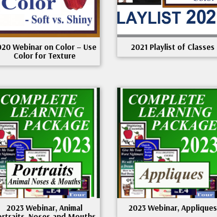
020 Webinar on Color – Use
2021 Playlist of Classes
Color for Texture
2023 Webinar, Animal
2023 Webinar, Appliques
ortraits, Noses and Mouths