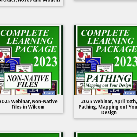
2023 Webinar, Non-Native
2023 Webinar, April 18th,
Files in Wilcom
Pathing, Mapping out You
Design