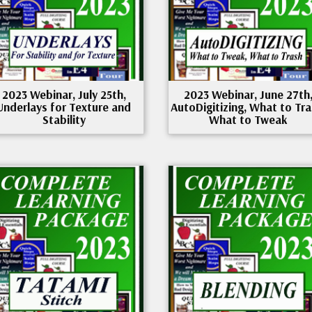
2023 Webinar, July 25th,
2023 Webinar, June 27th
Underlays for Texture and
AutoDigitizing, What to Tra
Stability
What to Tweak