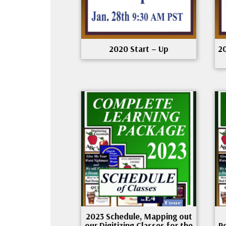
2020 Start – Up
2
2023 Schedule, Mapping out
our Digitizing Classes for the
P