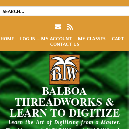
HOME
LOG IN – MY ACCOUNT
MY CLASSES
CART
CONTACT US
BALBOA
THREADWORKS &
LEARN TO DIGITIZE
Learn the Art of Digitizing from a Master.