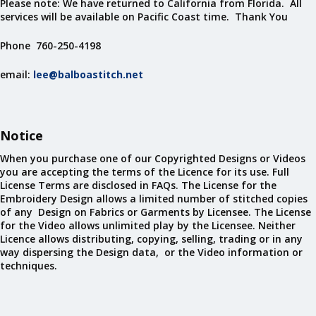
Please note: We have returned to California from Florida. All
services will be available on Pacific Coast time. Thank You
Phone 760-250-4198
email:
lee@balboastitch.net
Notice
When you purchase one of our Copyrighted Designs or Videos
you are accepting the terms of the Licence for its use. Full
License Terms are disclosed in FAQs. The License for the
Embroidery Design allows a limited number of stitched copies
of any Design on Fabrics or Garments by Licensee. The License
for the Video allows unlimited play by the Licensee. Neither
Licence allows distributing, copying, selling, trading or in any
way dispersing the Design data, or the Video information or
techniques.