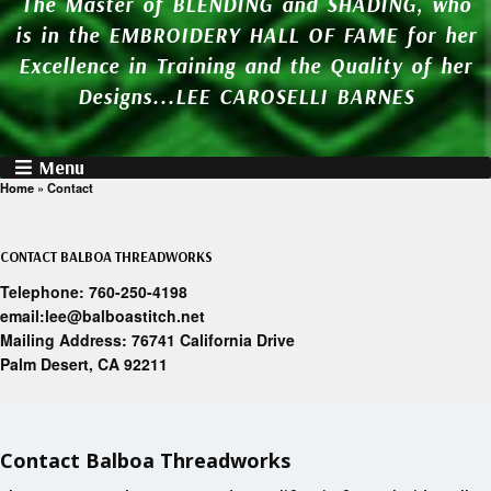
The Master of BLENDING and SHADING, who
is in the EMBROIDERY HALL OF FAME for her
Excellence in Training and the Quality of her
Designs...LEE CAROSELLI BARNES
Menu
Home
»
Contact
CONTACT BALBOA THREADWORKS
Telephone: 760-250-4198
email:lee@balboastitch.net
Mailing Address: 76741 California Drive
Palm Desert, CA 92211
Contact Balboa Threadworks