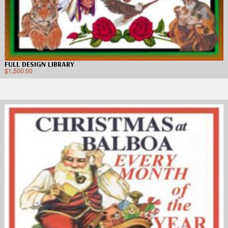
FULL DESIGN LIBRARY
$
1,500.00