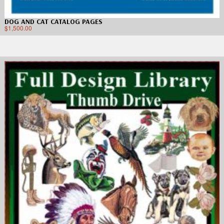
DOG AND CAT CATALOG PAGES
$
1,500.00