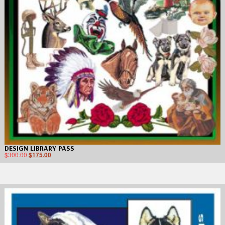
DESIGN LIBRARY PASS
$
300.00
$
175.00