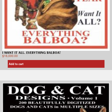
I WANT IT ALL. EVERYTHING BALBOA!
$
16,000.00
Add to cart