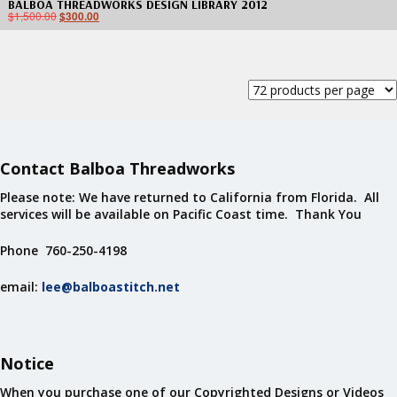
BALBOA THREADWORKS DESIGN LIBRARY 2012
$
1,500.00
$
300.00
Contact Balboa Threadworks
Please note: We have returned to California from Florida. All
services will be available on Pacific Coast time. Thank You
Phone 760-250-4198
email:
lee@balboastitch.net
Notice
When you purchase one of our Copyrighted Designs or Videos