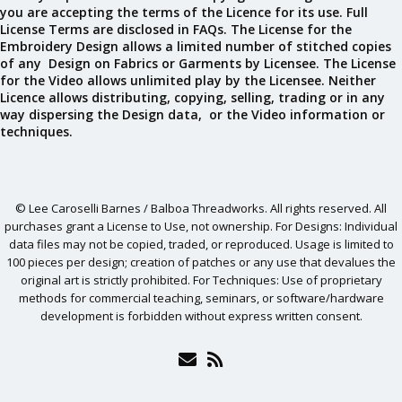
you are accepting the terms of the Licence for its use. Full
License Terms are disclosed in FAQs. The License for the
Embroidery Design allows a limited number of stitched copies
of any Design on Fabrics or Garments by Licensee. The License
for the Video allows unlimited play by the Licensee. Neither
Licence allows distributing, copying, selling, trading or in any
way dispersing the Design data, or the Video information or
techniques.
© Lee Caroselli Barnes / Balboa Threadworks. All rights reserved. All
purchases grant a License to Use, not ownership. For Designs: Individual
data files may not be copied, traded, or reproduced. Usage is limited to
100 pieces per design; creation of patches or any use that devalues the
original art is strictly prohibited. For Techniques: Use of proprietary
methods for commercial teaching, seminars, or software/hardware
development is forbidden without express written consent.