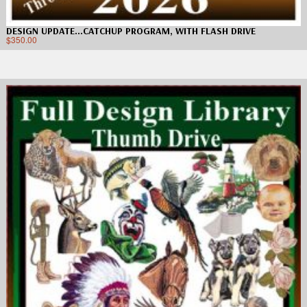
DESIGN UPDATE…CATCHUP PROGRAM, WITH FLASH DRIVE
$
350.00