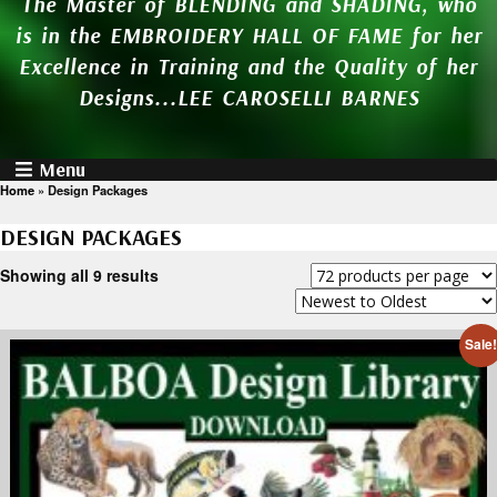
The Master of BLENDING and SHADING, who
is in the EMBROIDERY HALL OF FAME for her
Excellence in Training and the Quality of her
Designs...LEE CAROSELLI BARNES
Menu
Home
»
Design Packages
DESIGN PACKAGES
Showing all 9 results
Sale