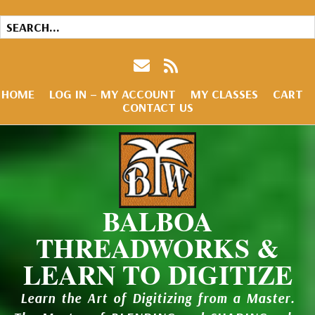
HOME
LOG IN – MY ACCOUNT
MY CLASSES
CART
CONTACT US
BALBOA
THREADWORKS &
LEARN TO DIGITIZE
Learn the Art of Digitizing from a Master.