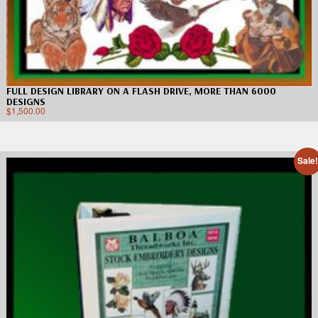
FULL DESIGN LIBRARY ON A FLASH DRIVE, MORE THAN 6000
DESIGNS
$
1,500.00
Sale