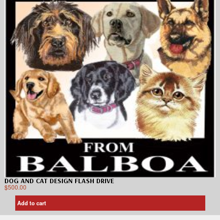
DOG AND CAT DESIGN FLASH DRIVE
$
500.00
Add to cart