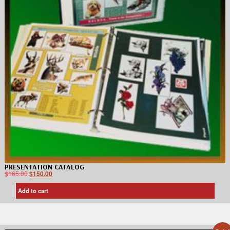
PRESENTATION CATALOG
$
165.00
$
150.00
Add to cart