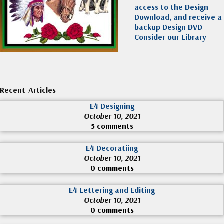
access to the Design
Download, and receive a
backup Design DVD
Consider our Library
Recent Articles
E4 Designing
October 10, 2021
5 comments
E4 Decoratiing
October 10, 2021
0 comments
E4 Lettering and Editing
October 10, 2021
0 comments