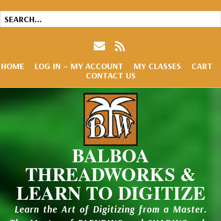
HOME
LOG IN – MY ACCOUNT
MY CLASSES
CART
CONTACT US
BALBOA
THREADWORKS &
LEARN TO DIGITIZE
Learn the Art of Digitizing from a Master.