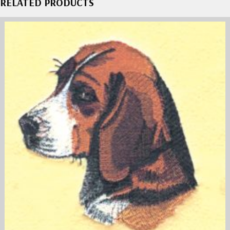
RELATED PRODUCTS