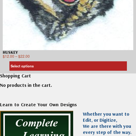
HUSKEY
$
12.00
–
$
22.00
Select options
Shopping Cart
No products in the cart.
Learn to Create Your Own Designs
Whether you want to
Edit, or Digitize,
We are there with you
every step of the way.