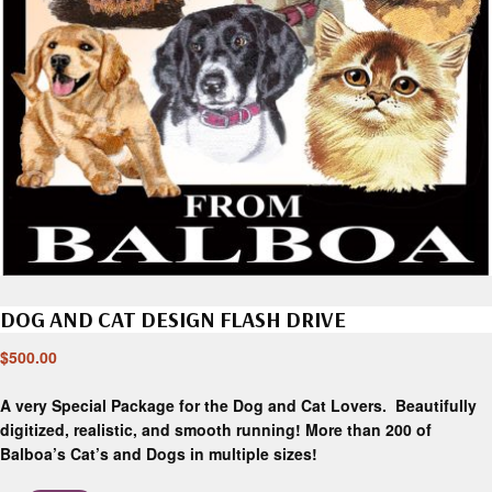
DOG AND CAT DESIGN FLASH DRIVE
$
500.00
A very Special Package for the Dog and Cat Lovers. Beautifully
digitized, realistic, and smooth running! More than 200 of
Balboa’s Cat’s and Dogs in multiple sizes!