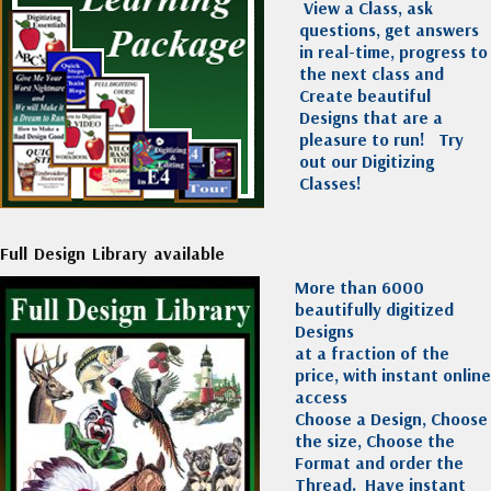
View a Class, ask
questions, get answers
in real-time, progress to
the next class and
Create beautiful
Designs that are a
pleasure to run!
Try
out our Digitizing
Classes!
Full Design Library available
More than 6000
beautifully digitized
Designs
at a fraction of the
price, with instant online
access
Choose a Design, Choose
the size, Choose the
Format and order the
Thread. Have instant