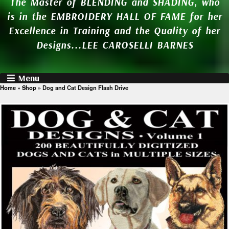
The Master of BLENDING and SHADING, who
is in the EMBROIDERY HALL OF FAME for her
Excellence in Training and the Quality of her
Designs...LEE CAROSELLI BARNES
Menu
Home
»
Shop
»
Dog and Cat Design Flash Drive