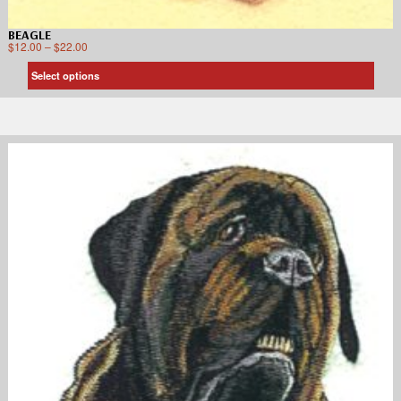
BEAGLE
$
12.00
–
$
22.00
Select options