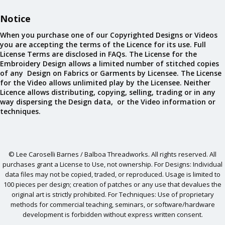
Notice
When you purchase one of our Copyrighted Designs or Videos
you are accepting the terms of the Licence for its use. Full
License Terms are disclosed in FAQs. The License for the
Embroidery Design allows a limited number of stitched copies
of any Design on Fabrics or Garments by Licensee. The License
for the Video allows unlimited play by the Licensee. Neither
Licence allows distributing, copying, selling, trading or in any
way dispersing the Design data, or the Video information or
techniques.
© Lee Caroselli Barnes / Balboa Threadworks. All rights reserved. All
purchases grant a License to Use, not ownership. For Designs: Individual
data files may not be copied, traded, or reproduced. Usage is limited to
100 pieces per design; creation of patches or any use that devalues the
original art is strictly prohibited. For Techniques: Use of proprietary
methods for commercial teaching, seminars, or software/hardware
development is forbidden without express written consent.