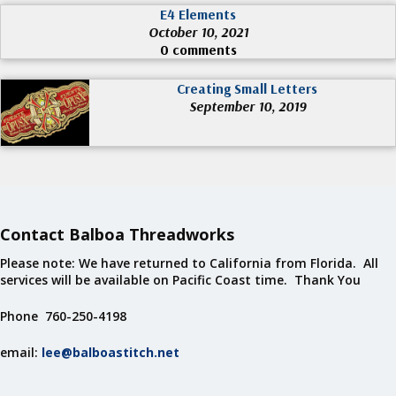
E4 Elements
October 10, 2021
0 comments
Creating Small Letters
September 10, 2019
Contact Balboa Threadworks
Please note: We have returned to California from Florida. All
services will be available on Pacific Coast time. Thank You
Phone 760-250-4198
email:
lee@balboastitch.net