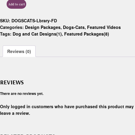
Add to cart
SKU:
DOGSCATS-Lbrary-FD
Categories:
Design Packages
,
Dogs-Cats
,
Featured Videos
Tags:
Dog and Cat Designs(1)
,
Featured Packages(8)
Reviews (0)
REVIEWS
There are no reviews yet.
Only logged in customers who have purchased this product may
leave a review.