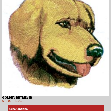
GOLDEN RETRIEVER
$
12.00
–
$
22.00
Select options