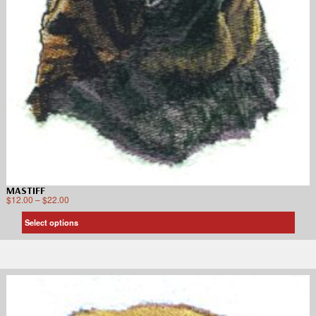
MASTIFF
$
12.00
–
$
22.00
Select options