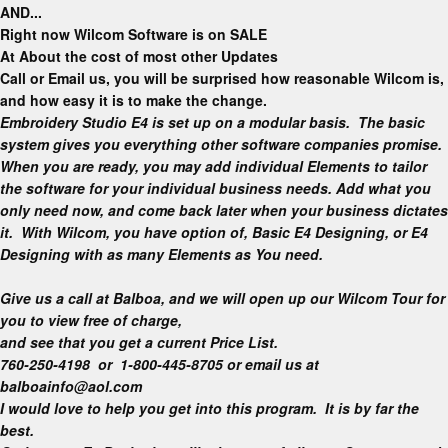
AND..
.
Right now Wilcom Software is on
SALE
At About the cost of most other Updates
Call or Email us, you will be surprised how reasonable Wilcom is,
and how easy it is to make the change.
Embroidery Studio E4 is set up on a modular basis. The basic
system gives you everything other software companies promise.
When you are ready, you may add individual Elements to tailor
the software for your individual business needs. Add what you
only need now, and come back later when your business dictates
it.
With Wilcom, you have option of, Basic E4 Designing, or E4
Designing with as many Elements as You need.
Give us a call at Balboa, and we will open up our Wilcom Tour for
you to view free of charge,
and see that you get a current Price List.
760-250-4198 or 1-800-445-8705 or email us at
balboainfo@aol.com
I would love to help you get into this program. It is by far the
best.