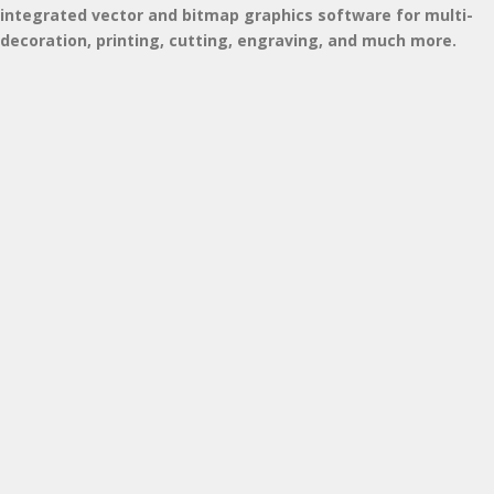
integrated vector and bitmap graphics software for multi-
decoration, printing, cutting, engraving, and much more.