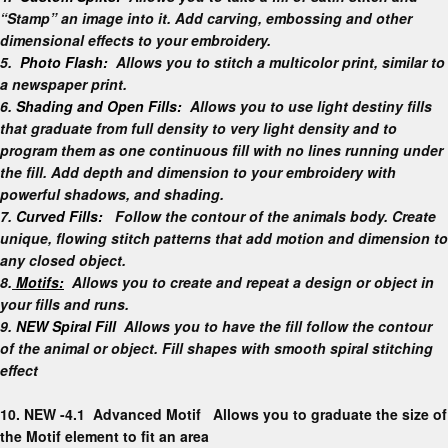
“Stamp” an image into it. Add carving, embossing and other
dimensional effects to your embroidery.
5.
Photo Flash:
Allows you to stitch a multicolor print, similar to
a newspaper print.
6.
Shading and Open Fills:
Allows you to use light destiny fills
that graduate from full density to very light density and to
program them as one continuous fill with no lines running under
the fill. Add depth and dimension to your embroidery with
powerful shadows, and shading.
7.
Curved Fills:
Follow the contour of the animals body. Create
unique, flowing stitch patterns that add motion and dimension to
any closed object.
8.
Motifs:
Allows you to create and repeat a design or object in
your fills and runs.
9.
NEW Spiral Fill
Allows you to have the fill follow the contour
of the animal or object. Fill shapes with smooth spiral stitching
effect
10.
NEW -4.1 Advanced Motif
Allows you to graduate the size of
the Motif element to fit an area