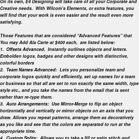
On its own, E4 Designing will take care of all your Corporate and
Creative needs. With Wilcom’s Elements, or extra features, you
will find that your work is even easier and the result even more
satisfying.
Those Features that are considered “Advanced Features” that
You may Add Ala Carte at $400 each, are listed below:
1.
Offsets Advanced
, Instantly outlines objects and letters.
Embolden logos, badges and other designs with distinctive,
colorful borders
2.
Team Names Advanced:
Lets you personalize team and
corporate logos quickly and efficiently, set up names for a team
or business so that all are set to run exactly the same width, type
style etc., and you take the names from the email that is sent
rather than re-type them.
3.
Auto Arrangements:
Use Mirror-Merge to flip an object
horizontally and vertically or mirror objects on an axis that you
draw. Allows you repeat patterns, arrange them as decoratively
as you like and see that the colors are separated to run at the
appropriate time.
4.
Custom Splits:
Allows you to take a fill or satin stitch and