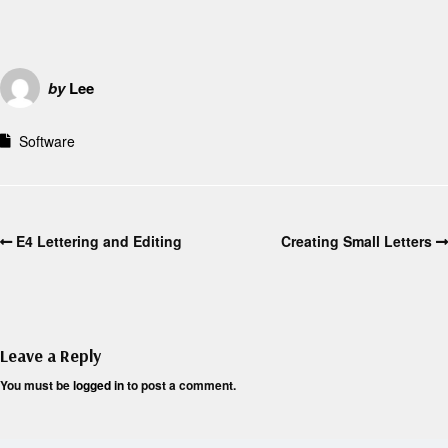
by
Lee
Software
E4 Lettering and Editing
Creating Small Letters
Leave a Reply
You must be
logged in
to post a comment.