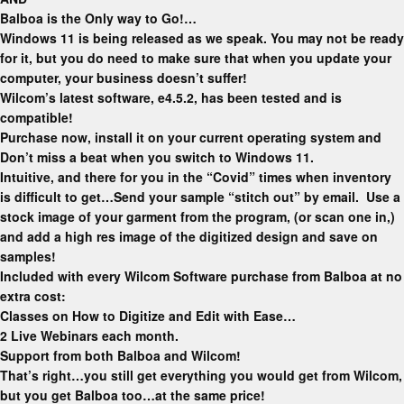
Balboa is the Only way to Go!…
Windows 11 is being released as we speak. You may not be ready
for it, but you do need to make sure that when you update your
computer, your business doesn’t suffer!
Wilcom’s latest software, e4.5.2, has been tested and is
compatible!
Purchase now, install it on your current operating system and
Don’t miss a beat when you switch to Windows 11.
Intuitive, and there for you in the “Covid” times
when inventory
is difficult to get…Send your sample “stitch out” by email. Use a
stock image of your garment from the program, (or scan one in,)
and add a high res image of the digitized design and save on
samples!
Included with every Wilcom Software purchase from Balboa at no
extra cost:
Classes on How to Digitize and Edit with Ease…
2 Live Webinars each month.
Support from both Balboa and Wilcom!
That’s right…you still get everything you would get from Wilcom,
but you get Balboa too…at the same price!