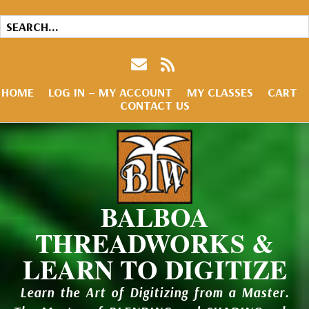
HOME
LOG IN – MY ACCOUNT
MY CLASSES
CART
CONTACT US
BALBOA
THREADWORKS &
LEARN TO DIGITIZE
Learn the Art of Digitizing from a Master.