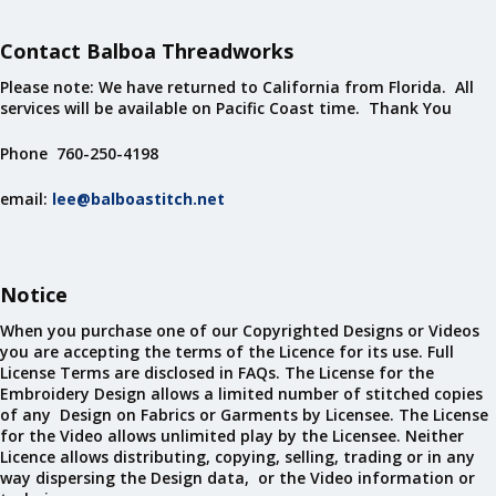
Contact Balboa Threadworks
Please note: We have returned to California from Florida. All
services will be available on Pacific Coast time. Thank You
Phone 760-250-4198
email:
lee@balboastitch.net
Notice
When you purchase one of our Copyrighted Designs or Videos
you are accepting the terms of the Licence for its use. Full
License Terms are disclosed in FAQs. The License for the
Embroidery Design allows a limited number of stitched copies
of any Design on Fabrics or Garments by Licensee. The License
for the Video allows unlimited play by the Licensee. Neither
Licence allows distributing, copying, selling, trading or in any
way dispersing the Design data, or the Video information or