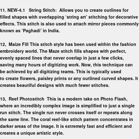
11. NEW-4.1 String Stitch:
Allows you to create outlines for
filled shapes with overlapping ‘string art’ stitching for decorative
effects. This stitch is also used to attach mirror pieces commonly
known as ‘Paghadi’ in India.
12,
Maize Fill
This stitch style has been used within the fashion
embroidery world. The Maze stitch fills shapes with
perfect,
evenly spaced lines
that never overlap in just a few clicks,
saving many hours of digitizing work. Now, this technique can
be achieved by all digitizing teams. This is typically used
to
create flowers, paisley prints
or any
outlined curved shapes.
It
creates beautiful designs with much fewer stitches.
13,
Reef Photostitch
This is a modern take on Photo Flash,
where an incredibly complex image is simplified to just a single
run stitch. The single run
never crosses itself
or repeats along
the same line. The coral reef-like stitch pattern concentrates in
darker areas of the image. It is extremely fast and efficient and
creates a unique artistic style.