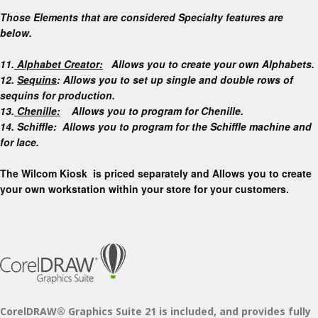
Those Elements that are considered Specialty features are
below.
11.
Alphabet Creator:
Allows you to create your own Alphabets.
12.
Sequins
: Allows you to set up single and double rows of
sequins for production.
13.
Chenille:
Allows you to program for Chenille.
14. Schiffle: Allows you to program for the Schiffle machine and
for lace.
The Wilcom Kiosk is priced separately and Allows you to create
your own workstation within your store for your customers.
CorelDRAW® Graphics Suite 21
is included, and provides fully