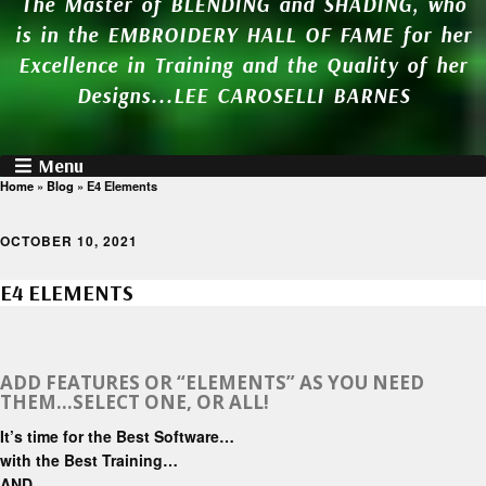
The Master of BLENDING and SHADING, who
is in the EMBROIDERY HALL OF FAME for her
Excellence in Training and the Quality of her
Designs...LEE CAROSELLI BARNES
Menu
Home
»
Blog
»
E4 Elements
OCTOBER 10, 2021
E4 ELEMENTS
ADD FEATURES OR “ELEMENTS” AS YOU NEED
THEM…SELECT ONE, OR ALL!
It’s time for the Best Software…
with the Best Training…
AND