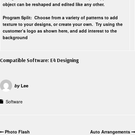
object can be reshaped and edited like any other.
Program Split:
Choose from a variety of patterns to add
texture to your designs, or create your own. Try using the
customer’s logo as shown here, and add interest to the
background
Compatible Software: E4 Designing
by
Lee
Software
Photo Flash
Auto Arrangements