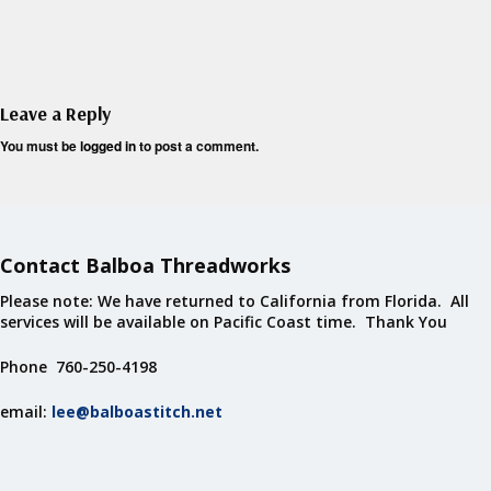
Leave a Reply
You must be
logged in
to post a comment.
Contact Balboa Threadworks
Please note: We have returned to California from Florida. All
services will be available on Pacific Coast time. Thank You
Phone 760-250-4198
email:
lee@balboastitch.net