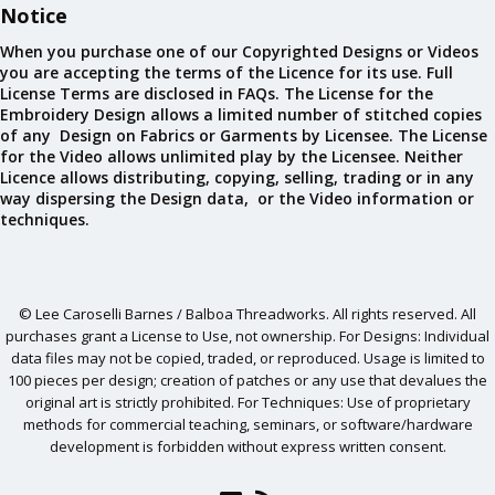
Notice
When you purchase one of our Copyrighted Designs or Videos
you are accepting the terms of the Licence for its use. Full
License Terms are disclosed in FAQs. The License for the
Embroidery Design allows a limited number of stitched copies
of any Design on Fabrics or Garments by Licensee. The License
for the Video allows unlimited play by the Licensee. Neither
Licence allows distributing, copying, selling, trading or in any
way dispersing the Design data, or the Video information or
techniques.
© Lee Caroselli Barnes / Balboa Threadworks. All rights reserved. All
purchases grant a License to Use, not ownership. For Designs: Individual
data files may not be copied, traded, or reproduced. Usage is limited to
100 pieces per design; creation of patches or any use that devalues the
original art is strictly prohibited. For Techniques: Use of proprietary
methods for commercial teaching, seminars, or software/hardware
development is forbidden without express written consent.