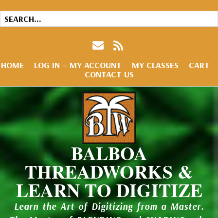
HOME
LOG IN – MY ACCOUNT
MY CLASSES
CART
CONTACT US
BALBOA
THREADWORKS &
LEARN TO DIGITIZE
Learn the Art of Digitizing from a Master.