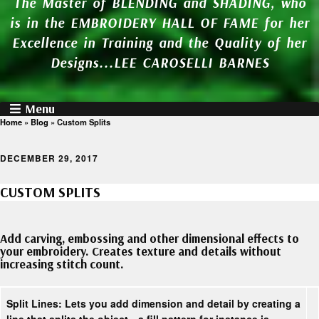
The Master of BLENDING and SHADING, who
is in the EMBROIDERY HALL OF FAME for her
Excellence in Training and the Quality of her
Designs...LEE CAROSELLI BARNES
Menu
Home
»
Blog
»
Custom Splits
DECEMBER 29, 2017
CUSTOM SPLITS
Add carving, embossing and other dimensional effects to
your embroidery. Creates texture and details without
increasing stitch count.
Split Lines:
Lets you add dimension and detail by creating a