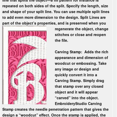
line that splits the object—a fill pattern for instance is
repeated on both sides of the split. Specify the length, size
and shape of your split line. You can use multiple split lines
to add even more dimension to the design. Split Lines are
part of the object’s properties, and is preserved when
you
regenerate the object, change
stitches or close and reopen
the file.
Carving Stamp:
Adds the rich
appearance and dimension of
woodcut or embossing. Take
any image or design and
quickly convert it into a
Carving Stamp. Simply drag
that stamp over any closed
object and it will appear
“carved” into the object.
EmbroideryStudio Carving
Stamp creates the needle penetration pattern that gives the
design a “woodcut” effect. Once the stamp is applied, the