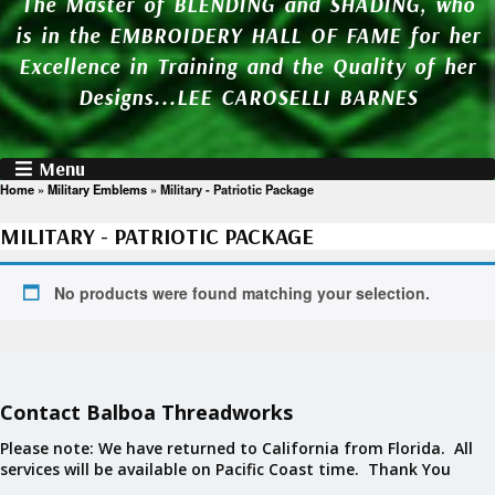
The Master of BLENDING and SHADING, who
is in the EMBROIDERY HALL OF FAME for her
Excellence in Training and the Quality of her
Designs...LEE CAROSELLI BARNES
Menu
Home
»
Military Emblems
»
Military - Patriotic Package
MILITARY - PATRIOTIC PACKAGE
No products were found matching your selection.
Contact Balboa Threadworks
Please note: We have returned to California from Florida. All
services will be available on Pacific Coast time. Thank You