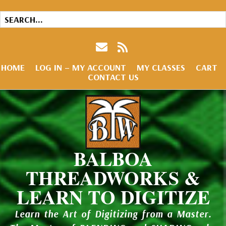
HOME
LOG IN – MY ACCOUNT
MY CLASSES
CART
CONTACT US
BALBOA
THREADWORKS &
LEARN TO DIGITIZE
Learn the Art of Digitizing from a Master.