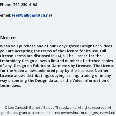
Phone 760-250-4198
email:
lee@balboastitch.net
Notice
When you purchase one of our Copyrighted Designs or Videos
you are accepting the terms of the Licence for its use. Full
License Terms are disclosed in FAQs. The License for the
Embroidery Design allows a limited number of stitched copies
of any Design on Fabrics or Garments by Licensee. The License
for the Video allows unlimited play by the Licensee. Neither
Licence allows distributing, copying, selling, trading or in any
way dispersing the Design data, or the Video information or
techniques.
© Lee Caroselli Barnes / Balboa Threadworks. All rights reserved. All
purchases grant a License to Use, not ownership. For Designs: Individual