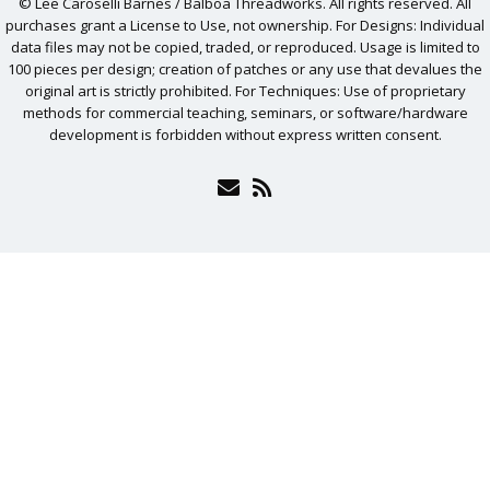
© Lee Caroselli Barnes / Balboa Threadworks. All rights reserved. All
purchases grant a License to Use, not ownership. For Designs: Individual
data files may not be copied, traded, or reproduced. Usage is limited to
100 pieces per design; creation of patches or any use that devalues the
original art is strictly prohibited. For Techniques: Use of proprietary
methods for commercial teaching, seminars, or software/hardware
development is forbidden without express written consent.