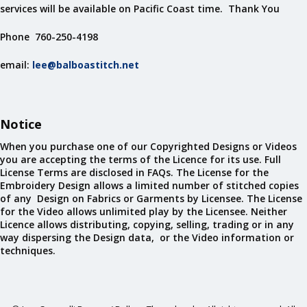
services will be available on Pacific Coast time. Thank You
Phone 760-250-4198
email:
lee@balboastitch.net
Notice
When you purchase one of our Copyrighted Designs or Videos
you are accepting the terms of the Licence for its use. Full
License Terms are disclosed in FAQs. The License for the
Embroidery Design allows a limited number of stitched copies
of any Design on Fabrics or Garments by Licensee. The License
for the Video allows unlimited play by the Licensee. Neither
Licence allows distributing, copying, selling, trading or in any
way dispersing the Design data, or the Video information or
techniques.