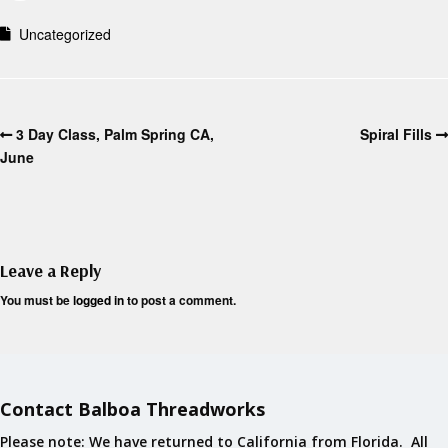
Uncategorized
3 Day Class, Palm Spring CA,
Spiral Fills
June
Leave a Reply
You must be
logged in
to post a comment.
Contact Balboa Threadworks
Please note: We have returned to California from Florida. All