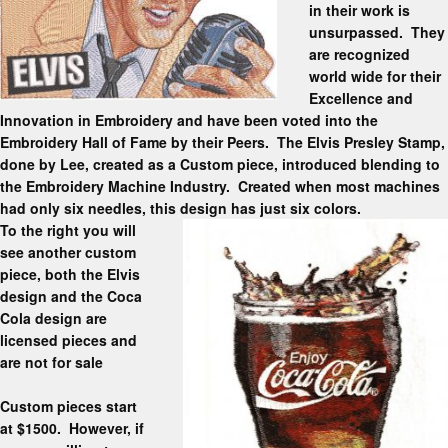
in their work is
unsurpassed. They
are recognized
world wide for their
Excellence and
Innovation in Embroidery and have been voted into the
Embroidery Hall of Fame by their Peers. The Elvis Presley Stamp,
done by Lee, created as a Custom piece, introduced blending to
the Embroidery Machine Industry. Created when most machines
had only six needles, this design has just six colors.
To the right you will
see another custom
piece, both the Elvis
design and the Coca
Cola design are
licensed pieces and
are not for sale
Custom pieces start
at $1500. However, if