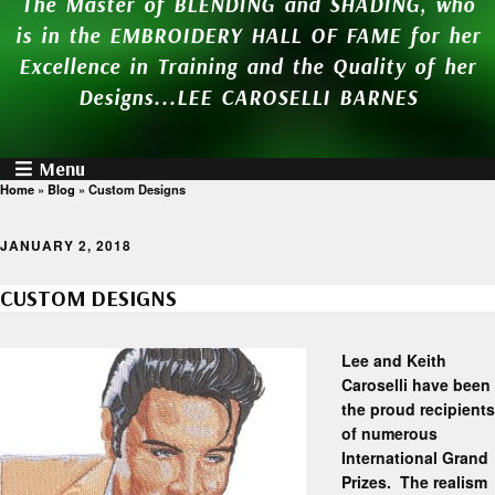
The Master of BLENDING and SHADING, who
is in the EMBROIDERY HALL OF FAME for her
Excellence in Training and the Quality of her
Designs...LEE CAROSELLI BARNES
Menu
Home
»
Blog
»
Custom Designs
JANUARY 2, 2018
CUSTOM DESIGNS
Lee and Keith
Caroselli have been
the proud recipients
of numerous
International Grand
Prizes. The realism