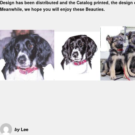
Design has been distributed and the Catalog printed, the design 
Meanwhile, we hope you will enjoy these Beauties.
by
Lee