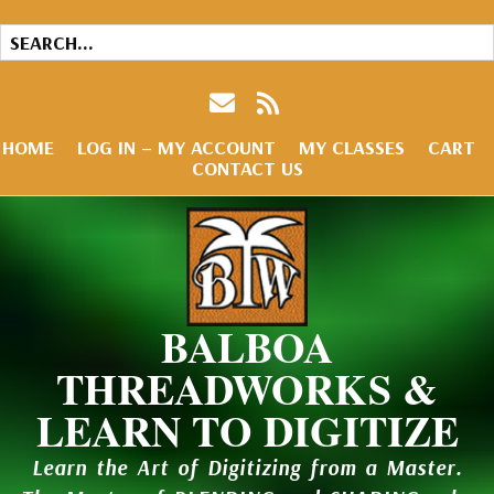
HOME
LOG IN – MY ACCOUNT
MY CLASSES
CART
CONTACT US
BALBOA
THREADWORKS &
LEARN TO DIGITIZE
Learn the Art of Digitizing from a Master.