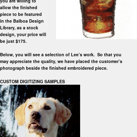
you are willing to
allow the finished
piece to be featured
in the Balboa Design
Library, as a stock
design, your price will
be just $175.
Below, you will see a selection of Lee’s work. So that you
may appreciate the quality, we have placed the customer’s
photograph beside the finished embroidered piece.
CUSTOM DIGITIZING SAMPLES