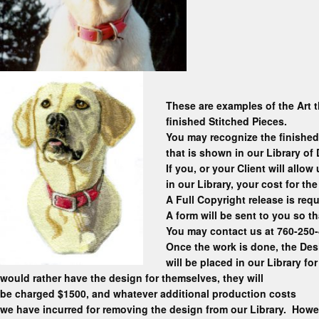
These are examples of the Art t
finished Stitched Pieces.
You may recognize the finished
that is shown in our Library of
If you, or your Client will allo
in our Library, your cost for th
A Full Copyright release is requ
A form will be sent to you so t
You may contact us at 760-250
Once the work is done, the Desi
will be placed in our Library for
would rather have the design for themselves, they will
be charged $1500, and whatever additional production costs
we have incurred for removing the design from our Library. Howe