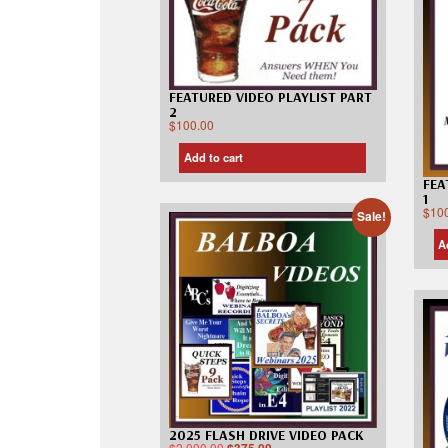
FEATURED VIDEO PLAYLIST PART
2
$
100.00
Add to cart
FEA
1
$
10
Sale!
A
2025 FLASH DRIVE VIDEO PACK
$
2,000.00