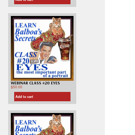
WEBINAR CLASS #20 EYES
$
50.00
Add to cart