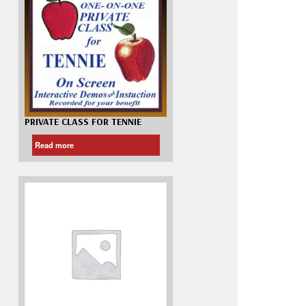
Madeira
Decorating
esigns
Polyneon
Embroidery
Wilcom Lettering
Thread
and Editing
Accessories
Wilcom Elements
PRIVATE CLASS FOR TENNIE
Read more