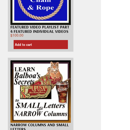
FEATURED VIDEO PLAYLIST PART
4 FEATURED INDIVIDUAL VIDEOS
$
100.00
Add to cart
NARROW COLUMNS AND SMALL
LETTERS