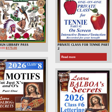
Custom D
IGN LIBRARY PASS
PRIVATE CLASS FOR TENNIE PART
0.00
$
175.00
2
Read more