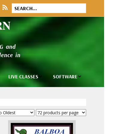
RN
NG and
ence in
LIVE CLASSES
SOFTWARE
rary
Private Classes
Wilcom e2026
and Seminars
Software
tions
Madeira Rayon
Wilcom
Embroidery
Designing
ackages
Thread
ogs
Wilcom