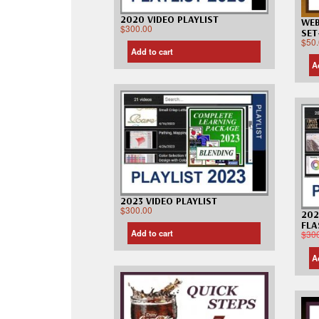
2020 VIDEO PLAYLIST
WEB
$
300.00
SET
$
50
Add to cart
A
2023 VIDEO PLAYLIST
$
300.00
202
FLA
Add to cart
$
30
A