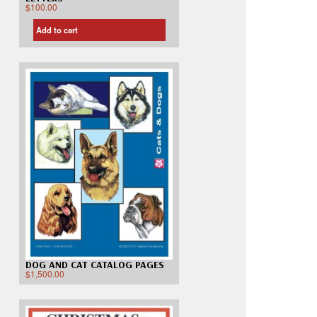
$
100.00
Add to cart
DOG AND CAT CATALOG PAGES
$
1,500.00