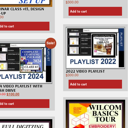
$
300.00
INAR CLASS #13, DESIGN
Add to cart
-UP
.00
dd to cart
Sale!
2022 VIDEO PLAYLIST
$
300.00
Add to cart
4 VIDEO PLAYLIST WITH
SH DRIVE
0.00
$
100.00
dd to cart