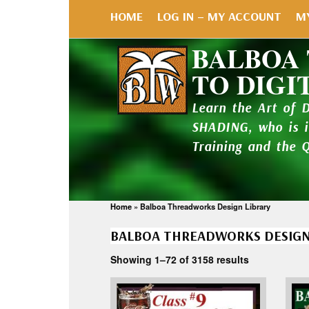
HOME
LOG IN – MY ACCOUNT
M
BALBOA
TO DIGI
Learn the Art of 
SHADING, who is 
Training and the 
Home
»
Balboa Threadworks Design Library
BALBOA THREADWORKS DESIGN
Showing 1–72 of 3158 results