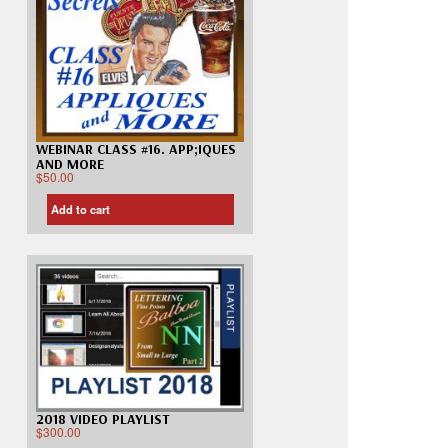
WEBINAR CLASS #16. APP;IQUES
AND MORE
$
50.00
Add to cart
2018 VIDEO PLAYLIST
$
300.00