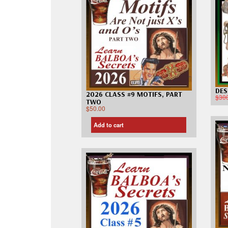
DES
2026 CLASS #9 MOTIFS, PART
$
30
TWO
$
50.00
Add to cart