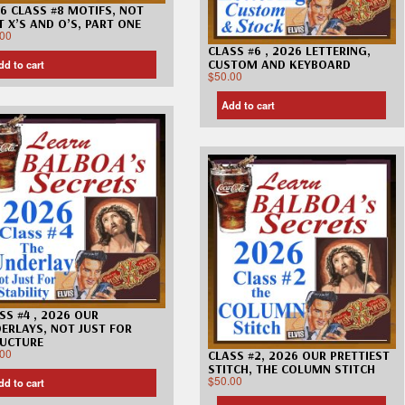
6 CLASS #8 MOTIFS, NOT
T X’S AND O’S, PART ONE
.00
CLASS #6 , 2026 LETTERING,
CUSTOM AND KEYBOARD
dd to cart
$
50.00
Add to cart
SS #4 , 2026 OUR
ERLAYS, NOT JUST FOR
UCTURE
.00
CLASS #2, 2026 OUR PRETTIEST
STITCH, THE COLUMN STITCH
$
50.00
dd to cart