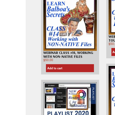
WEB
TO
$
50
A
WEBINAR CLASS #14, WORKING
WITH NON-NATIVE FILES
$
50.00
Add to cart