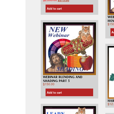
$
375.00
Add to cart
WEB
HOW
$
15
A
WEBINAR BLENDING AND
SHADING PART 3
$
150.00
Add to cart
HAR
$
12