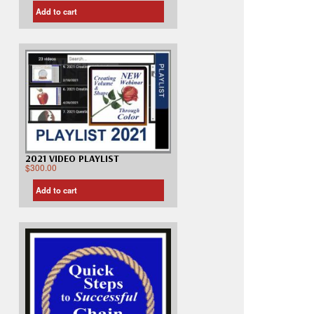
Add to cart
2021 VIDEO PLAYLIST
$
300.00
Add to cart