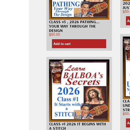
202
JUS
$
50
A
CLASS #5 , 2026 PATHING…
YOUR WAY THROUGH THE
DESIGN
$
50.00
Add to cart
CLA
UND
STR
$
50
A
CLASS #1 2026 IT BEGINS WITH
A STITCH