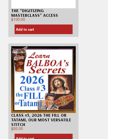
THE “DIGITIZING
MASTERCLASS” ACCESS
$
100.00
Add to cart
CLASS #3, 2026 THE FILL OR
TATAMI, OUR MOST VERSATILE
STITCH
$
50.00
Add to cart