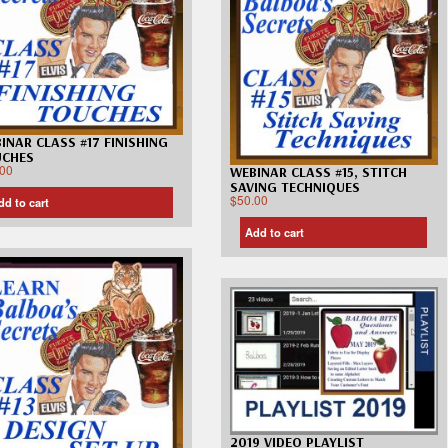
INAR CLASS #17 FINISHING
UCHES
.00
WEBINAR CLASS #15, STITCH
SAVING TECHNIQUES
$
50.00
dd to cart
Add to cart
2019 VIDEO PLAYLIST