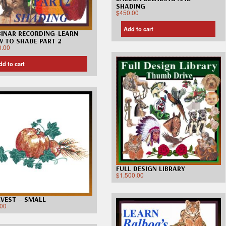
SHADING
$
450.00
Add to cart
INAR RECORDING-LEARN
 TO SHADE PART 2
0.00
dd to cart
FULL DESIGN LIBRARY
$
1,500.00
VEST – SMALL
.00