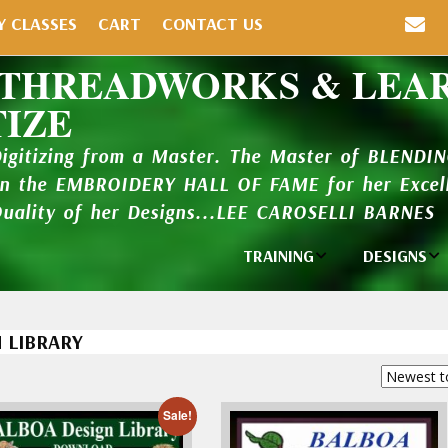
Y CLASSES
CART
CONTACT US
 THREADWORKS & LEA
TIZE
Digitizing from a Master. The Master of BLENDI
in the EMBROIDERY HALL OF FAME for her Excell
Quality of her Designs...LEE CAROSELLI BARNES
TRAINING
DESIGNS
Individual
Design Lib
Classes
 LIBRARY
New Addi
Balboa Bits
Design P
Video Packages
and Catal
Sale!