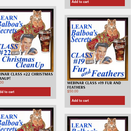
Add to cart
INAR CLASS #22 CHRISTMAS
ANUP!
.00
WEBINAR CLASS #19 FUR AND
FEATHERS
$
50.00
dd to cart
Add to cart