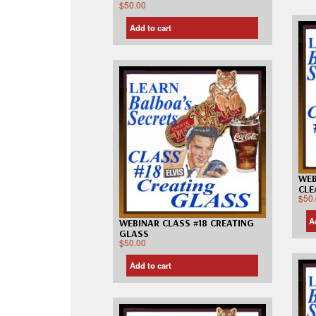
$
50.00
Add to cart
WEB
CLE
$
50
A
WEBINAR CLASS #18 CREATING
GLASS
$
50.00
Add to cart