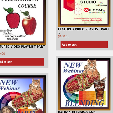
FEATURED VIDEO PLAYLIST PART
3
$
100.00
Add to cart
TURED VIDEO PLAYLIST PART
0.00
dd to cart
BALBOA BLENDING AND