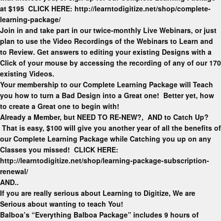
at $195 CLICK HERE: http://learntodigitize.net/shop/complete-
learning-package/
Join in and take part in our twice-monthly Live Webinars, or just
plan to use the Video Recordings of the Webinars to Learn and
to Review. Get answers to editing your existing Designs with a
Click of your mouse by accessing the recording of any of our 170
existing Videos.
Your membership to our Complete Learning Package will Teach
you how to turn a Bad Design into a Great one! Better yet, how
to create a Great one to begin with!
Already a Member, but NEED TO RE-NEW?, AND to Catch Up?
That is easy, $100 will give you another year of all the benefits of
our Complete Learning Package while Catching you up on any
Classes you missed! CLICK HERE:
http://learntodigitize.net/shop/learning-package-subscription-
renewal/
AND..
If you are really serious about Learning to Digitize, We are
Serious about wanting to teach You!
Balboa’s “Everything Balboa Package” includes 9 hours of