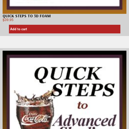
QUICK STEPS TO 3D FOAM
$
39.95
Add to cart