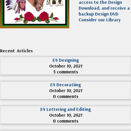
access to the Design
Download, and receive a
backup Design DVD
Consider our Library
Recent Articles
E4 Designing
October 10, 2021
5 comments
E4 Decoratiing
October 10, 2021
0 comments
E4 Lettering and Editing
October 10, 2021
0 comments