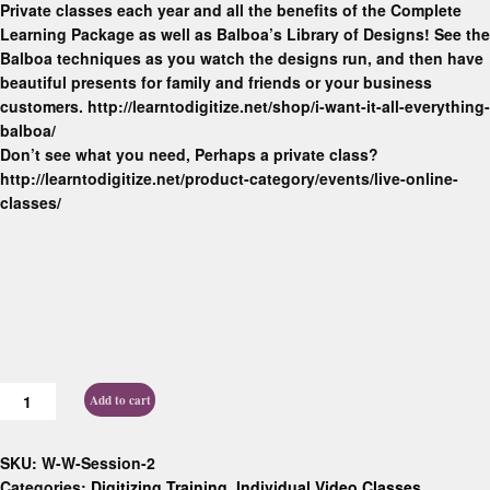
Private classes each year and all the benefits of the Complete
Learning Package as well as Balboa’s Library of Designs! See the
Balboa techniques as you watch the designs run, and then have
beautiful presents for family and friends or your business
customers. http://learntodigitize.net/shop/i-want-it-all-everything-
balboa/
Don’t see what you need, Perhaps a private class?
http://learntodigitize.net/product-category/events/live-online-
classes/
Add to cart
SKU:
W-W-Session-2
Categories:
Digitizing Training
,
Individual Video Classes
,