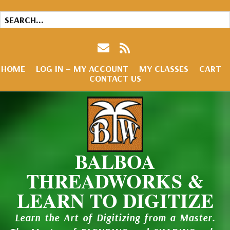
HOME
LOG IN – MY ACCOUNT
MY CLASSES
CART
CONTACT US
BALBOA
THREADWORKS &
LEARN TO DIGITIZE
Learn the Art of Digitizing from a Master.