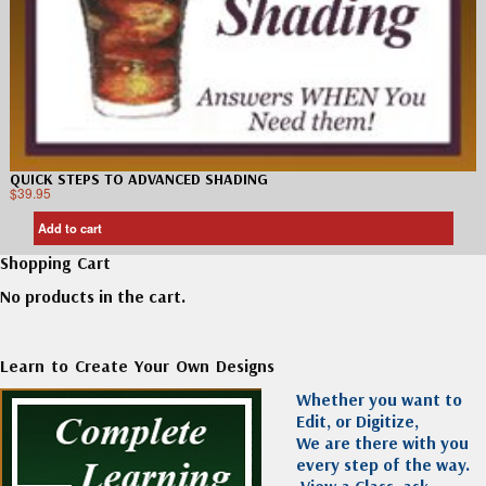
QUICK STEPS TO ADVANCED SHADING
$
39.95
Add to cart
Shopping Cart
No products in the cart.
Learn to Create Your Own Designs
Whether you want to
Edit, or Digitize,
We are there with you
every step of the way.