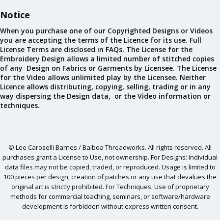
Notice
When you purchase one of our Copyrighted Designs or Videos
you are accepting the terms of the Licence for its use. Full
License Terms are disclosed in FAQs. The License for the
Embroidery Design allows a limited number of stitched copies
of any Design on Fabrics or Garments by Licensee. The License
for the Video allows unlimited play by the Licensee. Neither
Licence allows distributing, copying, selling, trading or in any
way dispersing the Design data, or the Video information or
techniques.
© Lee Caroselli Barnes / Balboa Threadworks. All rights reserved. All
purchases grant a License to Use, not ownership. For Designs: Individual
data files may not be copied, traded, or reproduced. Usage is limited to
100 pieces per design; creation of patches or any use that devalues the
original art is strictly prohibited. For Techniques: Use of proprietary
methods for commercial teaching, seminars, or software/hardware
development is forbidden without express written consent.