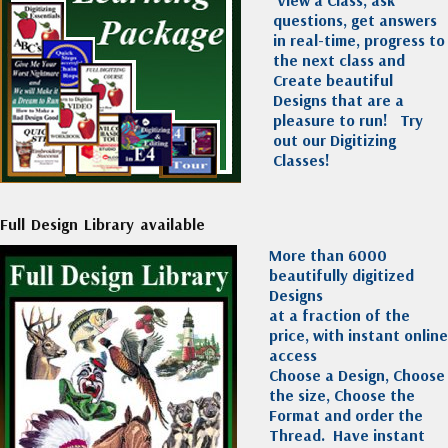
View a Class, ask
questions, get answers
in real-time, progress to
the next class and
Create beautiful
Designs that are a
pleasure to run!
Try
out our Digitizing
Classes!
Full Design Library available
More than 6000
beautifully digitized
Designs
at a fraction of the
price, with instant online
access
Choose a Design, Choose
the size, Choose the
Format and order the
Thread. Have instant