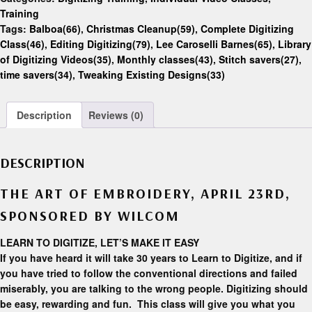
Training
Tags:
Balboa(66)
,
Christmas Cleanup(59)
,
Complete Digitizing
Class(46)
,
Editing Digitizing(79)
,
Lee Caroselli Barnes(65)
,
Library
of Digitizing Videos(35)
,
Monthly classes(43)
,
Stitch savers(27)
,
time savers(34)
,
Tweaking Existing Designs(33)
Description
Reviews (0)
DESCRIPTION
THE ART OF EMBROIDERY, APRIL 23RD,
SPONSORED BY WILCOM
LEARN TO DIGITIZE, LET’S MAKE IT EASY
If you have heard it will take 30 years to Learn to Digitize, and if
you have tried to follow the conventional directions and failed
miserably, you are talking to the wrong people. Digitizing should
be easy, rewarding and fun. This class will give you what you