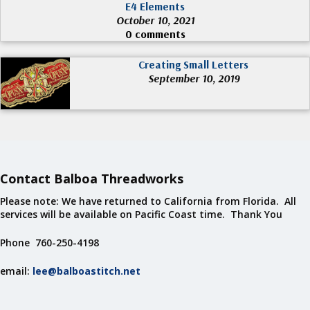
E4 Elements
October 10, 2021
0 comments
Creating Small Letters
September 10, 2019
Contact Balboa Threadworks
Please note: We have returned to California from Florida. All
services will be available on Pacific Coast time. Thank You
Phone 760-250-4198
email:
lee@balboastitch.net