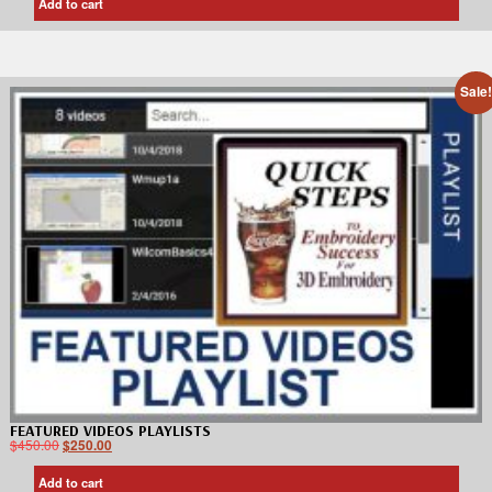
Add to cart
Sale
FEATURED VIDEOS PLAYLISTS
$
450.00
$
250.00
Add to cart