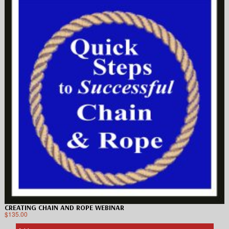
CREATING CHAIN AND ROPE WEBINAR
$
135.00