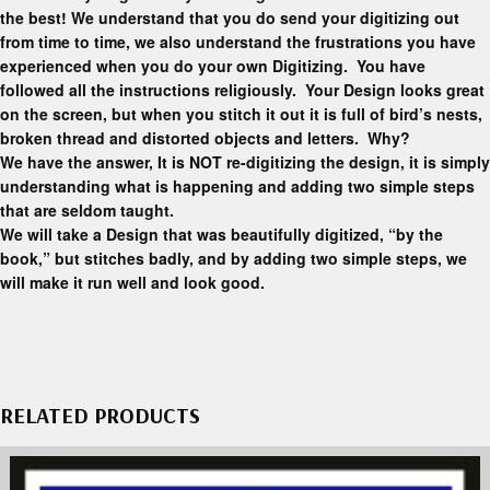
the best! We understand that you do send your digitizing out
from time to time, we also understand the frustrations you have
experienced when you do your own Digitizing. You have
followed all the instructions religiously. Your Design looks great
on the screen, but when you stitch it out it is full of bird’s nests,
broken thread and distorted objects and letters. Why?
We have the answer, It is NOT re-digitizing the design, it is simply
understanding what is happening and adding two simple steps
that are seldom taught.
We will take a Design that was beautifully digitized, “by the
book,” but stitches badly, and by adding two simple steps, we
will make it run well and look good.
RELATED PRODUCTS