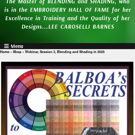
The Master of BLENDING and SHADING, who
is in the EMBROIDERY HALL OF FAME for her
Excellence in Training and the Quality of her
Designs...LEE CAROSELLI BARNES
Menu
Home
»
Shop
»
Webinar, Session 2, Blending and Shading in 2025