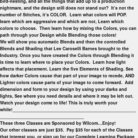
bird-nesting, and all the things that add up to a production
nightmare, and the design still does not stand out? It’s not the
number of Stitches, it’s COLOR. Learn what colors will POP.
learn which are aggressive and which are not, Learn which
colors to choose. Then learn how by mixing the Colors, you can
path through your Design while Blending those colors!
We will show you automatic Blends and then the controlled
Blends and Shading that Lee Caroselli Barnes brought to the
Industry. Once you have created the Colors through Blending it
is time to learn where to place your Colors. Learn how light
affects that placement. Learn the five Elements of Shading. See
how darker Colors cause that part of your image to recede, AND
Lighter colors cause parts of your image to come forward. Add
dimension and form to your design by using your darks and
lights, See where you need details and where it may be left out.
Watch your design come to life! This is truly worth your
while!
__________________________________________________
__________________________________
These three Classes are Sponsored by Wilcom…Enjoy!
Our other classes are just $35. Pay $35 for each of the Classes
that interest you, or sign up for our Complete Learning Package