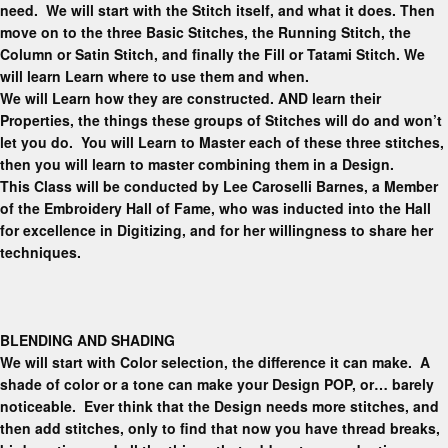
need. We will start with the Stitch itself, and what it does
.
Then
move on to the three Basic Stitches, the Running Stitch, the
Column or Satin Stitch, and finally the Fill or Tatami Stitch. We
will learn
Learn where to use them and when.
We will Learn how they are constructed. AND learn their
Properties, the things these groups of Stitches will do and won’t
let you do. You will Learn to Master each of these three stitches,
then you will learn to master combining them in a Design.
This Class will be conducted by Lee Caroselli Barnes, a Member
of the Embroidery Hall of Fame, who was inducted into the Hall
for excellence in Digitizing, and for her willingness to share her
techniques.
BLENDING AND SHADING
We will start with Color selection, the difference it can make. A
shade of color or a tone can make your Design POP, or… barely
noticeable. Ever think that the Design needs more stitches, and
then add stitches, only to find that now you have thread breaks,