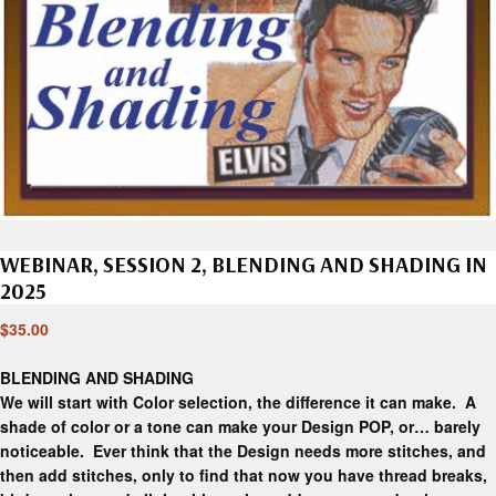
WEBINAR, SESSION 2, BLENDING AND SHADING IN
2025
$
35.00
BLENDING AND SHADING
We will start with Color selection, the difference it can make. A
shade of color or a tone can make your Design POP, or… barely
noticeable. Ever think that the Design needs more stitches, and
then add stitches, only to find that now you have thread breaks,