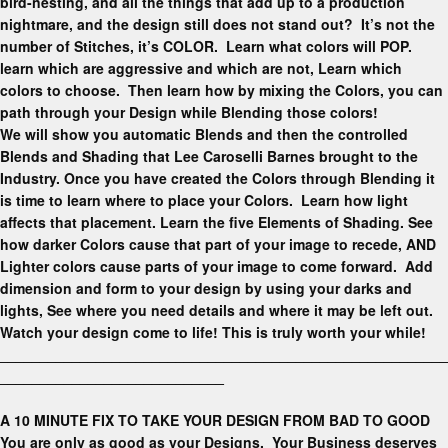
bird-nesting, and all the things that add up to a production
nightmare, and the design still does not stand out? It’s not the
number of Stitches, it’s COLOR. Learn what colors will POP.
learn which are aggressive and which are not, Learn which
colors to choose. Then learn how by mixing the Colors, you can
path through your Design while Blending those colors!
We will show you automatic Blends and then the controlled
Blends and Shading that Lee Caroselli Barnes brought to the
Industry. Once you have created the Colors through Blending it
is time to learn where to place your Colors. Learn how light
affects that placement. Learn the five Elements of Shading. See
how darker Colors cause that part of your image to recede, AND
Lighter colors cause parts of your image to come forward. Add
dimension and form to your design by using your darks and
lights, See where you need details and where it may be left out.
Watch your design come to life! This is truly worth your while!
________________________________________________________
____________________________
A 10 MINUTE FIX TO TAKE YOUR DESIGN FROM BAD TO GOOD
You are only as good as your Designs. Your Business deserves