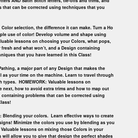
tters AND Satin Stitch letters, tie-offs and trims, and
s that can be corrected using techniques that you
Color selection, the difference it can make. Turn a Ho
ple use of color! Develop volume and shape using
uable lessons on choosing your Colors, what pops,
r fresh and what won’t, and a Design containing
niques that you have learned in this Class!
Pathing, a major part of any Design that makes the
l as your time on the machine. Learn to travel through
itch types. HOMEWORK: Valuable lessons on
e next, how to avoid extra trims and how to map out
 containing problems that can be corrected using
Class!
: Blending your colors. Learn effective ways to create
signs! Minimize the colors you use by blending as you
aluable lessons on mixing those Colors in your
s will allow you to give that design the perfect shades