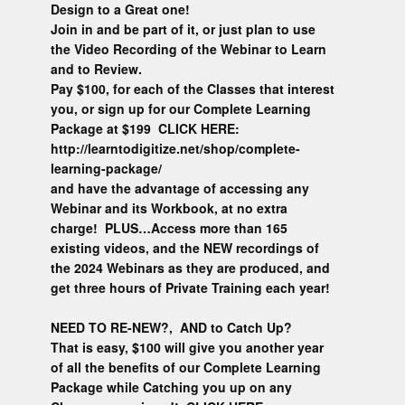
Design to a Great one!
Join in and be part of it, or just plan to use
the Video Recording of the Webinar to Learn
and to Review.
Pay $100, for each of the Classes that interest
you, or sign up for our Complete Learning
Package at $199 CLICK HERE:
http://learntodigitize.net/shop/complete-
learning-package/
and have the advantage of accessing any
Webinar and its Workbook, at no extra
charge! PLUS…Access more than 165
existing videos, and the NEW recordings of
the 2024 Webinars as they are produced, and
get three hours of Private Training each year!
NEED TO RE-NEW?, AND to Catch Up?
That is easy, $100 will give you another year
of all the benefits of our Complete Learning
Package while Catching you up on any