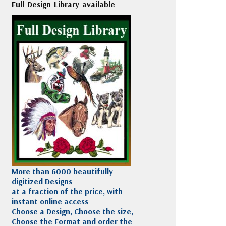
Full Design Library available
More than 6000 beautifully
digitized Designs
at a fraction of the price, with
instant online access
Choose a Design, Choose the size,
Choose the Format and order the