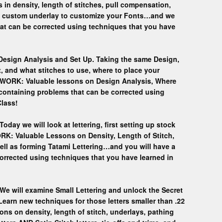
n density, length of stitches, pull compensation,
a custom underlay to customize your Fonts…and we
hat can be corrected using techniques that you have
 Design Analysis and Set Up. Taking the same Design,
rt, and what stitches to use, where to place your
EWORK: Valuable lessons on Design Analysis, Where
containing problems that can be corrected using
Class!
Today we will look at lettering, first setting up stock
RK: Valuable Lessons on Density, Length of Stitch,
 well as forming Tatami Lettering…and you will have a
orrected using techniques that you have learned in
 We will examine Small Lettering and unlock the Secret
. Learn new techniques for those letters smaller than .22
 on density, length of stitch, underlays, pathing