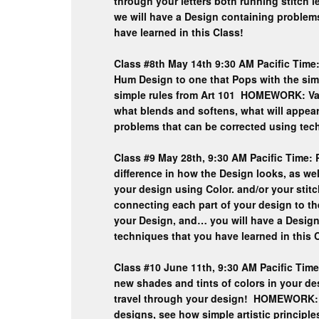
through your letters both running stitch le
we will have a Design containing problem
have learned in this Class!
Class #8th May 14th 9:30 AM Pacific Time: 
Hum Design to one that Pops with the sim
simple rules from Art 101 HOMEWORK: Val
what blends and softens, what will appea
problems that can be corrected using tech
Class #9 May 28th, 9:30 AM Pacific Time: 
difference in how the Design looks, as wel
your design using Color. and/or your st
connecting each part of your design to th
your Design, and… you will have a Design
techniques that you have learned in this 
Class #10 June 11th, 9:30 AM Pacific Time
new shades and tints of colors in your de
travel through your design! HOMEWORK: V
designs, see how simple artistic principle