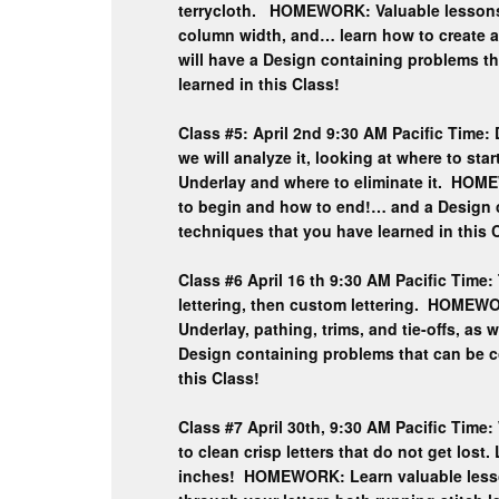
terrycloth. HOMEWORK: Valuable lessons i
column width, and… learn how to create 
will have a Design containing problems t
learned in this Class!
Class #5: April 2nd 9:30 AM Pacific Time:
we will analyze it, looking at where to sta
Underlay and where to eliminate it. HOM
to begin and how to end!… and a Design 
techniques that you have learned in this 
Class #6 April 16 th 9:30 AM Pacific Time: 
lettering, then custom lettering. HOMEWO
Underlay, pathing, trims, and tie-offs, as
Design containing problems that can be c
this Class!
Class #7 April 30th, 9:30 AM Pacific Time:
to clean crisp letters that do not get lost
inches! HOMEWORK: Learn valuable lessons