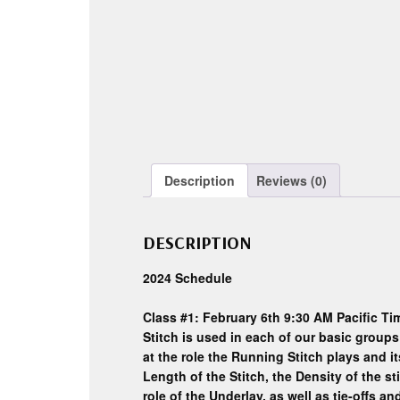
Description
Reviews (0)
DESCRIPTION
2024 Schedule
Class #1: February 6th 9:30 AM Pacific Tim
Stitch is used in each of our basic groups 
at the role the Running Stitch plays and
Length of the Stitch, the Density of the st
role of the Underlay, as well as tie-offs 