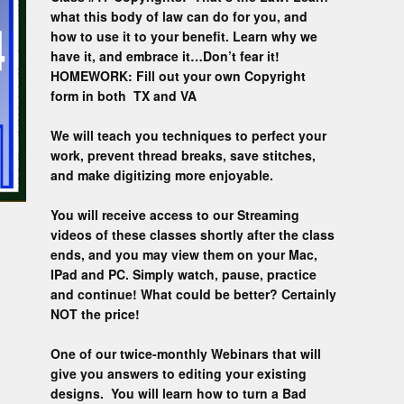
Custom D
what this body of law can do for you, and
how to use it to your benefit. Learn why we
have it, and embrace it…Don’t fear it!
HOMEWORK: Fill out your own Copyright
form in both TX and VA
We will teach you techniques to perfect your
work, prevent thread breaks, save stitches,
and make digitizing more enjoyable.
You will receive access to our Streaming
videos of these classes shortly after the class
ends, and you may view them on your Mac,
IPad and PC. Simply watch, pause, practice
and continue! What could be better? Certainly
NOT the price!
One of our twice-monthly Webinars that will
give you answers to editing your existing
designs. You will learn how to turn a Bad