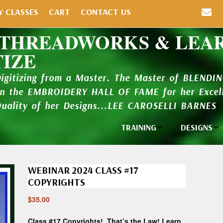
Y CLASSES
CART
CONTACT US
 THREADWORKS & LEA
TIZE
Digitizing from a Master. The Master of BLENDI
in the EMBROIDERY HALL OF FAME for her Excell
Quality of her Designs...LEE CAROSELLI BARNES
TRAINING
DESIGNS
Individual
Design Li
Classes
WEBINAR 2024 CLASS #17
New Addi
Balboa Bits
COPYRIGHTS
Design P
$
35.00
Video Packages
and Catal
Class #17 Copyrights! That’s the Law! Learn