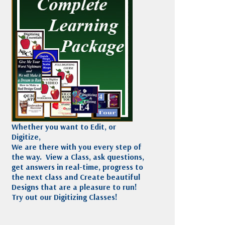
Madeira
Decorating
esigns
Polyneon
Embroidery
Wilcom Lettering
Thread
and Editing
Accessories
Wilcom Elements
Whether you want to Edit, or
Digitize,
We are there with you every step of
the way. View a Class, ask questions,
get answers in real-time, progress to
the next class and Create beautiful
Designs that are a pleasure to run!
Try out our Digitizing Classes!