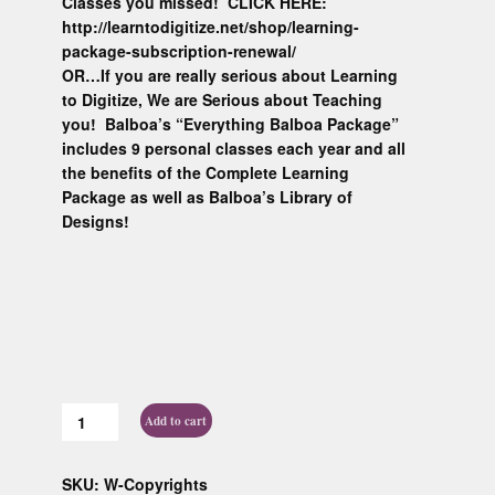
Classes you missed! CLICK HERE:
http://learntodigitize.net/shop/learning-
package-subscription-renewal/
OR…If you are really serious about Learning
to Digitize, We are Serious about Teaching
you! Balboa’s “Everything Balboa Package”
includes 9 personal classes each year and all
the benefits of the Complete Learning
Package as well as Balboa’s Library of
Designs!
Add to cart
SKU:
W-Copyrights