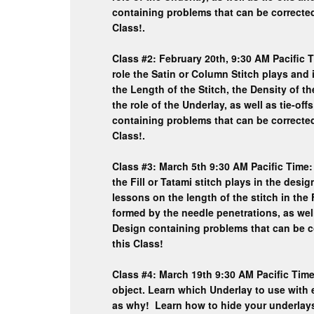
containing problems that can be corrected
Class!.
Class #2: February 20th, 9:30 AM Pacific T
role the Satin or Column Stitch plays a
the Length of the Stitch, the Density of th
the role of the Underlay, as well as tie-o
containing problems that can be corrected
Class!.
Class #3: March 5th 9:30 AM Pacific Time:
the Fill or Tatami stitch plays in the de
lessons on the length of the stitch in the F
formed by the needle penetrations, as wel
Design containing problems that can be c
this Class!
Class #4: March 19th 9:30 AM Pacific Time:
object. Learn which Underlay to use with 
as why! Learn how to hide your underl