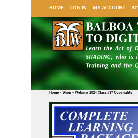
HOME
LOG IN – MY ACCOUNT
M
BALBOA
TO DIGI
Learn the Art of 
SHADING, who is 
Training and the 
Home
»
Shop
»
Webinar 2024 Class #17 Copyrights