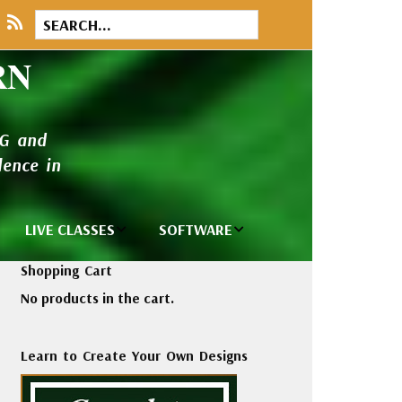
RN
NG and
ence in
LIVE CLASSES
SOFTWARE
brary
Private Classes
Wilcom e2026
Shopping Cart
and Seminars
Software
No products in the cart.
tions
Madeira Rayon
Wilcom
Embroidery
Designing
ackages
Learn to Create Your Own Designs
Thread
ogs
Wilcom