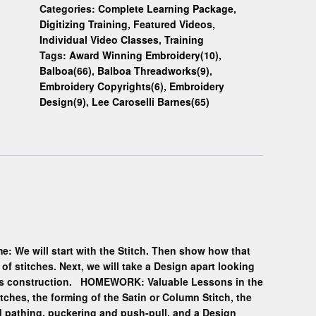
Categories:
Complete Learning Package
,
Digitizing Training
,
Featured Videos
,
Individual Video Classes
,
Training
Tags:
Award Winning Embroidery(10)
,
Balboa(66)
,
Balboa Threadworks(9)
,
Embroidery Copyrights(6)
,
Embroidery
Design(9)
,
Lee Caroselli Barnes(65)
e: We will start with the Stitch. Then show how that
of stitches. Next, we will take a Design apart looking
 its construction. HOMEWORK: Valuable Lessons in the
itches, the forming of the Satin or Column Stitch, the
and pathing, puckering and push-pull, and a Design