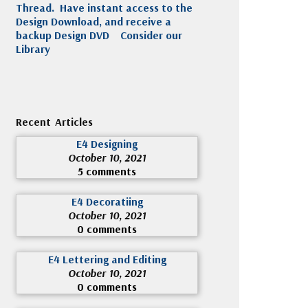
Thread. Have instant access to the
Design Download, and receive a
backup Design DVD
Consider our
Library
Recent Articles
E4 Designing
October 10, 2021
5 comments
E4 Decoratiing
October 10, 2021
0 comments
E4 Lettering and Editing
October 10, 2021
0 comments