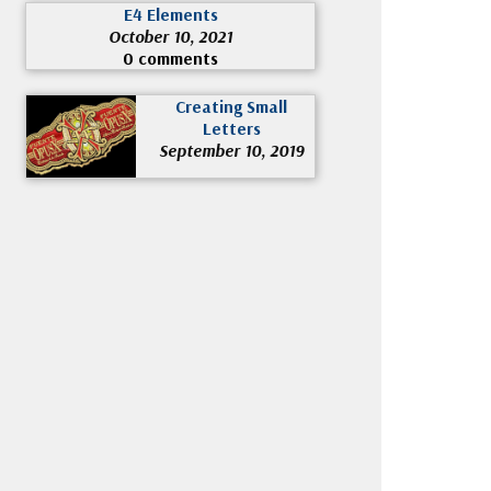
E4 Elements
October 10, 2021
0 comments
Creating Small
Letters
September 10, 2019