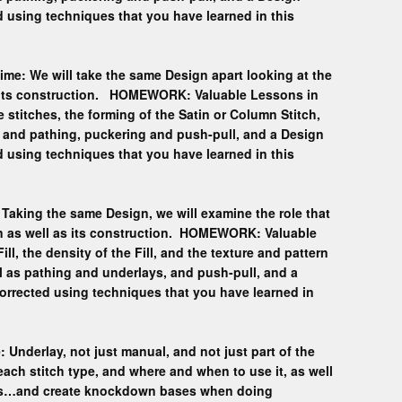
 using techniques that you have learned in this
ime: We will take the same Design apart looking at the
nd its construction. HOMEWORK: Valuable Lessons in
e stitches, the forming of the Satin or Column Stitch,
ffs and pathing, puckering and push-pull, and a Design
 using techniques that you have learned in this
 Taking the same Design, we will examine the role that
sign as well as its construction. HOMEWORK: Valuable
ill, the density of the Fill, and the texture and pattern
l as pathing and underlays, and push-pull, and a
orrected using techniques that you have learned in
 Underlay, not just manual, and not just part of the
each stitch type, and where and when to use it, as well
ays…and create knockdown bases when doing