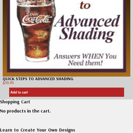
QUICK STEPS TO ADVANCED SHADING
$
39.95
Add to cart
Shopping Cart
No products in the cart.
Learn to Create Your Own Designs