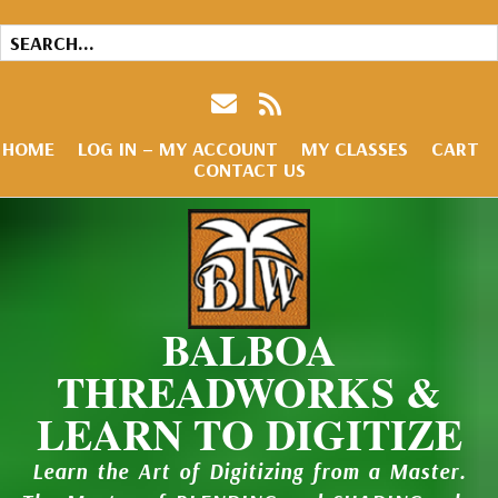
HOME
LOG IN – MY ACCOUNT
MY CLASSES
CART
CONTACT US
BALBOA
THREADWORKS &
LEARN TO DIGITIZE
Learn the Art of Digitizing from a Master.