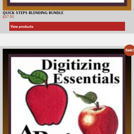
QUICK STEPS BLENDING BUNDLE
$
37.50
View products
Sale