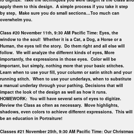
apply them to this design. A simple process if you take it step
by step, Make sure you do small sections…Too much can
overwhelm you.
Class #20 November 11th, 9:30 AM Pacific Time: Eyes, the
window to the soul! Whether it is a Cat, a Dog, a Horse or a
Human, the eyes tell the story. Do them right and all else will
follow. We will analyze the different kinds of eyes, More
importantly, the expressions in those eyes. Color will be
important, but simply, nothing more that your basic stitches.
Learn when to use your fill, your column or satin stitch and your
running stitch. When to use your underlays, when to substitute
a manual underlay through your pathing. Decisions that will
impact the look of the design as well as how it runs.
HOMEWORK: You will have several sets of eyes to digitize.
Review the Class as often as necessary. Move highlights,
shadows, even colors to achieve different expressions. This will
be an education in Portraiture!
Classes #21 November 25th, 9:30 AM Pacific Time: Our Christmas