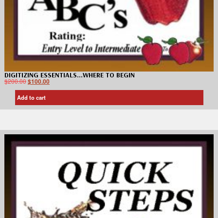
DIGITIZING ESSENTIALS…WHERE TO BEGIN
$
200.00
$
100.00
Add to cart