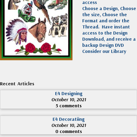
access
Choose a Design, Choose
the size, Choose the
Format and order the
Thread. Have instant
access to the Design
Download, and receive a
backup Design DVD
Consider our Library
Recent Articles
E4 Designing
October 10, 2021
5 comments
E4 Decoratiing
October 10, 2021
0 comments