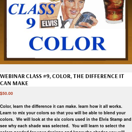
WEBINAR CLASS #9, COLOR, THE DIFFERENCE IT
CAN MAKE
$
50.00
Color, learn the difference it can make. learn how it all works.
Learn to mix your colors so that you will be able to blend your
colors. We will look at the six colors used in the Elvis Stamp and
see why each shade was selected. You will learn to select the
colors needed for your designs and know the shades you will