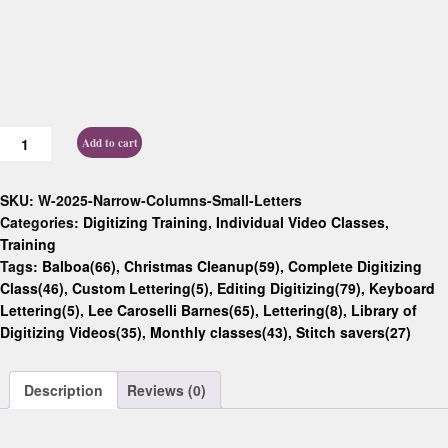
Add to cart
SKU:
W-2025-Narrow-Columns-Small-Letters
Categories:
Digitizing Training
,
Individual Video Classes
,
Training
Tags:
Balboa(66)
,
Christmas Cleanup(59)
,
Complete Digitizing
Class(46)
,
Custom Lettering(5)
,
Editing Digitizing(79)
,
Keyboard
Lettering(5)
,
Lee Caroselli Barnes(65)
,
Lettering(8)
,
Library of
Digitizing Videos(35)
,
Monthly classes(43)
,
Stitch savers(27)
Description
Reviews (0)