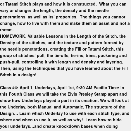
or Tatami Stitch plays and how it is constructed. What you can
vary or change: the length, the density and the needle
penetrations, as well as its’ properties. The things you cannot
change, how to live with them and make them an asset and not a
threat..
HOMEWORK: Valuable Lessons in the Length of the Stitch, the
Density of the stitches, and the texture and pattern formed by
the needle penetrations, creating the Fill or Tatami Stitch, this
group of stitches’ pull, the tie-offs, tie-ins, trims, puckering and
push-pull, controlling it with length and density and layering.
Then, using the techniques that you have learned about the Fill
Stitch in a design!
Class #4: April 1, Underlays, April 1st, 9:30 AM Pacific Time: In
this Fourth Class we will take the Elvis Presley Stamp apart and
show how Underlays played a part in its creation. We will look at
the Underlay, both Manual and Automatic. The structure of the
Design… Learn which Underlay to use with each stitch type, and
where and when to use it, as well as why! Learn how to hide
your underlays…and create knockdown bases when doing