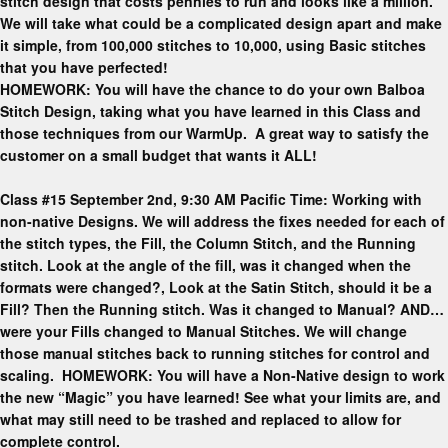
stitch design that costs pennies to run and looks like a million.
We will take what could be a complicated design apart and make
it simple, from 100,000 stitches to 10,000, using Basic stitches
that you have perfected!
HOMEWORK: You will have the chance to do your own Balboa
Stitch Design, taking what you have learned in this Class and
those techniques from our WarmUp. A great way to satisfy the
customer on a small budget that wants it ALL!
Class #15 September 2nd, 9:30 AM Pacific Time: Working with
non-native Designs. We will address the fixes needed for each of
the stitch types, the Fill, the Column Stitch, and the Running
stitch. Look at the angle of the fill, was it changed when the
formats were changed?, Look at the Satin Stitch, should it be a
Fill? Then the Running stitch. Was it changed to Manual? AND…
were your Fills changed to Manual Stitches. We will change
those manual stitches back to running stitches for control and
scaling. HOMEWORK: You will have a Non-Native design to work
the new “Magic” you have learned! See what your limits are, and
what may still need to be trashed and replaced to allow for
complete control.