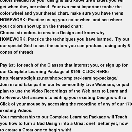
get when they are mixed. Your two most important tools: the
color wheel and your thread chart, make sure you have them!
HOMEWORK: Practice using your color wheel and see where
your colors show up on the thread chart!
Choose six colors to create a Design and know why.
HOMEWORK: Practice the techniques you have learned. Try out
our special Grid to see the colors you can produce, using only 6
cones of thread!
Pay $35 for each of the Classes that interest you, or sign up for
our Complete Learning Package at $195 CLICK HERE:
http://learntodigitize.net/shop/complete-learning-package/
Join in and take part in our twice-monthly Live Webinars, or just
plan to use the Video Recordings of the Webinars to Learn and
to Review. Get answers to editing your existing Designs with a
Click of your mouse by accessing the recording of any of our 170
existing Videos.
Your membership to our Complete Learning Package will Teach
you how to turn a Bad Design into a Great one! Better yet, how
to create a Great one to begin with!