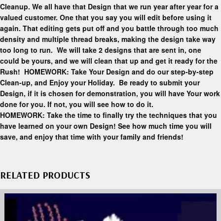
Cleanup. We all have that Design that we run year after year for a
valued customer. One that you say you will edit before using it
again. That editing gets put off and you battle through too much
density and multiple thread breaks, making the design take way
too long to run. We will take 2 designs that are sent in, one
could be yours, and we will clean that up and get it ready for the
Rush! HOMEWORK: Take Your Design and do our step-by-step
Clean-up, and Enjoy your Holiday. Be ready to submit your
Design, if it is chosen for demonstration, you will have Your work
done for you. If not, you will see how to do it.
HOMEWORK: Take the time to finally try the techniques that you
have learned on your own Design! See how much time you will
save, and enjoy that time with your family and friends!
RELATED PRODUCTS