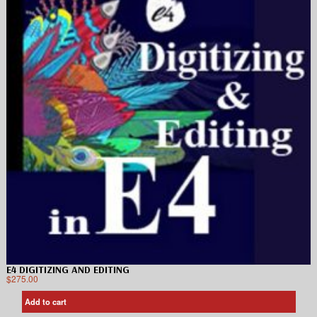
E4 DIGITIZING AND EDITING
$
275.00
Add to cart