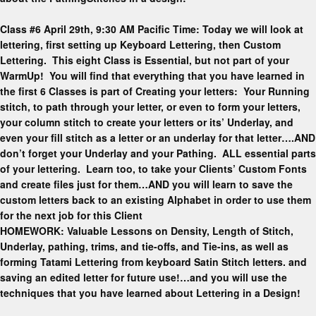
Class #6 April 29th, 9:30 AM Pacific Time: Today we will look at
lettering, first setting up Keyboard Lettering, then Custom
Lettering. This eight Class is Essential, but not part of your
WarmUp! You will find that everything that you have learned in
the first 6 Classes is part of Creating your letters: Your Running
stitch, to path through your letter, or even to form your letters,
your column stitch to create your letters or its’ Underlay, and
even your fill stitch as a letter or an underlay for that letter….AND
don’t forget your Underlay and your Pathing. ALL essential parts
of your lettering. Learn too, to take your Clients’ Custom Fonts
and create files just for them…AND you will learn to save the
custom letters back to an existing Alphabet in order to use them
for the next job for this Client
HOMEWORK: Valuable Lessons on Density, Length of Stitch,
Underlay, pathing, trims, and tie-offs, and Tie-ins, as well as
forming Tatami Lettering from keyboard Satin Stitch letters. and
saving an edited letter for future use!…and you will use the
techniques that you have learned about Lettering in a Design!