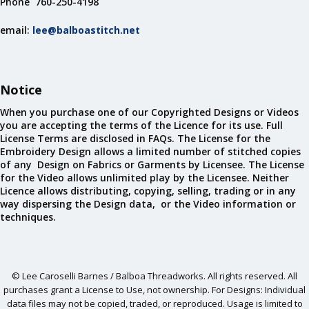
Phone 760-250-4198
email:
lee@balboastitch.net
Notice
When you purchase one of our Copyrighted Designs or Videos
you are accepting the terms of the Licence for its use. Full
License Terms are disclosed in FAQs. The License for the
Embroidery Design allows a limited number of stitched copies
of any Design on Fabrics or Garments by Licensee. The License
for the Video allows unlimited play by the Licensee. Neither
Licence allows distributing, copying, selling, trading or in any
way dispersing the Design data, or the Video information or
techniques.
© Lee Caroselli Barnes / Balboa Threadworks. All rights reserved. All
purchases grant a License to Use, not ownership. For Designs: Individual
data files may not be copied, traded, or reproduced. Usage is limited to