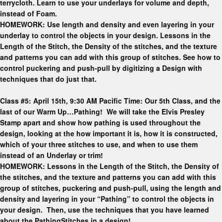
terrycloth. Learn to use your underlays for volume and depth,
instead of Foam.
HOMEWORK: Use length and density and even layering in your
underlay to control the objects in your design. Lessons in the
Length of the Stitch, the Density of the stitches, and the texture
and patterns you can add with this group of stitches. See how to
control puckering and push-pull by digitizing a Design with
techniques that do just that.
Class #5: April 15th, 9:30 AM Pacific Time: Our 5th Class, and the
last of our Warm Up…Pathing! We will take the Elvis Presley
Stamp apart and show how pathing is used throughout the
design, looking at the how important it is, how it is constructed,
which of your three stitches to use, and when to use them
instead of an Underlay or trim!
HOMEWORK: Lessons in the Length of the Stitch, the Density of
the stitches, and the texture and patterns you can add with this
group of stitches, puckering and push-pull, using the length and
density and layering in your “Pathing” to control the objects in
your design. Then, use the techniques that you have learned
about the PathingStitches in a design!