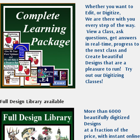
Whether you want to
Edit, or Digitize,
We are there with you
every step of the way.
View a Class, ask
questions, get answers
in real-time, progress to
the next class and
Create beautiful
Designs that are a
pleasure to run!
Try
out our Digitizing
Classes!
Full Design Library available
More than 6000
beautifully digitized
Designs
at a fraction of the
price, with instant online