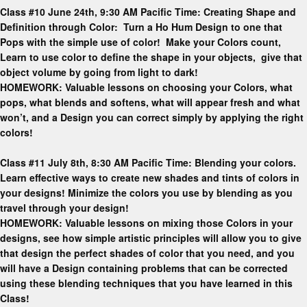
Class #10 June 24th, 9:30 AM Pacific Time: Creating Shape and
Definition through Color: Turn a Ho Hum Design to one that
Pops with the simple use of color! Make your Colors count,
Learn to use color to define the shape in your objects, give that
object volume by going from light to dark!
HOMEWORK: Valuable lessons on choosing your Colors, what
pops, what blends and softens, what will appear fresh and what
won’t, and a Design you can correct simply by applying the right
colors!
Class #11 July 8th, 8:30 AM Pacific Time: Blending your colors.
Learn effective ways to create new shades and tints of colors in
your designs! Minimize the colors you use by blending as you
travel through your design!
HOMEWORK: Valuable lessons on mixing those Colors in your
designs, see how simple artistic principles will allow you to give
that design the perfect shades of color that you need, and you
will have a Design containing problems that can be corrected
using these blending techniques that you have learned in this
Class!