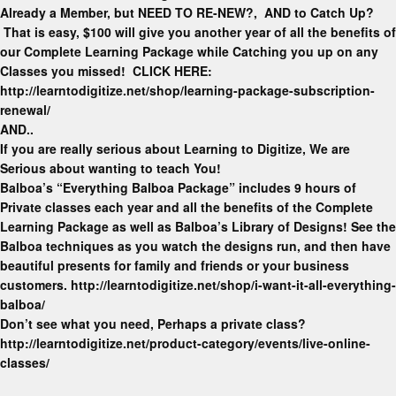
Already a Member, but NEED TO RE-NEW?, AND to Catch Up?
That is easy, $100 will give you another year of all the benefits of
our Complete Learning Package while Catching you up on any
Classes you missed! CLICK HERE:
http://learntodigitize.net/shop/learning-package-subscription-
renewal/
AND..
If you are really serious about Learning to Digitize, We are
Serious about wanting to teach You!
Balboa’s “Everything Balboa Package” includes 9 hours of
Private classes each year and all the benefits of the Complete
Learning Package as well as Balboa’s Library of Designs! See the
Balboa techniques as you watch the designs run, and then have
beautiful presents for family and friends or your business
customers. http://learntodigitize.net/shop/i-want-it-all-everything-
balboa/
Don’t see what you need, Perhaps a private class?
http://learntodigitize.net/product-category/events/live-online-
classes/