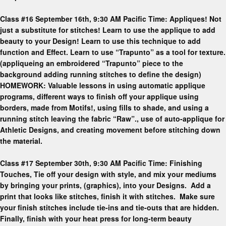
Class #16 September 16th, 9:30 AM Pacific Time: Appliques! Not
just a substitute for stitches! Learn to use the applique to add
beauty to your Design! Learn to use this technique to add
function and Effect. Learn to use “Trapunto” as a tool for texture.
(appliqueing an embroidered “Trapunto” piece to the
background adding running stitches to define the design)
HOMEWORK: Valuable lessons in using automatic applique
programs, different ways to finish off your applique using
borders, made from Motifs!, using fills to shade, and using a
running stitch leaving the fabric “Raw”., use of auto-applique for
Athletic Designs, and creating movement before stitching down
the material.
Class #17 September 30th, 9:30 AM Pacific Time: Finishing
Touches, Tie off your design with style, and mix your mediums
by bringing your prints, (graphics), into your Designs. Add a
print that looks like stitches, finish it with stitches. Make sure
your finish stitches include tie-ins and tie-outs that are hidden.
Finally, finish with your heat press for long-term beauty