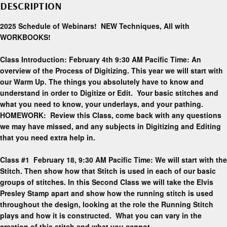
DESCRIPTION
2025 Schedule of Webinars! NEW Techniques, All with
WORKBOOKS!
Class Introduction: February 4th 9:30 AM Pacific Time: An
overview of the Process of Digitizing. This year we will start with
our Warm Up. The things you absolutely have to know and
understand in order to Digitize or Edit. Your basic stitches and
what you need to know, your underlays, and your pathing.
HOMEWORK: Review this Class, come back with any questions
we may have missed, and any subjects in Digitizing and Editing
that you need extra help in.
Class #1 February 18, 9:30 AM Pacific Time: We will start with the
Stitch. Then show how that Stitch is used in each of our basic
groups of stitches. In this Second Class we will take the Elvis
Presley Stamp apart and show how the running stitch is used
throughout the design, looking at the role the Running Stitch
plays and how it is constructed. What you can vary in the
creation of this stitch and what you cannot.