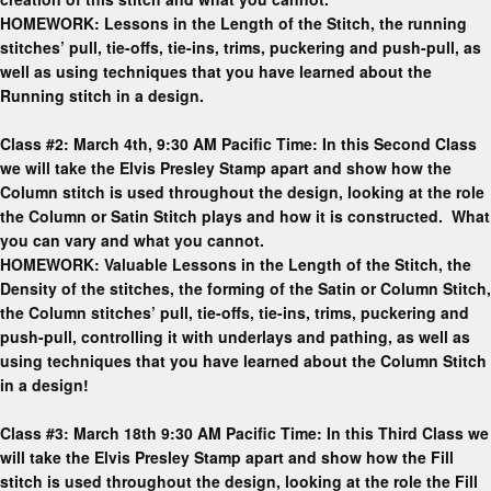
HOMEWORK: Lessons in the Length of the Stitch, the running
stitches’ pull, tie-offs, tie-ins, trims, puckering and push-pull, as
well as using techniques that you have learned about the
Running stitch in a design.
Class #2: March 4th, 9:30 AM Pacific Time: In this Second Class
we will take the Elvis Presley Stamp apart and show how the
Column stitch is used throughout the design, looking at the role
the Column or Satin Stitch plays and how it is constructed. What
you can vary and what you cannot.
HOMEWORK: Valuable Lessons in the Length of the Stitch, the
Density of the stitches, the forming of the Satin or Column Stitch,
the Column stitches’ pull, tie-offs, tie-ins, trims, puckering and
push-pull, controlling it with underlays and pathing, as well as
using techniques that you have learned about the Column Stitch
in a design!
Class #3: March 18th 9:30 AM Pacific Time: In this Third Class we
will take the Elvis Presley Stamp apart and show how the Fill
stitch is used throughout the design, looking at the role the Fill