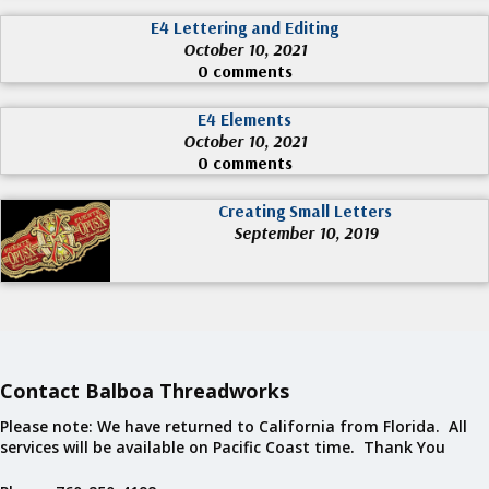
E4 Lettering and Editing
October 10, 2021
0 comments
E4 Elements
October 10, 2021
0 comments
Creating Small Letters
September 10, 2019
Contact Balboa Threadworks
Please note: We have returned to California from Florida. All
services will be available on Pacific Coast time. Thank You