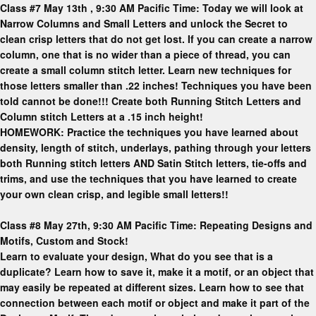
Class #7 May 13th , 9:30 AM Pacific Time: Today we will look at
Narrow Columns and Small Letters and unlock the Secret to
clean crisp letters that do not get lost. If you can create a narrow
column, one that is no wider than a piece of thread, you can
create a small column stitch letter. Learn new techniques for
those letters smaller than .22 inches! Techniques you have been
told cannot be done!!! Create both Running Stitch Letters and
Column stitch Letters at a .15 inch height!
HOMEWORK: Practice the techniques you have learned about
density, length of stitch, underlays, pathing through your letters
both Running stitch letters AND Satin Stitch letters, tie-offs and
trims, and use the techniques that you have learned to create
your own clean crisp, and legible small letters!!
Class #8 May 27th, 9:30 AM Pacific Time: Repeating Designs and
Motifs, Custom and Stock!
Learn to evaluate your design, What do you see that is a
duplicate? Learn how to save it, make it a motif, or an object that
may easily be repeated at different sizes. Learn how to see that
connection between each motif or object and make it part of the