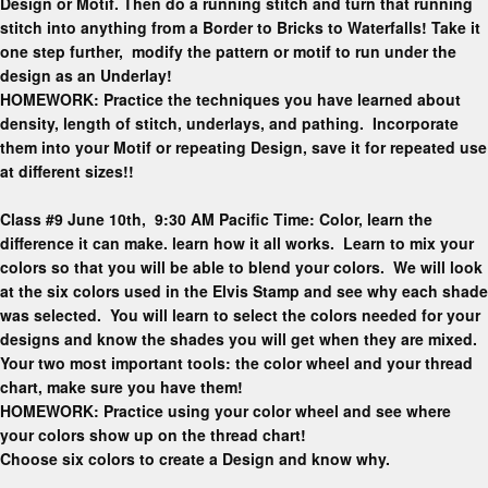
Design or Motif. Then do a running stitch and turn that running
stitch into anything from a Border to Bricks to Waterfalls! Take it
one step further, modify the pattern or motif to run under the
design as an Underlay!
HOMEWORK: Practice the techniques you have learned about
density, length of stitch, underlays, and pathing. Incorporate
them into your Motif or repeating Design, save it for repeated use
at different sizes!!
Class #9 June 10th, 9:30 AM Pacific Time: Color, learn the
difference it can make. learn how it all works. Learn to mix your
colors so that you will be able to blend your colors. We will look
at the six colors used in the Elvis Stamp and see why each shade
was selected. You will learn to select the colors needed for your
designs and know the shades you will get when they are mixed.
Your two most important tools: the color wheel and your thread
chart, make sure you have them!
HOMEWORK: Practice using your color wheel and see where
your colors show up on the thread chart!
Choose six colors to create a Design and know why.