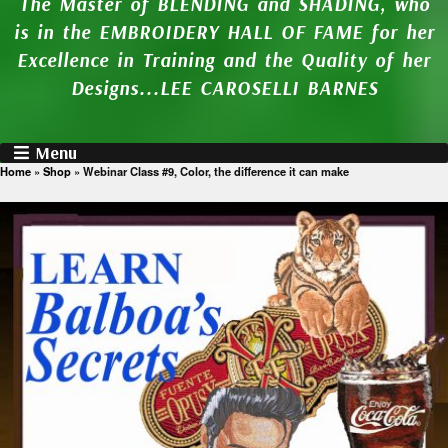
The Master of BLENDING and SHADING, who
is in the EMBROIDERY HALL OF FAME for her
Excellence in Training and the Quality of her
Designs...LEE CAROSELLI BARNES
Menu
Home
»
Shop
»
Webinar Class #9, Color, the difference it can make