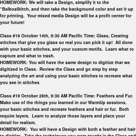
HOMEWORK: We will take a Design, simplify it to the
“BalboaStitch, and then take the background color and set it up
for printing. Your mixed media Design will be a profit center for
your future!
Class #18 October 14th, 9:30 AM Pacific Time: Glass, Creating
stitches that give you glass so real you can pick it up! All done
with your basic stitches, and your custom motifs. Learn what to
capture and what to trash.
HOMEWORK: You will have the same design to digitize that we
digitized in Class. Review the Class and go step by step
analyzing the art and using your basic stitches to recreate what
you see in stitches
Class #19 October 28th, 9:30 AM Pacific Time: Feathers and Fur.
Make use of the things you learned in our WarmUp sessions,
your basic stitches and recreate feathers and hair or fur. Both
require layers. Learn to analyze those layers and place your
detail for realism.
HOMEWORK: You will have a Design with both a feather and hair
to digitize. Take the techniques you were taught is the Class and