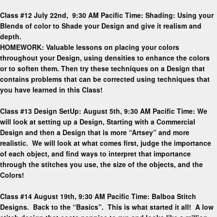
Class #12 July 22nd, 9:30 AM Pacific Time: Shading: Using your
Blends of color to Shade your Design and give it realism and
depth.
HOMEWORK: Valuable lessons on placing your colors
throughout your Design, using densities to enhance the colors
or to soften them. Then try these techniques on a Design that
contains problems that can be corrected using techniques that
you have learned in this Class!
Class #13 Design SetUp: August 5th, 9:30 AM Pacific Time: We
will look at setting up a Design, Starting with a Commercial
Design and then a Design that is more “Artsey” and more
realistic. We will look at what comes first, judge the importance
of each object, and find ways to interpret that importance
through the stitches you use, the size of the objects, and the
Colors!
Class #14 August 19th, 9:30 AM Pacific Time: Balboa Stitch
Designs. Back to the “Basics”. This is what started it all! A low