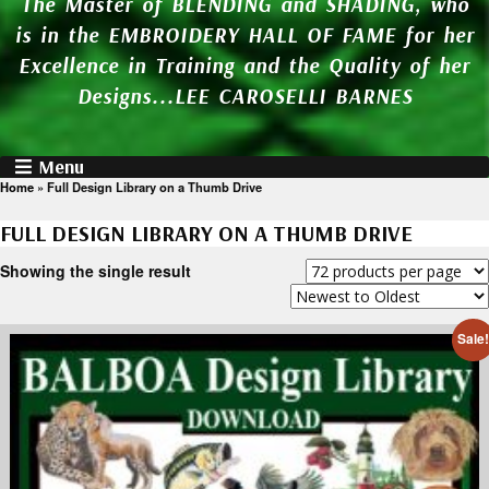
The Master of BLENDING and SHADING, who
is in the EMBROIDERY HALL OF FAME for her
Excellence in Training and the Quality of her
Designs...LEE CAROSELLI BARNES
Menu
Home
»
Full Design Library on a Thumb Drive
FULL DESIGN LIBRARY ON A THUMB DRIVE
Showing the single result
Sale