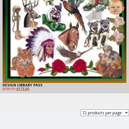
DESIGN LIBRARY PASS
$
300.00
$
175.00