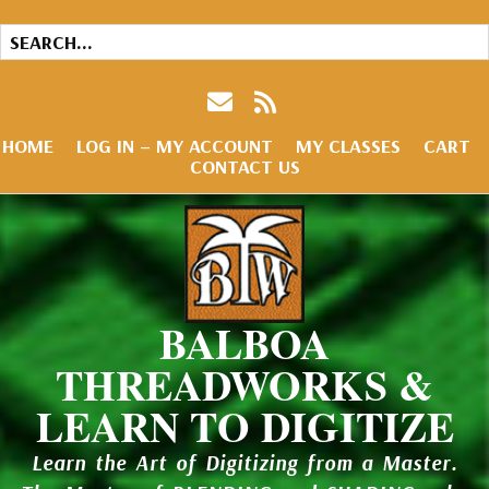
HOME
LOG IN – MY ACCOUNT
MY CLASSES
CART
CONTACT US
BALBOA
THREADWORKS &
LEARN TO DIGITIZE
Learn the Art of Digitizing from a Master.