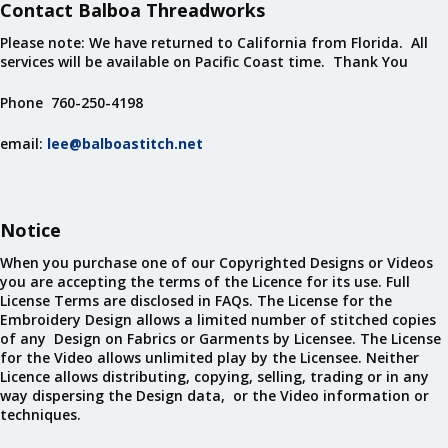
Contact Balboa Threadworks
Please note: We have returned to California from Florida. All
services will be available on Pacific Coast time. Thank You
Phone 760-250-4198
email:
lee@balboastitch.net
Notice
When you purchase one of our Copyrighted Designs or Videos
you are accepting the terms of the Licence for its use. Full
License Terms are disclosed in FAQs. The License for the
Embroidery Design allows a limited number of stitched copies
of any Design on Fabrics or Garments by Licensee. The License
for the Video allows unlimited play by the Licensee. Neither
Licence allows distributing, copying, selling, trading or in any
way dispersing the Design data, or the Video information or
techniques.