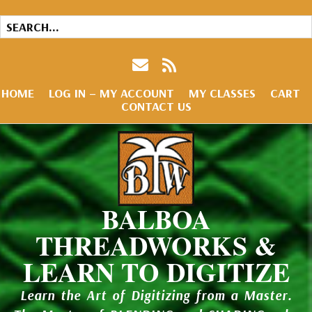
HOME
LOG IN – MY ACCOUNT
MY CLASSES
CART
CONTACT US
BALBOA
THREADWORKS &
LEARN TO DIGITIZE
Learn the Art of Digitizing from a Master.