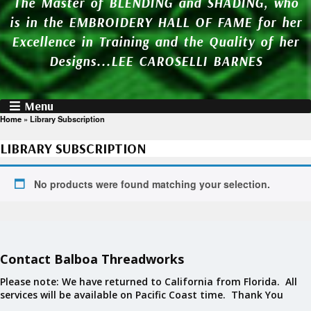
The Master of BLENDING and SHADING, who
is in the EMBROIDERY HALL OF FAME for her
Excellence in Training and the Quality of her
Designs...LEE CAROSELLI BARNES
Menu
Home
»
Library Subscription
LIBRARY SUBSCRIPTION
No products were found matching your selection.
Contact Balboa Threadworks
Please note: We have returned to California from Florida. All
services will be available on Pacific Coast time. Thank You