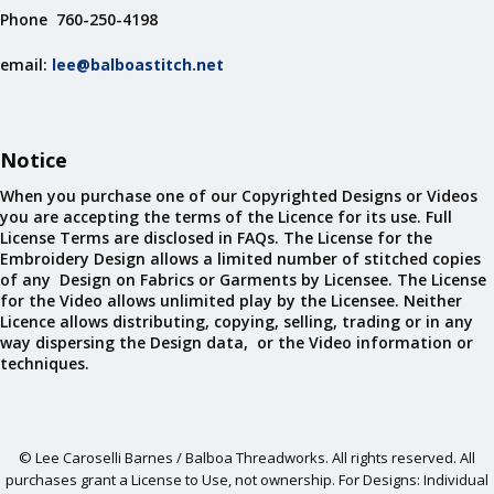
Phone 760-250-4198
email:
lee@balboastitch.net
Notice
When you purchase one of our Copyrighted Designs or Videos
you are accepting the terms of the Licence for its use. Full
License Terms are disclosed in FAQs. The License for the
Embroidery Design allows a limited number of stitched copies
of any Design on Fabrics or Garments by Licensee. The License
for the Video allows unlimited play by the Licensee. Neither
Licence allows distributing, copying, selling, trading or in any
way dispersing the Design data, or the Video information or
techniques.
© Lee Caroselli Barnes / Balboa Threadworks. All rights reserved. All
purchases grant a License to Use, not ownership. For Designs: Individual