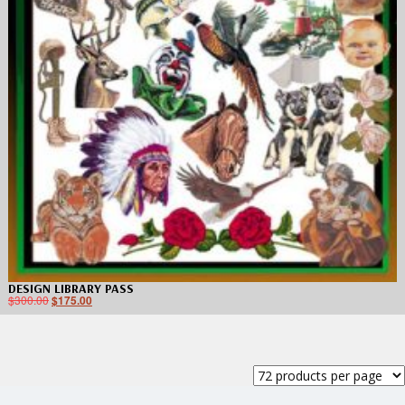
DESIGN LIBRARY PASS
$
300.00
$
175.00