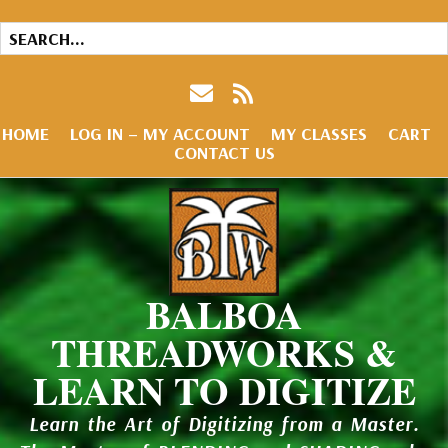
HOME
LOG IN – MY ACCOUNT
MY CLASSES
CART
CONTACT US
BALBOA
THREADWORKS &
LEARN TO DIGITIZE
Learn the Art of Digitizing from a Master.