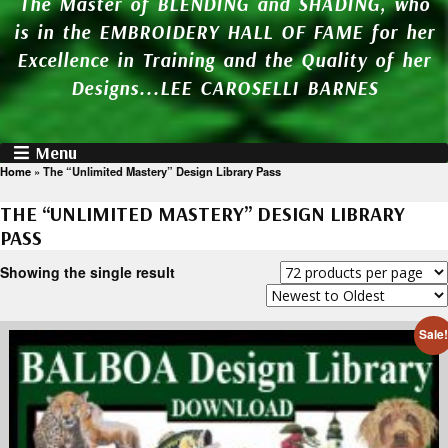
The Master of BLENDING and SHADING, who
is in the EMBROIDERY HALL OF FAME for her
Excellence in Training and the Quality of her
Designs...LEE CAROSELLI BARNES
Menu
Home
»
The “Unlimited Mastery” Design Library Pass
THE “UNLIMITED MASTERY” DESIGN LIBRARY
PASS
Showing the single result
Sale