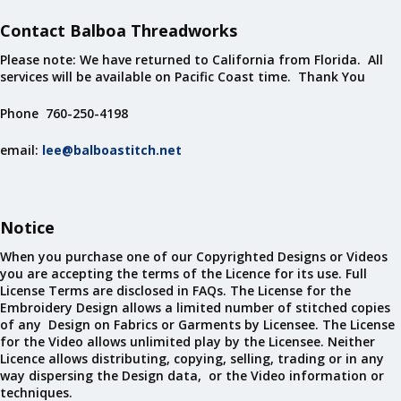
Contact Balboa Threadworks
Please note: We have returned to California from Florida. All
services will be available on Pacific Coast time. Thank You
Phone 760-250-4198
email:
lee@balboastitch.net
Notice
When you purchase one of our Copyrighted Designs or Videos
you are accepting the terms of the Licence for its use. Full
License Terms are disclosed in FAQs. The License for the
Embroidery Design allows a limited number of stitched copies
of any Design on Fabrics or Garments by Licensee. The License
for the Video allows unlimited play by the Licensee. Neither
Licence allows distributing, copying, selling, trading or in any
way dispersing the Design data, or the Video information or
techniques.