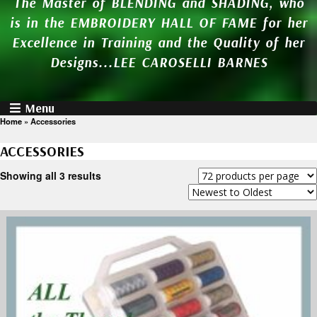
The Master of BLENDING and SHADING, who
is in the EMBROIDERY HALL OF FAME for her
Excellence in Training and the Quality of her
Designs...LEE CAROSELLI BARNES
Menu
Home
»
Accessories
ACCESSORIES
Showing all 3 results