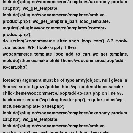
include('/plugins/woocommerce/templates/taxonomy-product-
cat.php'), wc_get_template,
include('/plugins/woocommerce/templates/archive-
product.php'), wc_get_template_part, load_template,
require('/plugins/woocommerce/templates/content-
product.php'),
do_action('woocommerce_after_shop_loop_item'), WP_Hook-
>do_action, WP_Hook->apply_filters,
woocommerce_template_loop_add_to_cart, wc_get_template,
include('/themes/make-child-theme/woocommerce/loop/add-
to-cart.php')
foreach() argument must be of type array|object, null given in
/home/learntodigitize/public_html/wp-content/themes/make-
child-theme/woocommerce/loop/add-to-cart.php on line 58,
backtrace: require('wp-blog-header.php'), require_once('wp-
includes/template-loader.php'),
include('/plugins/woocommerce/templates/taxonomy-product-
cat.php'), wc_get_template,
include('/plugins/woocommerce/templates/archive-
product.php'), wc_get_template_part, load_template,