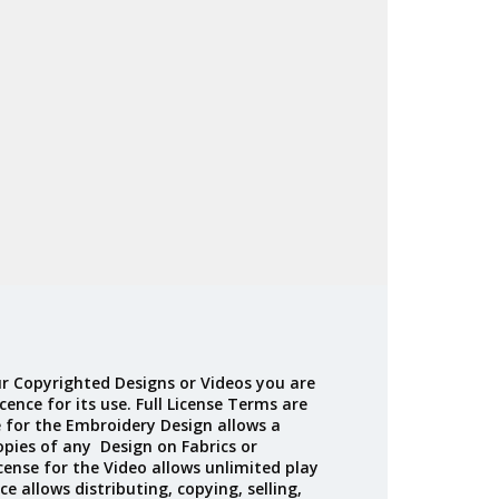
Madeira
Decorating
esigns
Polyneon
Embroidery
Wilcom Lettering
Thread
and Editing
Accessories
Wilcom Elements
r Copyrighted Designs or Videos you are
cence for its use. Full License Terms are
e for the Embroidery Design allows a
opies of any Design on Fabrics or
cense for the Video allows unlimited play
ce allows distributing, copying, selling,