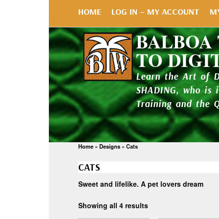
HOME
LOG IN – MY ACCOUNT
M
BALBOA
TO DIGI
Learn the Art of 
SHADING, who is 
Training and the 
Home
»
Designs
»
Cats
CATS
Sweet and lifelike. A pet lovers dream
Showing all 4 results