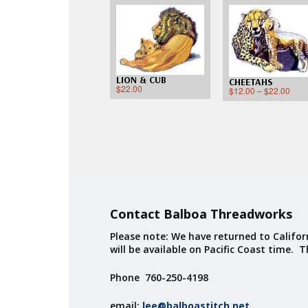
LION & CUB
CHEETAHS
$
22.00
$
12.00
–
$
22.00
Contact Balboa Threadworks
Please note: We have returned to Californ
will be available on Pacific Coast time. 
Phone 760-250-4198
email:
lee@balboastitch.net