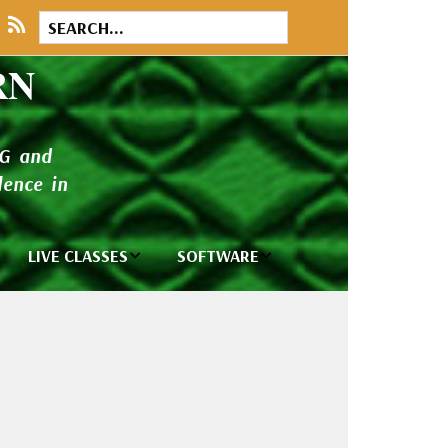
RN
NG and
ence in
LIVE CLASSES
SOFTWARE
brary
Private Classes
Wilcom e2026
and Seminars
Software
tions
Madeira Rayon
Wilcom
Embroidery
Designing
ackages
Thread
ogs
Wilcom