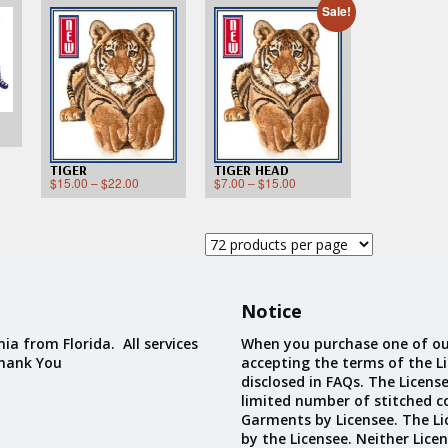
Custom D
Sale!
TIGER
TIGER HEAD
$
15.00
–
$
22.00
$
7.00
–
$
15.00
Notice
ia from Florida. All services
When you purchase one of ou
Thank You
accepting the terms of the Li
disclosed in FAQs. The Licens
limited number of stitched c
Garments by Licensee. The Li
by the Licensee. Neither Licen