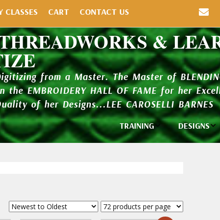
Y CLASSES
CART
CONTACT US
 THREADWORKS & LEA
TIZE
Digitizing from a Master. The Master of BLENDI
in the EMBROIDERY HALL OF FAME for her Excell
Quality of her Designs...LEE CAROSELLI BARNES
TRAINING
DESIGNS
Individual
Design Li
Classes
New Addi
Balboa Bits
Design P
Video Packages
and Catal