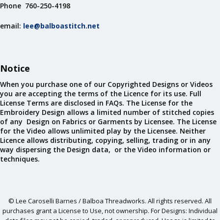
Phone 760-250-4198
email:
lee@balboastitch.net
Notice
When you purchase one of our Copyrighted Designs or Videos
you are accepting the terms of the Licence for its use. Full
License Terms are disclosed in FAQs. The License for the
Embroidery Design allows a limited number of stitched copies
of any Design on Fabrics or Garments by Licensee. The License
for the Video allows unlimited play by the Licensee. Neither
Licence allows distributing, copying, selling, trading or in any
way dispersing the Design data, or the Video information or
techniques.
© Lee Caroselli Barnes / Balboa Threadworks. All rights reserved. All
purchases grant a License to Use, not ownership. For Designs: Individual