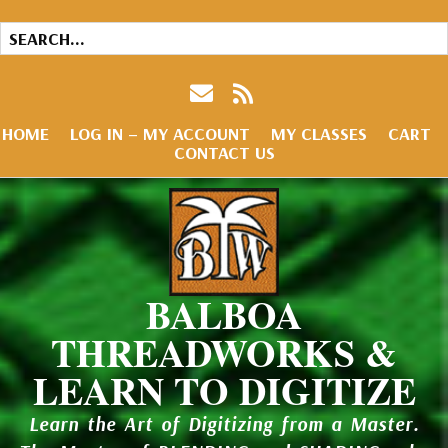
HOME
LOG IN – MY ACCOUNT
MY CLASSES
CART
CONTACT US
BALBOA
THREADWORKS &
LEARN TO DIGITIZE
Learn the Art of Digitizing from a Master.