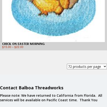
CHICK ON EASTER MORNING
$
15.00
–
$
22.00
Contact Balboa Threadworks
Please note: We have returned to California from Florida. All
services will be available on Pacific Coast time. Thank You