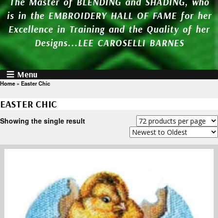
The Master of BLENDING and SHADING, who
is in the EMBROIDERY HALL OF FAME for her
Excellence in Training and the Quality of her
Designs...LEE CAROSELLI BARNES
Menu
Home
»
Easter Chic
EASTER CHIC
Showing the single result