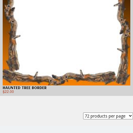
HAUNTED TREE BORDER
$
22.00