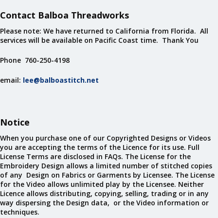
Contact Balboa Threadworks
Please note: We have returned to California from Florida. All
services will be available on Pacific Coast time. Thank You
Phone 760-250-4198
email:
lee@balboastitch.net
Notice
When you purchase one of our Copyrighted Designs or Videos
you are accepting the terms of the Licence for its use. Full
License Terms are disclosed in FAQs. The License for the
Embroidery Design allows a limited number of stitched copies
of any Design on Fabrics or Garments by Licensee. The License
for the Video allows unlimited play by the Licensee. Neither
Licence allows distributing, copying, selling, trading or in any
way dispersing the Design data, or the Video information or
techniques.