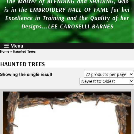
The Master of BLENDING and SHADING, who
is in the EMBROIDERY HALL OF FAME for her
Excellence in Training and the Quality of her
Designs...LEE CAROSELLI BARNES
Menu
Home
»
Haunted Trees
HAUNTED TREES
Showing the single result