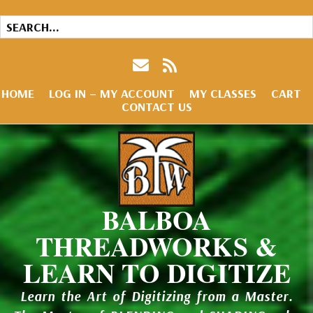
HOME
LOG IN – MY ACCOUNT
MY CLASSES
CART
CONTACT US
BALBOA
THREADWORKS &
LEARN TO DIGITIZE
Learn the Art of Digitizing from a Master.