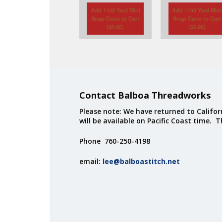
Add 1100 Yard Mini
Add 1100 Yard Mini
Snap Cone to Cart
Snap Cone to Cart
(
$
2.95
)
(
$
2.95
)
Contact Balboa Threadworks
Please note: We have returned to Californ
will be available on Pacific Coast time. 
Phone 760-250-4198
email:
lee@balboastitch.net