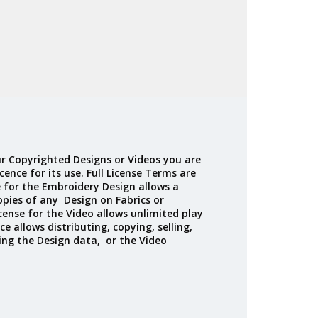
r Copyrighted Designs or Videos you are
cence for its use. Full License Terms are
e for the Embroidery Design allows a
opies of any Design on Fabrics or
cense for the Video allows unlimited play
ce allows distributing, copying, selling,
ing the Design data, or the Video