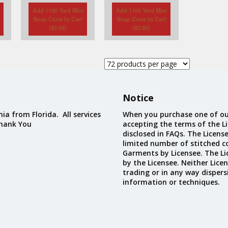
Add 1100 Yard Mini
Add 1100 Yard Mini
Snap Cone to Cart
Snap Cone to Cart
(
$
2.95
)
(
$
2.95
)
Notice
ia from Florida. All services
When you purchase one of ou
Thank You
accepting the terms of the Li
disclosed in FAQs. The Licens
limited number of stitched c
Garments by Licensee. The Li
by the Licensee. Neither Licen
trading or in any way dispers
information or techniques.