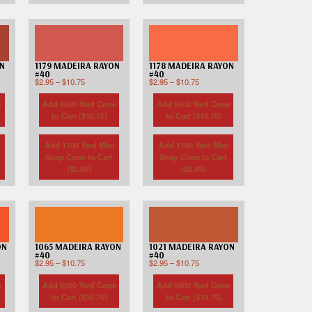
ON
1179 MADEIRA RAYON
1178 MADEIRA RAYON
#40
#40
$
2.95
–
$
10.75
$
2.95
–
$
10.75
e
Add 5500 Yard Cone
Add 5500 Yard Cone
to Cart (
$
10.75
)
to Cart (
$
10.75
)
Add 1100 Yard Mini
Add 1100 Yard Mini
Snap Cone to Cart
Snap Cone to Cart
(
$
2.95
)
(
$
2.95
)
ON
1065 MADEIRA RAYON
1021 MADEIRA RAYON
#40
#40
$
2.95
–
$
10.75
$
2.95
–
$
10.75
e
Add 5500 Yard Cone
Add 5500 Yard Cone
to Cart (
$
10.75
)
to Cart (
$
10.75
)