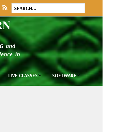
RN
NG and
ence in
LIVE CLASSES
SOFTWARE
brary
Private Classes
Wilcom e2026
and Seminars
Software
tions
Madeira Rayon
Wilcom
Embroidery
Designing
ackages
Thread
ogs
Wilcom