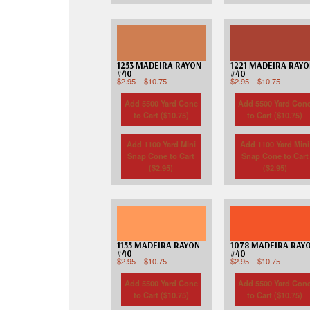
1253 MADEIRA RAYON
1221 MADEIRA RAY
#40
#40
$
2.95
–
$
10.75
$
2.95
–
$
10.75
Add 5500 Yard Cone
Add 5500 Yard Con
to Cart (
$
10.75
)
to Cart (
$
10.75
)
Add 1100 Yard Mini
Add 1100 Yard Mini
Snap Cone to Cart
Snap Cone to Cart
(
$
2.95
)
(
$
2.95
)
1155 MADEIRA RAYON
1078 MADEIRA RAY
#40
#40
$
2.95
–
$
10.75
$
2.95
–
$
10.75
Add 5500 Yard Cone
Add 5500 Yard Con
to Cart (
$
10.75
)
to Cart (
$
10.75
)