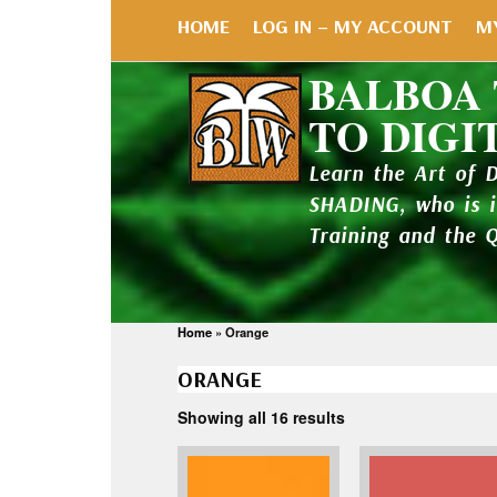
HOME
LOG IN – MY ACCOUNT
M
BALBOA
TO DIGI
Learn the Art of 
SHADING, who is 
Training and the 
Home
»
Orange
ORANGE
Showing all 16 results