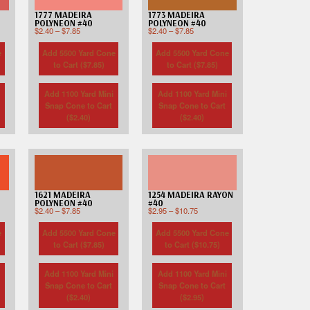
Custom D
1777 MADEIRA
1773 MADEIRA
POLYNEON #40
POLYNEON #40
$
2.40
–
$
7.85
$
2.40
–
$
7.85
e
Add 5500 Yard Cone
Add 5500 Yard Cone
to Cart (
$
7.85
)
to Cart (
$
7.85
)
Add 1100 Yard Mini
Add 1100 Yard Mini
Snap Cone to Cart
Snap Cone to Cart
(
$
2.40
)
(
$
2.40
)
1621 MADEIRA
1254 MADEIRA RAYON
POLYNEON #40
#40
$
2.40
–
$
7.85
$
2.95
–
$
10.75
e
Add 5500 Yard Cone
Add 5500 Yard Cone
to Cart (
$
7.85
)
to Cart (
$
10.75
)
Add 1100 Yard Mini
Add 1100 Yard Mini
Snap Cone to Cart
Snap Cone to Cart
(
$
2.40
)
(
$
2.95
)