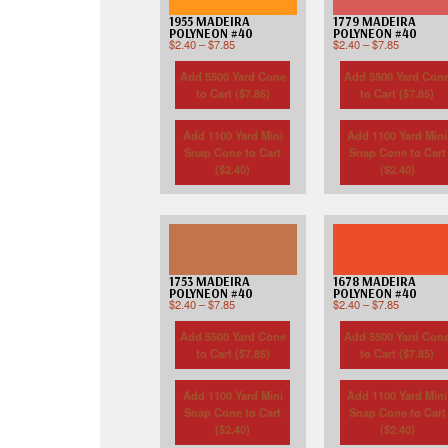
1955 MADEIRA
1779 MADEIRA
POLYNEON #40
POLYNEON #40
$
2.40
–
$
7.85
$
2.40
–
$
7.85
Add 5500 Yard Cone
Add 5500 Yard Con
to Cart (
$
7.85
)
to Cart (
$
7.85
)
Add 1100 Yard Mini
Add 1100 Yard Mini
Snap Cone to Cart
Snap Cone to Cart
(
$
2.40
)
(
$
2.40
)
1753 MADEIRA
1678 MADEIRA
POLYNEON #40
POLYNEON #40
$
2.40
–
$
7.85
$
2.40
–
$
7.85
Add 5500 Yard Cone
Add 5500 Yard Con
to Cart (
$
7.85
)
to Cart (
$
7.85
)
Add 1100 Yard Mini
Add 1100 Yard Mini
Snap Cone to Cart
Snap Cone to Cart
(
$
2.40
)
(
$
2.40
)