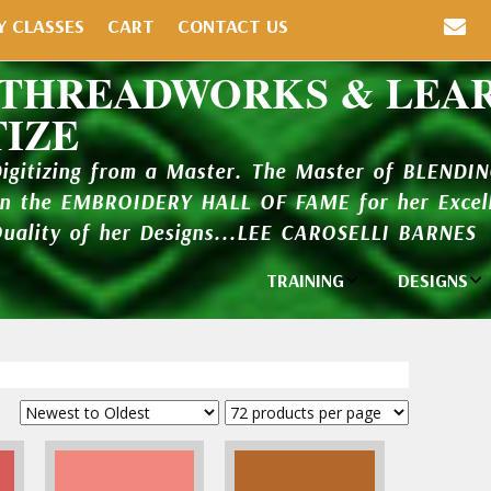
Y CLASSES
CART
CONTACT US
 THREADWORKS & LEA
TIZE
Digitizing from a Master. The Master of BLENDI
in the EMBROIDERY HALL OF FAME for her Excell
Quality of her Designs...LEE CAROSELLI BARNES
TRAINING
DESIGNS
Individual
Design Li
Classes
New Addi
Balboa Bits
Design P
Video Packages
and Catal