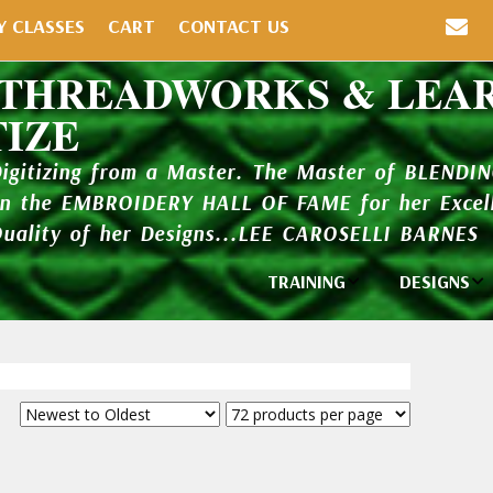
Y CLASSES
CART
CONTACT US
 THREADWORKS & LEA
TIZE
Digitizing from a Master. The Master of BLENDI
in the EMBROIDERY HALL OF FAME for her Excell
Quality of her Designs...LEE CAROSELLI BARNES
TRAINING
DESIGNS
Individual
Design Li
Classes
New Addi
Balboa Bits
Design P
Video Packages
and Catal