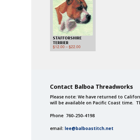
STAFFORSHIRE
TERRIER
$
12.00
–
$
22.00
Contact Balboa Threadworks
Please note: We have returned to Californ
will be available on Pacific Coast time. 
Phone 760-250-4198
email:
lee@balboastitch.net