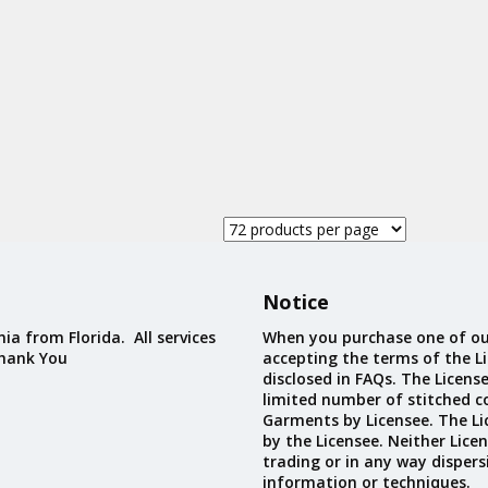
Custom D
Notice
ia from Florida. All services
When you purchase one of ou
Thank You
accepting the terms of the Li
disclosed in FAQs. The Licens
limited number of stitched c
Garments by Licensee. The Li
by the Licensee. Neither Licen
trading or in any way dispers
information or techniques.