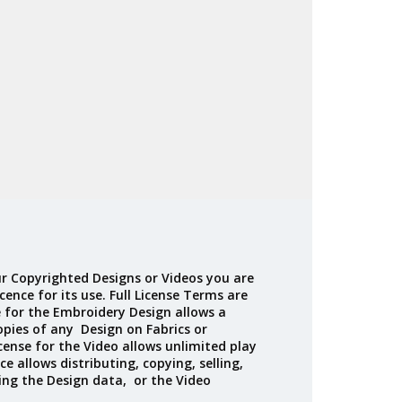
Madeira
Decorating
esigns
Polyneon
Embroidery
Wilcom Lettering
Thread
and Editing
Accessories
Wilcom Elements
r Copyrighted Designs or Videos you are
cence for its use. Full License Terms are
e for the Embroidery Design allows a
opies of any Design on Fabrics or
cense for the Video allows unlimited play
ce allows distributing, copying, selling,
ing the Design data, or the Video