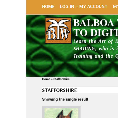
HOME
LOG IN – MY ACCOUNT
M
BALBOA
TO DIGI
Learn the Art of 
SHADING, who is 
Training and the 
Home
»
Stafforshire
STAFFORSHIRE
Showing the single result