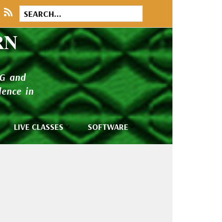
RN
NG and
ence in
LIVE CLASSES
SOFTWARE
brary
Private Classes
Wilcom e2026
and Seminars
Software
tions
Madeira Rayon
Wilcom
Embroidery
Designing
ackages
Thread
ogs
Wilcom