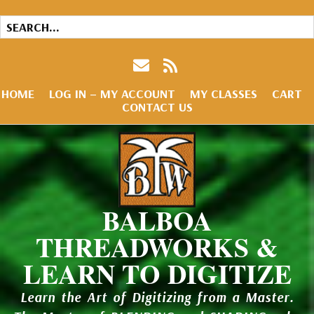
HOME
LOG IN – MY ACCOUNT
MY CLASSES
CART
CONTACT US
BALBOA
THREADWORKS &
LEARN TO DIGITIZE
Learn the Art of Digitizing from a Master.