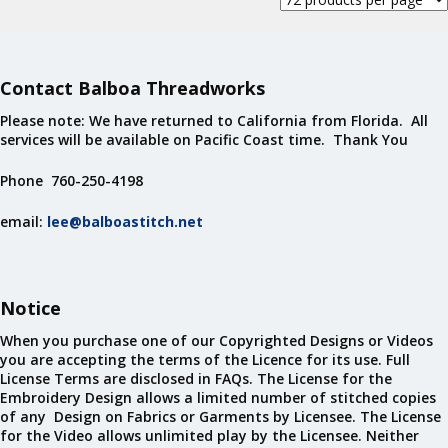
Contact Balboa Threadworks
Please note: We have returned to California from Florida. All
services will be available on Pacific Coast time. Thank You
Phone 760-250-4198
email:
lee@balboastitch.net
Notice
When you purchase one of our Copyrighted Designs or Videos
you are accepting the terms of the Licence for its use. Full
License Terms are disclosed in FAQs. The License for the
Embroidery Design allows a limited number of stitched copies
of any Design on Fabrics or Garments by Licensee. The License
for the Video allows unlimited play by the Licensee. Neither