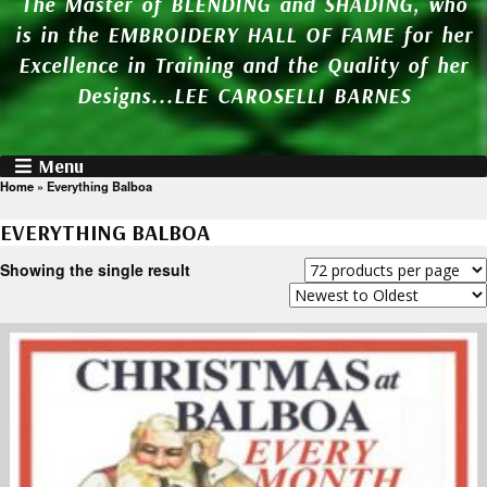
The Master of BLENDING and SHADING, who
is in the EMBROIDERY HALL OF FAME for her
Excellence in Training and the Quality of her
Designs...LEE CAROSELLI BARNES
Menu
Home
»
Everything Balboa
EVERYTHING BALBOA
Showing the single result