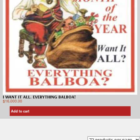
I WANT IT ALL. EVERYTHING BALBOA!
$
16,000.00
Add to cart