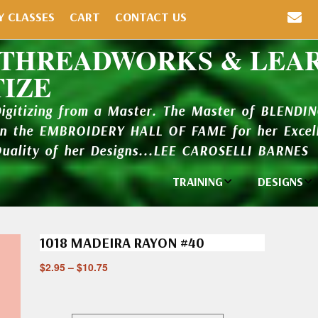
Y CLASSES
CART
CONTACT US
 THREADWORKS & LEA
TIZE
Digitizing from a Master. The Master of BLENDI
in the EMBROIDERY HALL OF FAME for her Excell
Quality of her Designs...LEE CAROSELLI BARNES
TRAINING
DESIGNS
Individual
Design Li
Classes
1018 MADEIRA RAYON #40
New Addi
Balboa Bits
$
2.95
–
$
10.75
Design P
Video Packages
and Catal