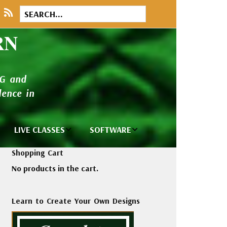
RN
NG and
ence in
LIVE CLASSES
SOFTWARE
brary
Private Classes
Wilcom e2026
Shopping Cart
and Seminars
Software
No products in the cart.
tions
Madeira Rayon
Wilcom
Embroidery
Designing
ackages
Learn to Create Your Own Designs
Thread
ogs
Wilcom