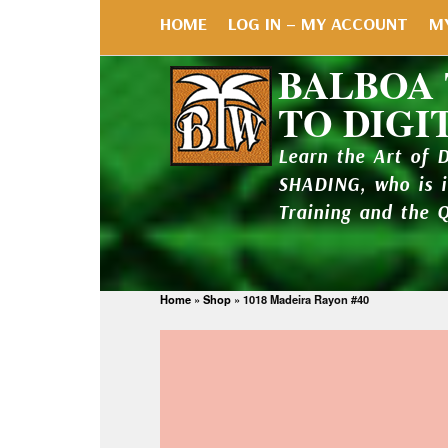
HOME
LOG IN – MY ACCOUNT
M
BALBOA
TO DIGI
Learn the Art of 
SHADING, who is 
Training and the 
Home
»
Shop
»
1018 Madeira Rayon #40