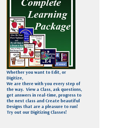
Madeira
Decorating
esigns
Polyneon
Embroidery
Wilcom Lettering
Thread
and Editing
Accessories
Wilcom Elements
Whether you want to Edit, or
Digitize,
We are there with you every step of
the way. View a Class, ask questions,
get answers in real-time, progress to
the next class and Create beautiful
Designs that are a pleasure to run!
Try out our Digitizing Classes!