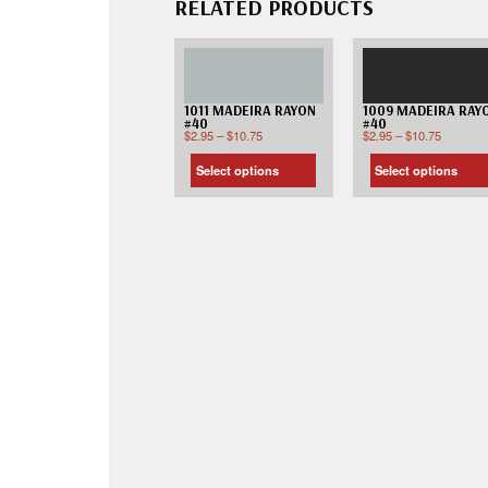
RELATED PRODUCTS
1011 MADEIRA RAYON
1009 MADEIRA RAY
#40
#40
$
2.95
–
$
10.75
$
2.95
–
$
10.75
Select options
Select options