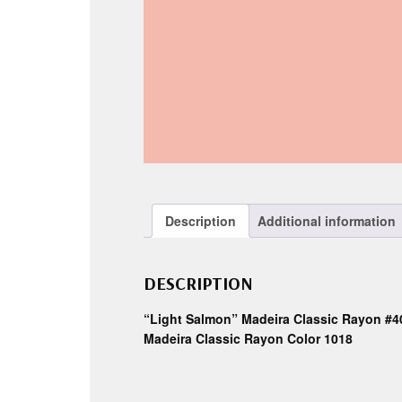
Description
Additional information
DESCRIPTION
“Light Salmon” Madeira Classic Rayon #4
Madeira Classic Rayon Color 1018