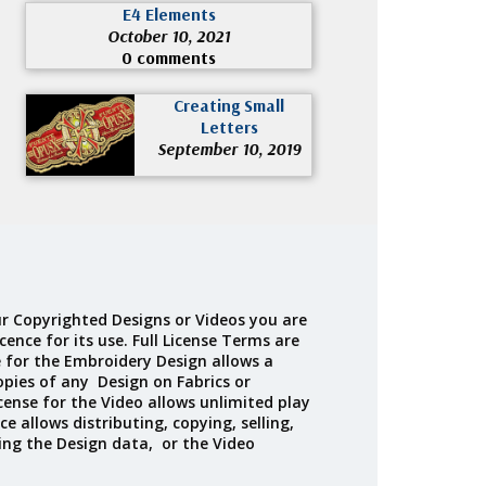
E4 Elements
October 10, 2021
0 comments
Creating Small
Letters
September 10, 2019
r Copyrighted Designs or Videos you are
cence for its use. Full License Terms are
e for the Embroidery Design allows a
opies of any Design on Fabrics or
cense for the Video allows unlimited play
ce allows distributing, copying, selling,
ing the Design data, or the Video