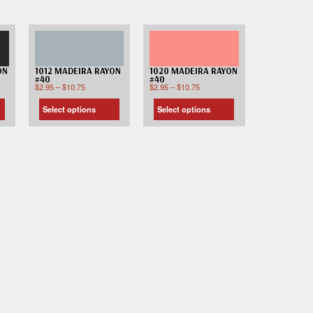
ON
1012 MADEIRA RAYON
1020 MADEIRA RAYON
#40
#40
$
2.95
–
$
10.75
$
2.95
–
$
10.75
Select options
Select options