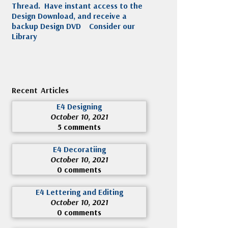
Thread. Have instant access to the
Design Download, and receive a
backup Design DVD
Consider our
Library
Recent Articles
E4 Designing
October 10, 2021
5 comments
E4 Decoratiing
October 10, 2021
0 comments
E4 Lettering and Editing
October 10, 2021
0 comments