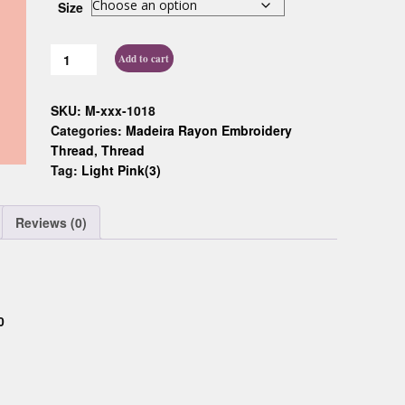
Size
Custom D
Add to cart
SKU:
M-xxx-1018
Categories:
Madeira Rayon Embroidery
Thread
,
Thread
Tag:
Light Pink(3)
Reviews (0)
0