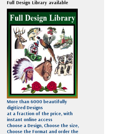
Full Design Library available
More than 6000 beautifully
digitized Designs
at a fraction of the price, with
instant online access
Choose a Design, Choose the size,
Choose the Format and order the