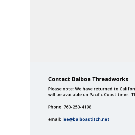
Contact Balboa Threadworks
Please note: We have returned to Californ
will be available on Pacific Coast time. 
Phone 760-250-4198
email:
lee@balboastitch.net