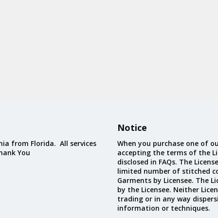
Notice
ia from Florida. All services
When you purchase one of ou
Thank You
accepting the terms of the Li
disclosed in FAQs. The Licens
limited number of stitched c
Garments by Licensee. The Li
by the Licensee. Neither Licen
trading or in any way dispers
information or techniques.