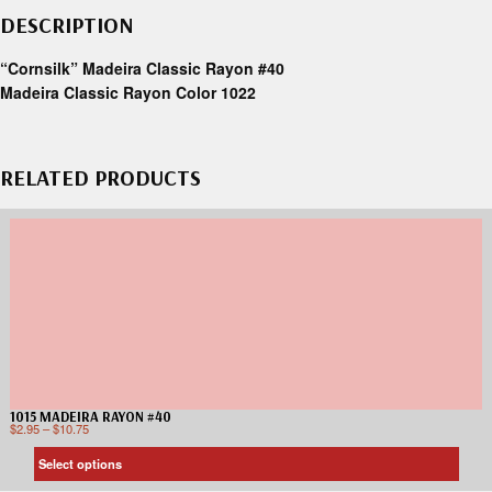
DESCRIPTION
“Cornsilk” Madeira Classic Rayon #40
Madeira Classic Rayon Color 1022
RELATED PRODUCTS
1015 MADEIRA RAYON #40
$
2.95
–
$
10.75
Select options