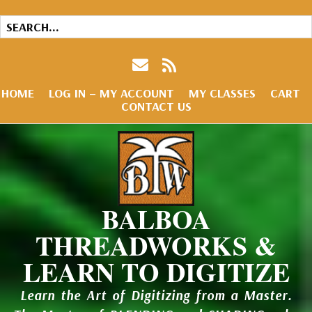
HOME
LOG IN – MY ACCOUNT
MY CLASSES
CART
CONTACT US
BALBOA
THREADWORKS &
LEARN TO DIGITIZE
Learn the Art of Digitizing from a Master.