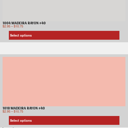
1004 MADEIRA RAYON #40
$
2.95
–
$
10.75
Select options
1018 MADEIRA RAYON #40
$
2.95
–
$
10.75
Select options