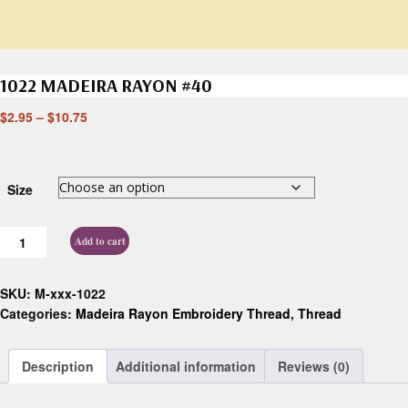
1022 MADEIRA RAYON #40
$
2.95
–
$
10.75
Size
Add to cart
SKU:
M-xxx-1022
Categories:
Madeira Rayon Embroidery Thread
,
Thread
Description
Additional information
Reviews (0)