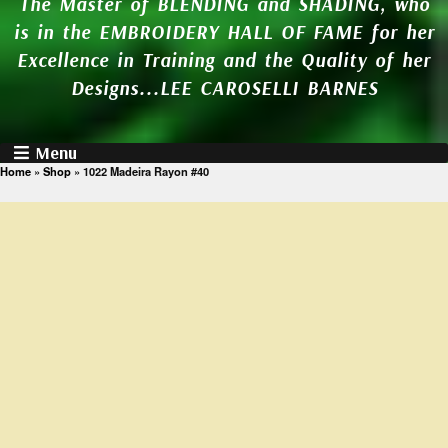
The Master of BLENDING and SHADING, who
is in the EMBROIDERY HALL OF FAME for her
Excellence in Training and the Quality of her
Designs...LEE CAROSELLI BARNES
Menu
Home
»
Shop
»
1022 Madeira Rayon #40