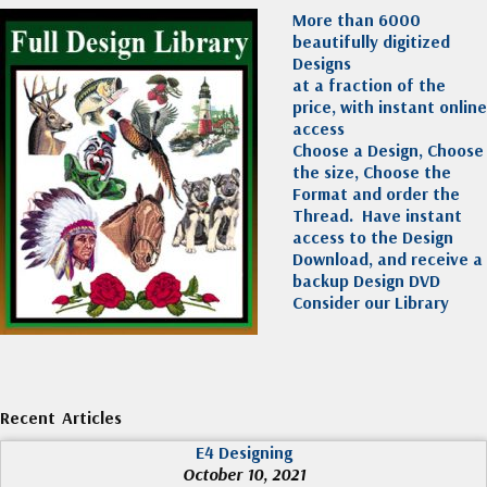
More than 6000
beautifully digitized
Designs
at a fraction of the
price, with instant online
access
Choose a Design, Choose
the size, Choose the
Format and order the
Thread. Have instant
access to the Design
Download, and receive a
backup Design DVD
Consider our Library
Recent Articles
E4 Designing
October 10, 2021