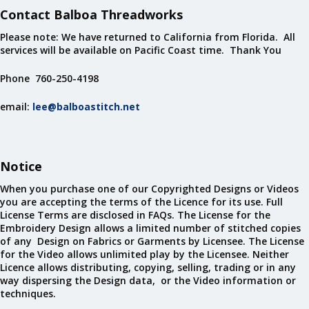
Contact Balboa Threadworks
Please note: We have returned to California from Florida. All
services will be available on Pacific Coast time. Thank You
Phone 760-250-4198
email:
lee@balboastitch.net
Notice
When you purchase one of our Copyrighted Designs or Videos
you are accepting the terms of the Licence for its use. Full
License Terms are disclosed in FAQs. The License for the
Embroidery Design allows a limited number of stitched copies
of any Design on Fabrics or Garments by Licensee. The License
for the Video allows unlimited play by the Licensee. Neither
Licence allows distributing, copying, selling, trading or in any
way dispersing the Design data, or the Video information or
techniques.