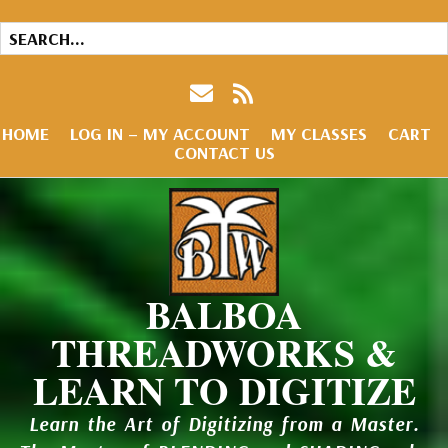
HOME
LOG IN – MY ACCOUNT
MY CLASSES
CART
CONTACT US
BALBOA
THREADWORKS &
LEARN TO DIGITIZE
Learn the Art of Digitizing from a Master.