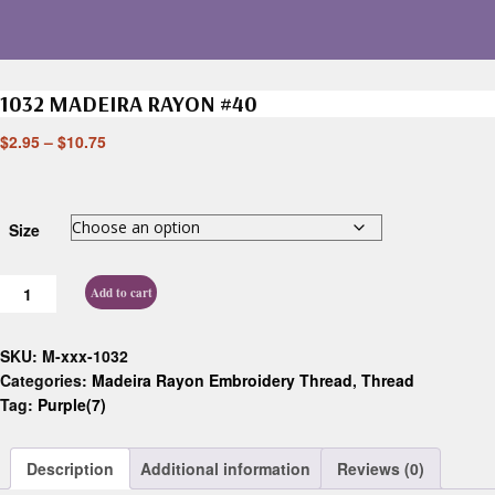
1032 MADEIRA RAYON #40
$
2.95
–
$
10.75
Size
Add to cart
SKU:
M-xxx-1032
Categories:
Madeira Rayon Embroidery Thread
,
Thread
Tag:
Purple(7)
Description
Additional information
Reviews (0)