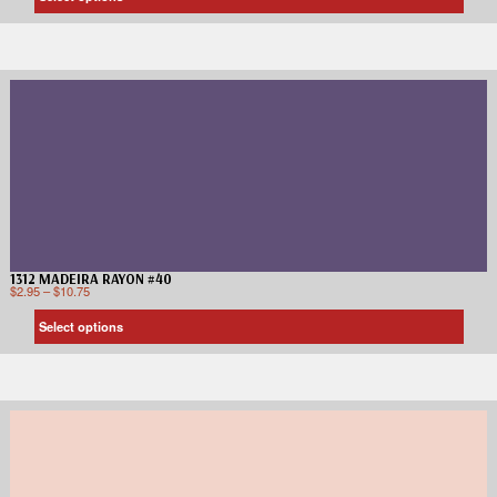
1312 MADEIRA RAYON #40
$
2.95
–
$
10.75
Select options