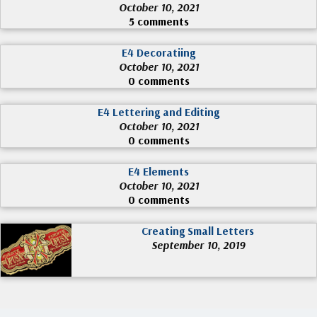
October 10, 2021
5 comments
E4 Decoratiing
October 10, 2021
0 comments
E4 Lettering and Editing
October 10, 2021
0 comments
E4 Elements
October 10, 2021
0 comments
Creating Small Letters
September 10, 2019