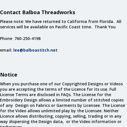
Contact Balboa Threadworks
Please note: We have returned to California from Florida. All
services will be available on Pacific Coast time. Thank You
Phone 760-250-4198
email:
lee@balboastitch.net
Notice
When you purchase one of our Copyrighted Designs or Videos
you are accepting the terms of the Licence for its use. Full
License Terms are disclosed in FAQs. The License for the
Embroidery Design allows a limited number of stitched copies
of any Design on Fabrics or Garments by Licensee. The License
for the Video allows unlimited play by the Licensee. Neither
Licence allows distributing, copying, selling, trading or in any
way dispersing the Design data, or the Video information or
techniques.