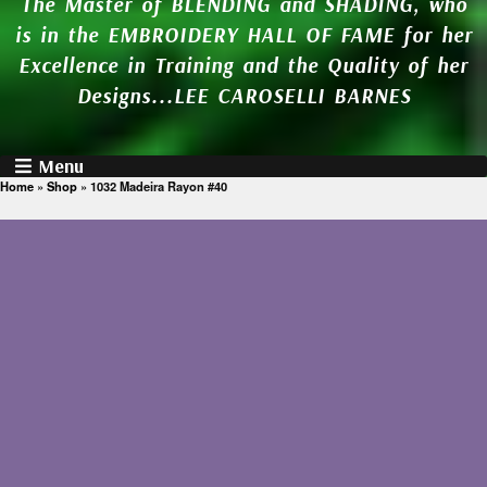
The Master of BLENDING and SHADING, who
is in the EMBROIDERY HALL OF FAME for her
Excellence in Training and the Quality of her
Designs...LEE CAROSELLI BARNES
Menu
Home
»
Shop
»
1032 Madeira Rayon #40