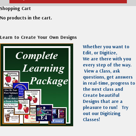
Shopping Cart
No products in the cart.
Learn to Create Your Own Designs
Whether you want to
Edit, or Digitize,
We are there with you
every step of the way.
View a Class, ask
questions, get answers
in real-time, progress to
the next class and
Create beautiful
Designs that are a
pleasure to run!
Try
out our Digitizing
Classes!