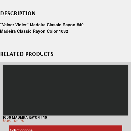
DESCRIPTION
“Velvet Violet” Madeira Classic Rayon #40
Madeira Classic Rayon Color 1032
RELATED PRODUCTS
1000 MADEIRA RAYON #40
$
2.95
–
$
10.75
Select options