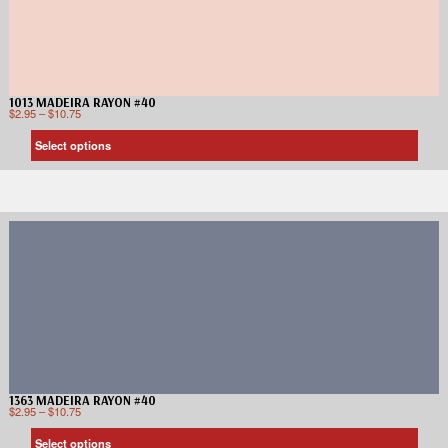
1013 MADEIRA RAYON #40
$
2.95
–
$
10.75
Select options
1363 MADEIRA RAYON #40
$
2.95
–
$
10.75
Select options