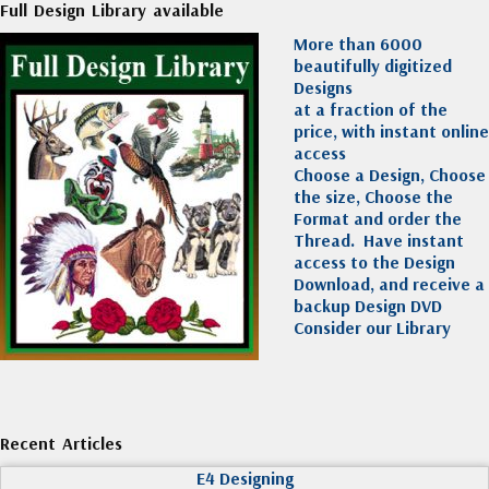
Full Design Library available
More than 6000
beautifully digitized
Designs
at a fraction of the
price, with instant online
access
Choose a Design, Choose
the size, Choose the
Format and order the
Thread. Have instant
access to the Design
Download, and receive a
backup Design DVD
Consider our Library
Recent Articles
E4 Designing