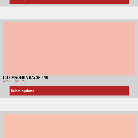
1018 MADEIRA RAYON #40
$
2.95
–
$
10.75
Select options