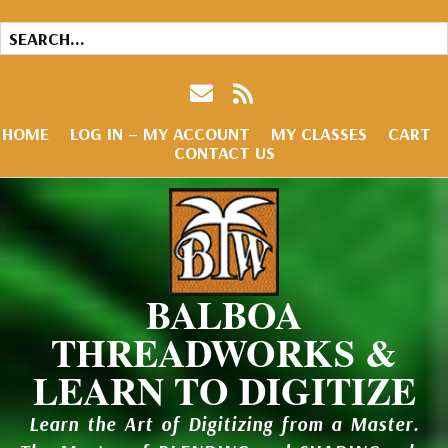
HOME
LOG IN – MY ACCOUNT
MY CLASSES
CART
CONTACT US
BALBOA
THREADWORKS &
LEARN TO DIGITIZE
Learn the Art of Digitizing from a Master.