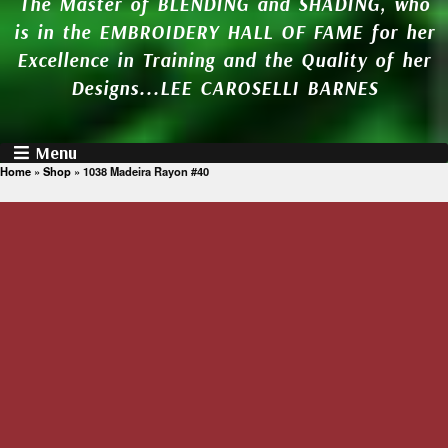
The Master of BLENDING and SHADING, who
is in the EMBROIDERY HALL OF FAME for her
Excellence in Training and the Quality of her
Designs...LEE CAROSELLI BARNES
Menu
Home
»
Shop
»
1038 Madeira Rayon #40