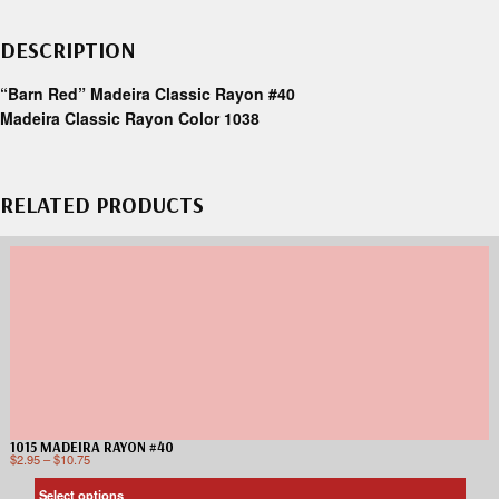
DESCRIPTION
“Barn Red” Madeira Classic Rayon #40
Madeira Classic Rayon Color 1038
RELATED PRODUCTS
1015 MADEIRA RAYON #40
$
2.95
–
$
10.75
Select options