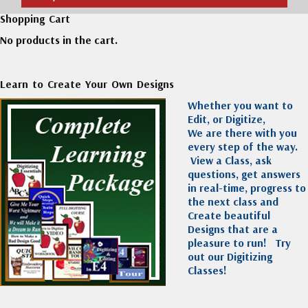
Shopping Cart
No products in the cart.
Learn to Create Your Own Designs
Whether you want to
Edit, or Digitize,
We are there with you
every step of the way.
View a Class, ask
questions, get answers
in real-time, progress to
the next class and
Create beautiful
Designs that are a
pleasure to run!
Try
out our Digitizing
Classes!