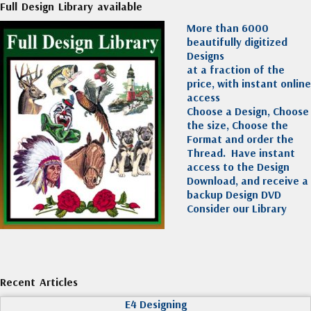
Full Design Library available
More than 6000
beautifully digitized
Designs
at a fraction of the
price, with instant online
access
Choose a Design, Choose
the size, Choose the
Format and order the
Thread. Have instant
access to the Design
Download, and receive a
backup Design DVD
Consider our Library
Recent Articles
E4 Designing