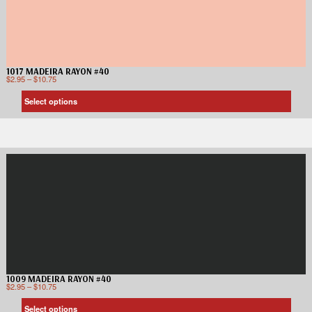
1017 MADEIRA RAYON #40
$
2.95
–
$
10.75
Select options
1009 MADEIRA RAYON #40
$
2.95
–
$
10.75
Select options