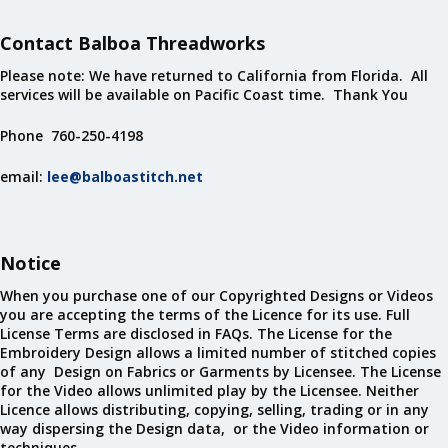
Contact Balboa Threadworks
Please note: We have returned to California from Florida. All
services will be available on Pacific Coast time. Thank You
Phone 760-250-4198
email:
lee@balboastitch.net
Notice
When you purchase one of our Copyrighted Designs or Videos
you are accepting the terms of the Licence for its use. Full
License Terms are disclosed in FAQs. The License for the
Embroidery Design allows a limited number of stitched copies
of any Design on Fabrics or Garments by Licensee. The License
for the Video allows unlimited play by the Licensee. Neither
Licence allows distributing, copying, selling, trading or in any
way dispersing the Design data, or the Video information or
techniques.