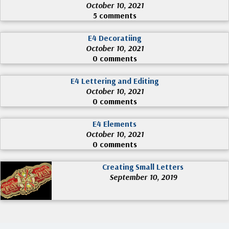
October 10, 2021
5 comments
E4 Decoratiing
October 10, 2021
0 comments
E4 Lettering and Editing
October 10, 2021
0 comments
E4 Elements
October 10, 2021
0 comments
Creating Small Letters
September 10, 2019