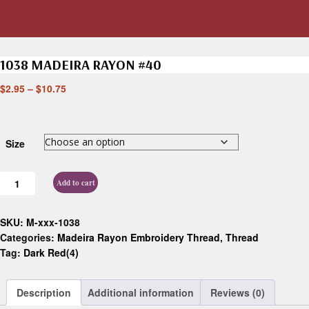
1038 MADEIRA RAYON #40
$
2.95
–
$
10.75
Size
Add to cart
SKU:
M-xxx-1038
Categories:
Madeira Rayon Embroidery Thread
,
Thread
Tag:
Dark Red(4)
Description
Additional information
Reviews (0)