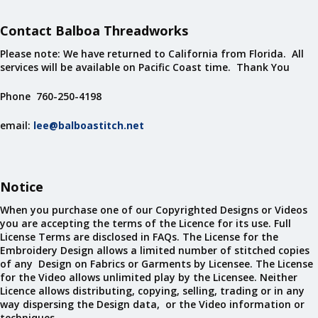
Contact Balboa Threadworks
Please note: We have returned to California from Florida. All
services will be available on Pacific Coast time. Thank You
Phone 760-250-4198
email:
lee@balboastitch.net
Notice
When you purchase one of our Copyrighted Designs or Videos
you are accepting the terms of the Licence for its use. Full
License Terms are disclosed in FAQs. The License for the
Embroidery Design allows a limited number of stitched copies
of any Design on Fabrics or Garments by Licensee. The License
for the Video allows unlimited play by the Licensee. Neither
Licence allows distributing, copying, selling, trading or in any
way dispersing the Design data, or the Video information or
techniques.