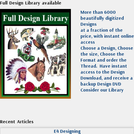
Full Design Library available
More than 6000
beautifully digitized
Designs
at a fraction of the
price, with instant online
access
Choose a Design, Choose
the size, Choose the
Format and order the
Thread. Have instant
access to the Design
Download, and receive a
backup Design DVD
Consider our Library
Recent Articles
E4 Designing