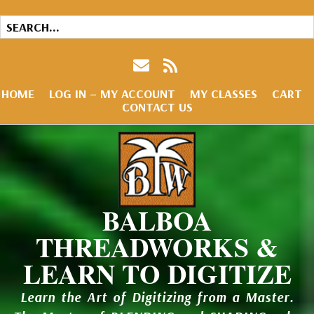
HOME
LOG IN – MY ACCOUNT
MY CLASSES
CART
CONTACT US
BALBOA
THREADWORKS &
LEARN TO DIGITIZE
Learn the Art of Digitizing from a Master.