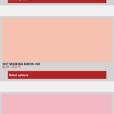
1017 MADEIRA RAYON #40
$
2.95
–
$
10.75
Select options