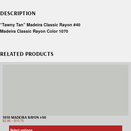
DESCRIPTION
“Tawny Tan” Madeira Classic Rayon #40
Madeira Classic Rayon Color 1070
RELATED PRODUCTS
1010 MADEIRA RAYON #40
$
2.95
–
$
10.75
Select options