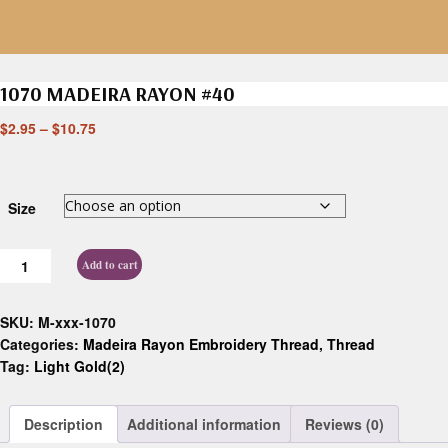
1070 MADEIRA RAYON #40
$
2.95
–
$
10.75
Size
Add to cart
SKU:
M-xxx-1070
Categories:
Madeira Rayon Embroidery Thread
,
Thread
Tag:
Light Gold(2)
Description
Additional information
Reviews (0)