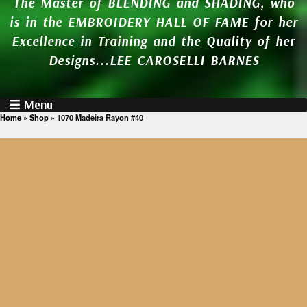
The Master of BLENDING and SHADING, who
is in the EMBROIDERY HALL OF FAME for her
Excellence in Training and the Quality of her
Designs...LEE CAROSELLI BARNES
Menu
Home
»
Shop
»
1070 Madeira Rayon #40