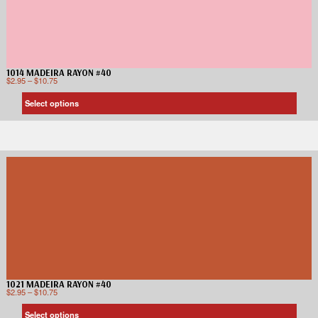
1014 MADEIRA RAYON #40
$
2.95
–
$
10.75
Select options
1021 MADEIRA RAYON #40
$
2.95
–
$
10.75
Select options