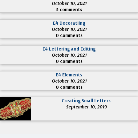
October 10, 2021
5 comments
E4 Decoratiing
October 10, 2021
0 comments
E4 Lettering and Editing
October 10, 2021
0 comments
E4 Elements
October 10, 2021
0 comments
Creating Small Letters
September 10, 2019