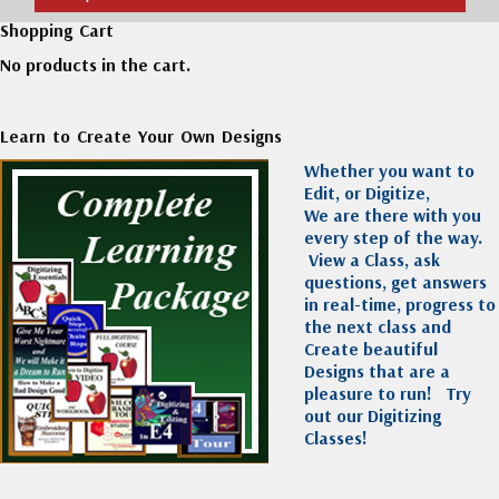
Shopping Cart
No products in the cart.
Learn to Create Your Own Designs
Whether you want to
Edit, or Digitize,
We are there with you
every step of the way.
View a Class, ask
questions, get answers
in real-time, progress to
the next class and
Create beautiful
Designs that are a
pleasure to run!
Try
out our Digitizing
Classes!