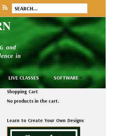
RN
NG and
ence in
LIVE CLASSES
SOFTWARE
brary
Private Classes
Wilcom e2026
Shopping Cart
and Seminars
Software
No products in the cart.
tions
Madeira Rayon
Wilcom
Embroidery
Designing
ackages
Learn to Create Your Own Designs
Thread
ogs
Wilcom