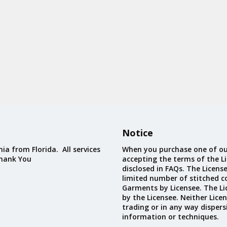
Notice
ia from Florida. All services
When you purchase one of ou
Thank You
accepting the terms of the Li
disclosed in FAQs. The Licens
limited number of stitched c
Garments by Licensee. The Li
by the Licensee. Neither Licen
trading or in any way dispers
information or techniques.