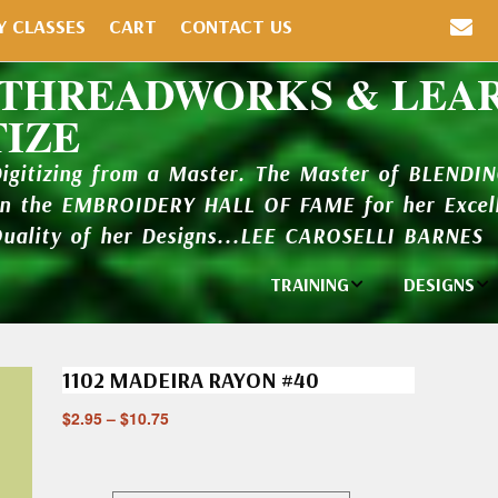
Y CLASSES
CART
CONTACT US
 THREADWORKS & LEA
TIZE
Digitizing from a Master. The Master of BLENDI
in the EMBROIDERY HALL OF FAME for her Excell
Quality of her Designs...LEE CAROSELLI BARNES
TRAINING
DESIGNS
Individual
Design Li
Classes
1102 MADEIRA RAYON #40
New Addi
Balboa Bits
$
2.95
–
$
10.75
Design P
Video Packages
and Catal