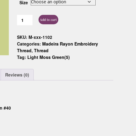
Size
Custom D
Add to cart
SKU:
M-xxx-1102
Categories:
Madeira Rayon Embroidery
Thread
,
Thread
Tag:
Light Moss Green(5)
Reviews (0)
n #40