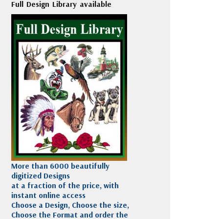
Full Design Library available
More than 6000 beautifully
digitized Designs
at a fraction of the price, with
instant online access
Choose a Design, Choose the size,
Choose the Format and order the