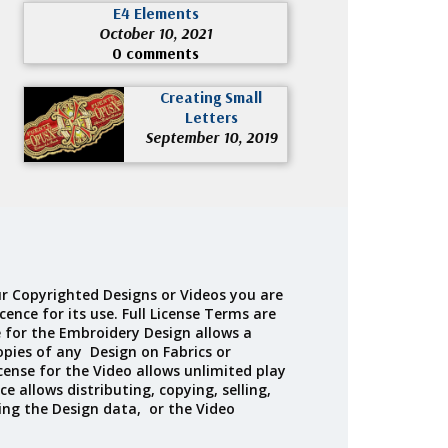
E4 Elements
October 10, 2021
0 comments
Creating Small
Letters
September 10, 2019
r Copyrighted Designs or Videos you are
cence for its use. Full License Terms are
e for the Embroidery Design allows a
opies of any Design on Fabrics or
cense for the Video allows unlimited play
ce allows distributing, copying, selling,
ing the Design data, or the Video