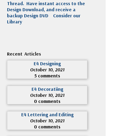
Thread. Have instant access to the
Design Download, and receive a
backup Design DVD
Consider our
Library
Recent Articles
E4 Designing
October 10, 2021
5 comments
E4 Decoratiing
October 10, 2021
0 comments
E4 Lettering and Editing
October 10, 2021
0 comments