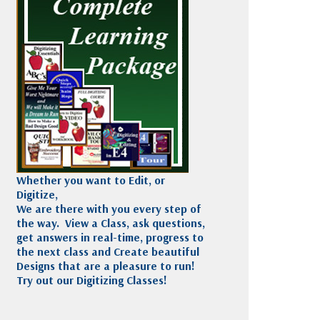
Madeira
Decorating
esigns
Polyneon
Embroidery
Wilcom Lettering
Thread
and Editing
Accessories
Wilcom Elements
Whether you want to Edit, or
Digitize,
We are there with you every step of
the way. View a Class, ask questions,
get answers in real-time, progress to
the next class and Create beautiful
Designs that are a pleasure to run!
Try out our Digitizing Classes!