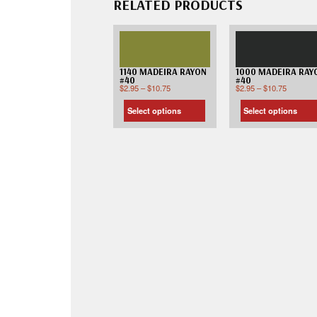
RELATED PRODUCTS
1140 MADEIRA RAYON
1000 MADEIRA RAY
#40
#40
$
2.95
–
$
10.75
$
2.95
–
$
10.75
Select options
Select options