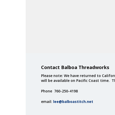
Contact Balboa Threadworks
Please note: We have returned to Californ
will be available on Pacific Coast time. 
Phone 760-250-4198
email:
lee@balboastitch.net