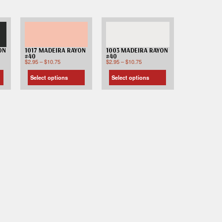
ON
1017 MADEIRA RAYON
1003 MADEIRA RAYON
#40
#40
$
2.95
–
$
10.75
$
2.95
–
$
10.75
Select options
Select options