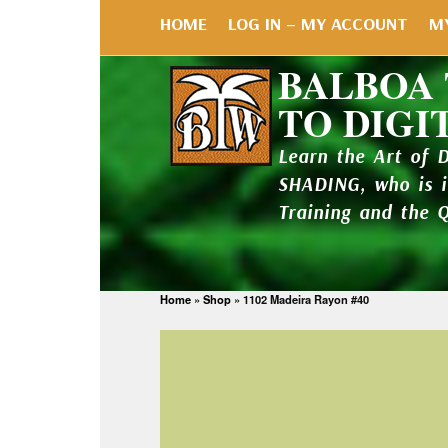
HOME
LOG IN – MY ACCOUNT
M
BALBOA
TO DIGI
Learn the Art of 
SHADING, who is 
Training and the 
Home
»
Shop
»
1102 Madeira Rayon #40