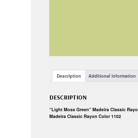
Description
Additional information
DESCRIPTION
“Light Moss Green” Madeira Classic Rayo
Madeira Classic Rayon Color 1102