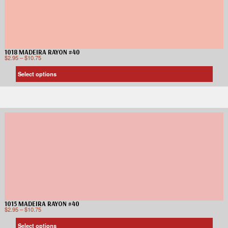
1018 MADEIRA RAYON #40
$
2.95
–
$
10.75
Select options
1015 MADEIRA RAYON #40
$
2.95
–
$
10.75
Select options