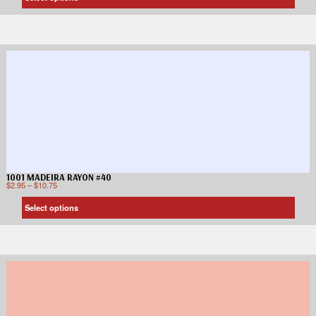
1001 MADEIRA RAYON #40
$
2.95
–
$
10.75
Select options