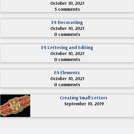
October 10, 2021
5 comments
E4 Decoratiing
October 10, 2021
0 comments
E4 Lettering and Editing
October 10, 2021
0 comments
E4 Elements
October 10, 2021
0 comments
Creating Small Letters
September 10, 2019