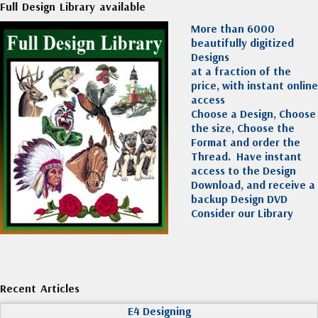
Full Design Library available
More than 6000
beautifully digitized
Designs
at a fraction of the
price, with instant online
access
Choose a Design, Choose
the size, Choose the
Format and order the
Thread. Have instant
access to the Design
Download, and receive a
backup Design DVD
Consider our Library
Recent Articles
E4 Designing