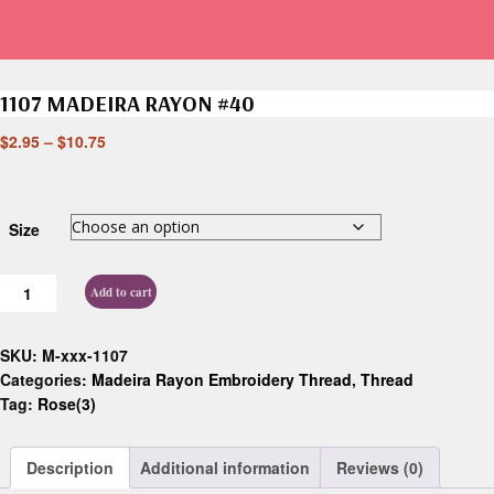
1107 MADEIRA RAYON #40
$
2.95
–
$
10.75
Size
Add to cart
SKU:
M-xxx-1107
Categories:
Madeira Rayon Embroidery Thread
,
Thread
Tag:
Rose(3)
Description
Additional information
Reviews (0)