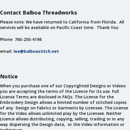
Contact Balboa Threadworks
Please note: We have returned to California from Florida. All
services will be available on Pacific Coast time. Thank You
Phone 760-250-4198
email:
lee@balboastitch.net
Notice
When you purchase one of our Copyrighted Designs or Videos
you are accepting the terms of the Licence for its use. Full
License Terms are disclosed in FAQs. The License for the
Embroidery Design allows a limited number of stitched copies
of any Design on Fabrics or Garments by Licensee. The License
for the Video allows unlimited play by the Licensee. Neither
Licence allows distributing, copying, selling, trading or in any
way dispersing the Design data, or the Video information or
techniques.