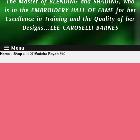
The Master of BLENDING and SHADING, who
is in the EMBROIDERY HALL OF FAME for her
Excellence in Training and the Quality of her
Designs...LEE CAROSELLI BARNES
Menu
Home
»
Shop
»
1107 Madeira Rayon #40