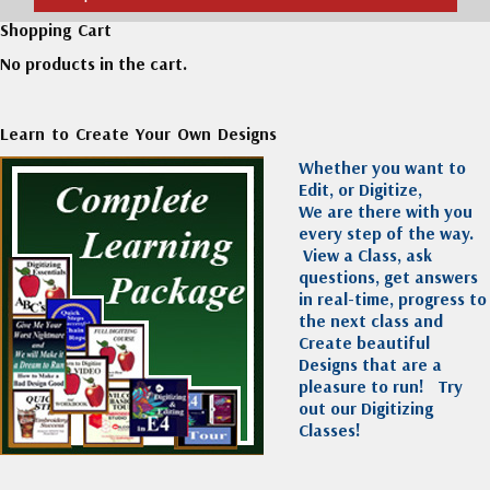
Shopping Cart
No products in the cart.
Learn to Create Your Own Designs
Whether you want to
Edit, or Digitize,
We are there with you
every step of the way.
View a Class, ask
questions, get answers
in real-time, progress to
the next class and
Create beautiful
Designs that are a
pleasure to run!
Try
out our Digitizing
Classes!