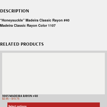
DESCRIPTION
“Honeysuckle” Madeira Classic Rayon #40
Madeira Classic Rayon Color 1107
RELATED PRODUCTS
1005 MADEIRA RAYON #40
$
2.95
–
$
10.75
Select options