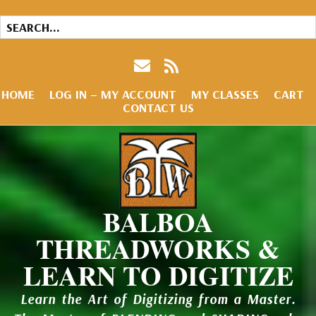
HOME
LOG IN – MY ACCOUNT
MY CLASSES
CART
CONTACT US
BALBOA
THREADWORKS &
LEARN TO DIGITIZE
Learn the Art of Digitizing from a Master.