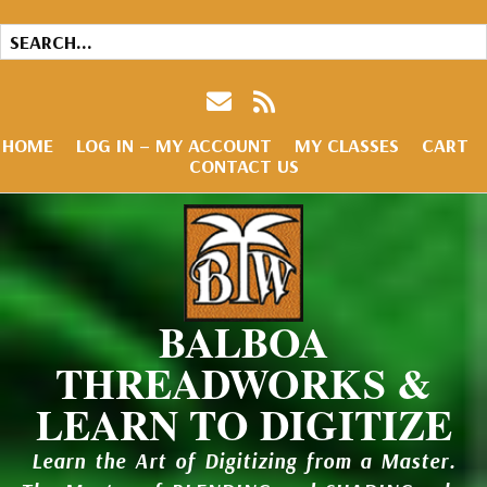
HOME
LOG IN – MY ACCOUNT
MY CLASSES
CART
CONTACT US
BALBOA
THREADWORKS &
LEARN TO DIGITIZE
Learn the Art of Digitizing from a Master.