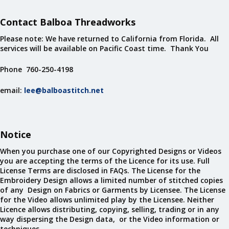
Contact Balboa Threadworks
Please note: We have returned to California from Florida. All
services will be available on Pacific Coast time. Thank You
Phone 760-250-4198
email:
lee@balboastitch.net
Notice
When you purchase one of our Copyrighted Designs or Videos
you are accepting the terms of the Licence for its use. Full
License Terms are disclosed in FAQs. The License for the
Embroidery Design allows a limited number of stitched copies
of any Design on Fabrics or Garments by Licensee. The License
for the Video allows unlimited play by the Licensee. Neither
Licence allows distributing, copying, selling, trading or in any
way dispersing the Design data, or the Video information or
techniques.