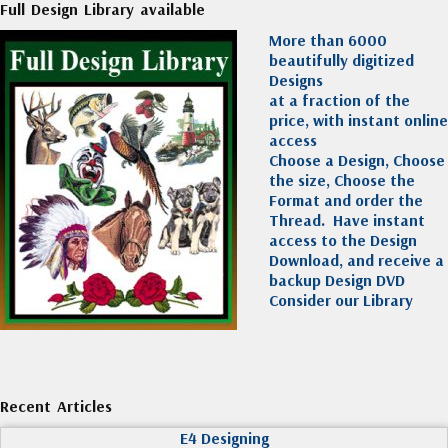
Full Design Library available
More than 6000
beautifully digitized
Designs
at a fraction of the
price, with instant online
access
Choose a Design, Choose
the size, Choose the
Format and order the
Thread. Have instant
access to the Design
Download, and receive a
backup Design DVD
Consider our Library
Recent Articles
E4 Designing