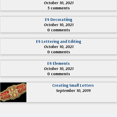
October 10, 2021
5 comments
E4 Decoratiing
October 10, 2021
0 comments
E4 Lettering and Editing
October 10, 2021
0 comments
E4 Elements
October 10, 2021
0 comments
Creating Small Letters
September 10, 2019