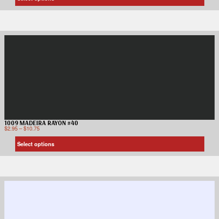
1009 MADEIRA RAYON #40
$
2.95
–
$
10.75
Select options