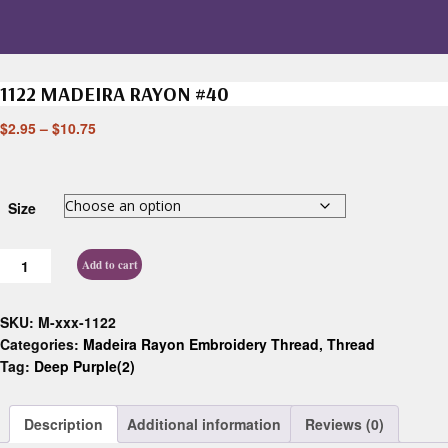
1122 MADEIRA RAYON #40
$
2.95
–
$
10.75
Size
Add to cart
SKU:
M-xxx-1122
Categories:
Madeira Rayon Embroidery Thread
,
Thread
Tag:
Deep Purple(2)
Description
Additional information
Reviews (0)