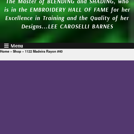
The Master of BLENDING and SHADING, who
is in the EMBROIDERY HALL OF FAME for her
Excellence in Training and the Quality of her
Designs...LEE CAROSELLI BARNES
Menu
Home
»
Shop
»
1122 Madeira Rayon #40