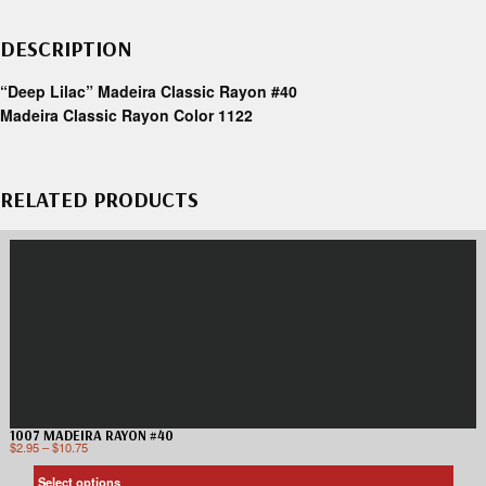
DESCRIPTION
“Deep Lilac” Madeira Classic Rayon #40
Madeira Classic Rayon Color 1122
RELATED PRODUCTS
1007 MADEIRA RAYON #40
$
2.95
–
$
10.75
Select options