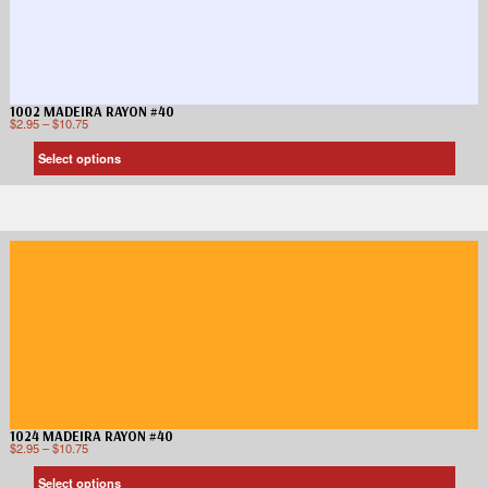
1002 MADEIRA RAYON #40
$
2.95
–
$
10.75
Select options
1024 MADEIRA RAYON #40
$
2.95
–
$
10.75
Select options