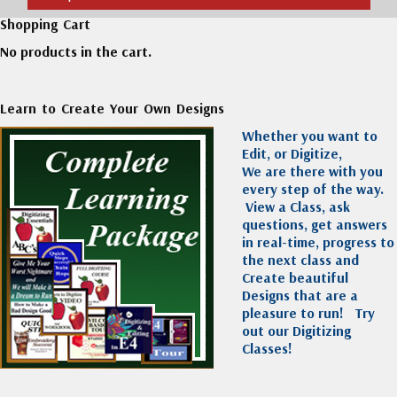
Shopping Cart
No products in the cart.
Learn to Create Your Own Designs
Whether you want to
Edit, or Digitize,
We are there with you
every step of the way.
View a Class, ask
questions, get answers
in real-time, progress to
the next class and
Create beautiful
Designs that are a
pleasure to run!
Try
out our Digitizing
Classes!