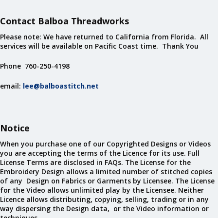
Contact Balboa Threadworks
Please note: We have returned to California from Florida. All
services will be available on Pacific Coast time. Thank You
Phone 760-250-4198
email:
lee@balboastitch.net
Notice
When you purchase one of our Copyrighted Designs or Videos
you are accepting the terms of the Licence for its use. Full
License Terms are disclosed in FAQs. The License for the
Embroidery Design allows a limited number of stitched copies
of any Design on Fabrics or Garments by Licensee. The License
for the Video allows unlimited play by the Licensee. Neither
Licence allows distributing, copying, selling, trading or in any
way dispersing the Design data, or the Video information or
techniques.