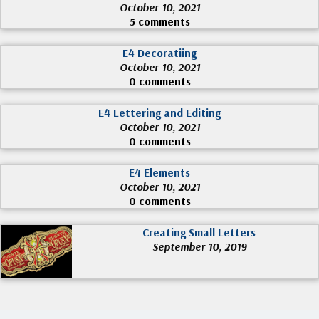
October 10, 2021
5 comments
E4 Decoratiing
October 10, 2021
0 comments
E4 Lettering and Editing
October 10, 2021
0 comments
E4 Elements
October 10, 2021
0 comments
Creating Small Letters
September 10, 2019