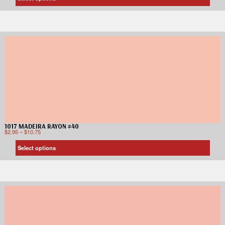
1017 MADEIRA RAYON #40
$
2.95
–
$
10.75
Select options