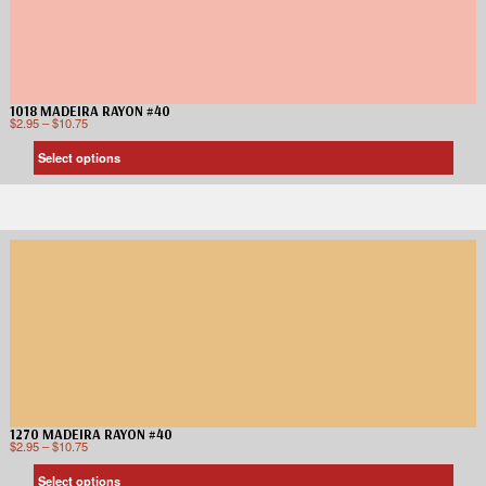
1018 MADEIRA RAYON #40
$
2.95
–
$
10.75
Select options
1270 MADEIRA RAYON #40
$
2.95
–
$
10.75
Select options