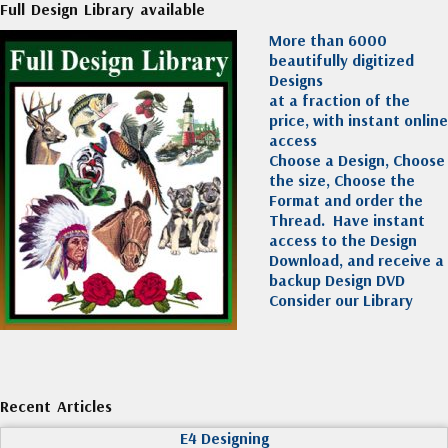
Full Design Library available
More than 6000
beautifully digitized
Designs
at a fraction of the
price, with instant online
access
Choose a Design, Choose
the size, Choose the
Format and order the
Thread. Have instant
access to the Design
Download, and receive a
backup Design DVD
Consider our Library
Recent Articles
E4 Designing