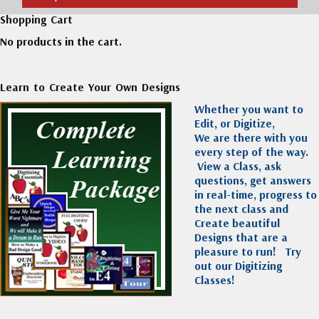
Shopping Cart
No products in the cart.
Learn to Create Your Own Designs
Whether you want to
Edit, or Digitize,
We are there with you
every step of the way.
View a Class, ask
questions, get answers
in real-time, progress to
the next class and
Create beautiful
Designs that are a
pleasure to run!
Try
out our Digitizing
Classes!