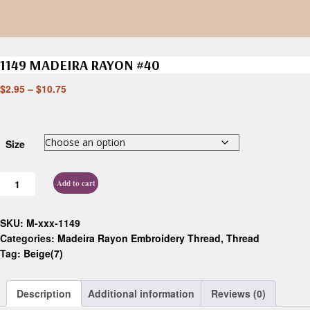
1149 MADEIRA RAYON #40
$
2.95
–
$
10.75
Size
Add to cart
SKU:
M-xxx-1149
Categories:
Madeira Rayon Embroidery Thread
,
Thread
Tag:
Beige(7)
Description
Additional information
Reviews (0)