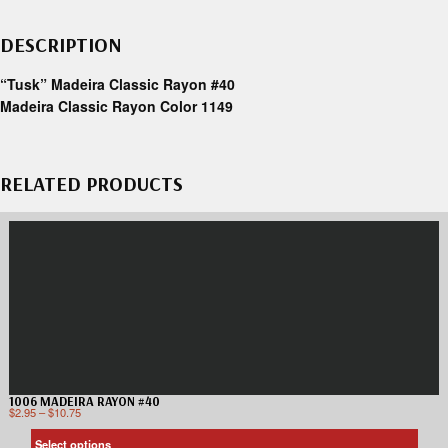
DESCRIPTION
“Tusk” Madeira Classic Rayon #40
Madeira Classic Rayon Color 1149
RELATED PRODUCTS
1006 MADEIRA RAYON #40
$
2.95
–
$
10.75
Select options