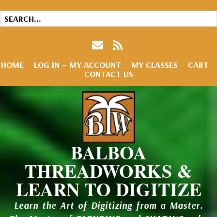
HOME
LOG IN – MY ACCOUNT
MY CLASSES
CART
CONTACT US
BALBOA
THREADWORKS &
LEARN TO DIGITIZE
Learn the Art of Digitizing from a Master.