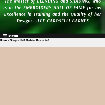
The Master of BLENDING and SHADING, who
is in the EMBROIDERY HALL OF FAME for her
Excellence in Training and the Quality of her
Designs...LEE CAROSELLI BARNES
Menu
Home
»
Shop
»
1149 Madeira Rayon #40