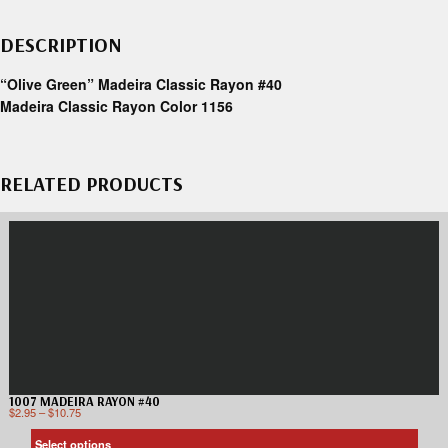
DESCRIPTION
“Olive Green” Madeira Classic Rayon #40
Madeira Classic Rayon Color 1156
RELATED PRODUCTS
1007 MADEIRA RAYON #40
$
2.95
–
$
10.75
Select options