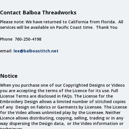
Contact Balboa Threadworks
Please note: We have returned to California from Florida. All
services will be available on Pacific Coast time. Thank You
Phone 760-250-4198
email:
lee@balboastitch.net
Notice
When you purchase one of our Copyrighted Designs or Videos
you are accepting the terms of the Licence for its use. Full
License Terms are disclosed in FAQs. The License for the
Embroidery Design allows a limited number of stitched copies
of any Design on Fabrics or Garments by Licensee. The License
for the Video allows unlimited play by the Licensee. Neither
Licence allows distributing, copying, selling, trading or in any
way dispersing the Design data, or the Video information or
techniques.