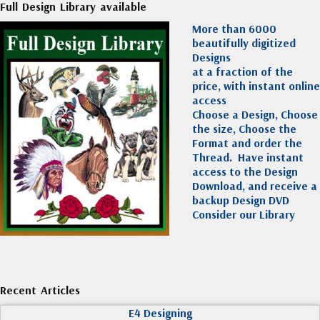
Full Design Library available
More than 6000
beautifully digitized
Designs
at a fraction of the
price, with instant online
access
Choose a Design, Choose
the size, Choose the
Format and order the
Thread. Have instant
access to the Design
Download, and receive a
backup Design DVD
Consider our Library
Recent Articles
E4 Designing