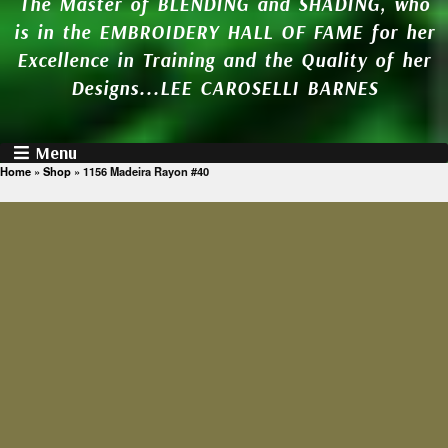
The Master of BLENDING and SHADING, who
is in the EMBROIDERY HALL OF FAME for her
Excellence in Training and the Quality of her
Designs...LEE CAROSELLI BARNES
Menu
Home
»
Shop
»
1156 Madeira Rayon #40