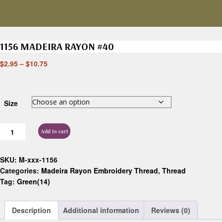
1156 MADEIRA RAYON #40
$
2.95
–
$
10.75
Size
Add to cart
SKU:
M-xxx-1156
Categories:
Madeira Rayon Embroidery Thread
,
Thread
Tag:
Green(14)
Description
Additional information
Reviews (0)