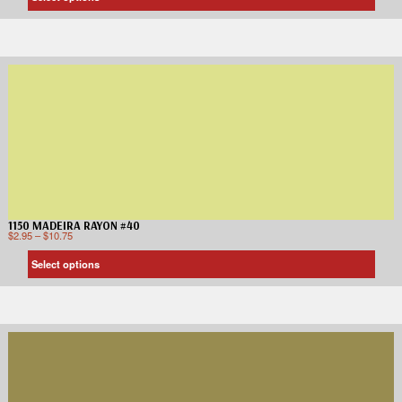
1150 MADEIRA RAYON #40
$
2.95
–
$
10.75
Select options