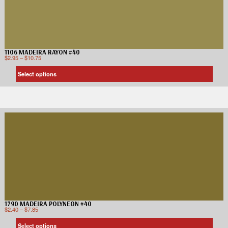
1106 MADEIRA RAYON #40
$
2.95
–
$
10.75
Select options
1790 MADEIRA POLYNEON #40
$
2.40
–
$
7.85
Select options