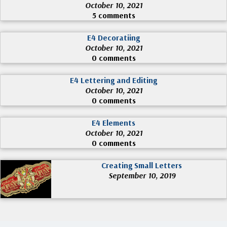
October 10, 2021
5 comments
E4 Decoratiing
October 10, 2021
0 comments
E4 Lettering and Editing
October 10, 2021
0 comments
E4 Elements
October 10, 2021
0 comments
Creating Small Letters
September 10, 2019