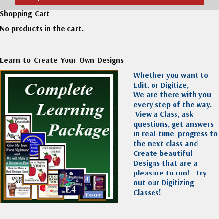
Shopping Cart
No products in the cart.
Learn to Create Your Own Designs
Whether you want to
Edit, or Digitize,
We are there with you
every step of the way.
View a Class, ask
questions, get answers
in real-time, progress to
the next class and
Create beautiful
Designs that are a
pleasure to run!
Try
out our Digitizing
Classes!