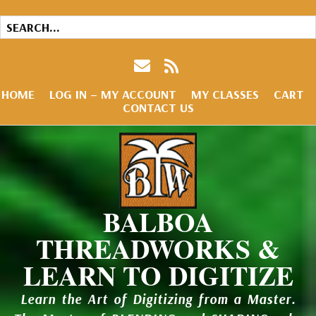
HOME
LOG IN – MY ACCOUNT
MY CLASSES
CART
CONTACT US
BALBOA
THREADWORKS &
LEARN TO DIGITIZE
Learn the Art of Digitizing from a Master.