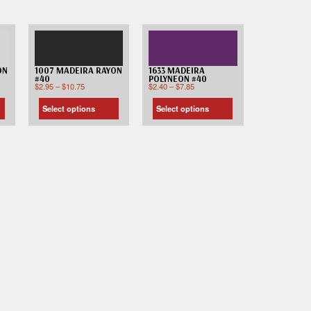
ON
1007 MADEIRA RAYON
1633 MADEIRA
#40
POLYNEON #40
$
2.95
–
$
10.75
$
2.40
–
$
7.85
Select options
Select options