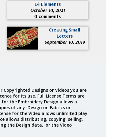
E4 Elements
October 10, 2021
0 comments
Creating Small
Letters
September 10, 2019
r Copyrighted Designs or Videos you are
cence for its use. Full License Terms are
e for the Embroidery Design allows a
opies of any Design on Fabrics or
cense for the Video allows unlimited play
ce allows distributing, copying, selling,
ing the Design data, or the Video