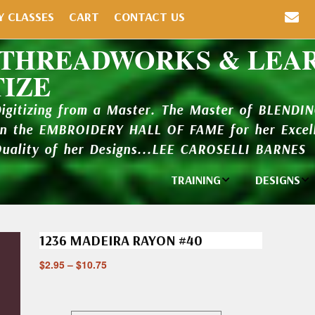
Y CLASSES
CART
CONTACT US
 THREADWORKS & LEA
TIZE
Digitizing from a Master. The Master of BLENDI
in the EMBROIDERY HALL OF FAME for her Excell
Quality of her Designs...LEE CAROSELLI BARNES
TRAINING
DESIGNS
Individual
Design Li
Classes
1236 MADEIRA RAYON #40
New Addi
Balboa Bits
$
2.95
–
$
10.75
Design P
Video Packages
and Catal