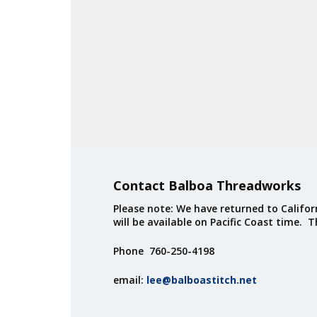
Contact Balboa Threadworks
Please note: We have returned to Californ
will be available on Pacific Coast time. 
Phone 760-250-4198
email:
lee@balboastitch.net