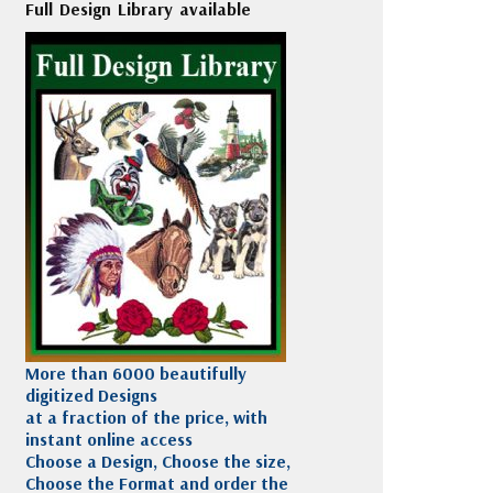
Full Design Library available
More than 6000 beautifully
digitized Designs
at a fraction of the price, with
instant online access
Choose a Design, Choose the size,
Choose the Format and order the