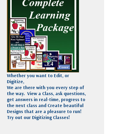
Madeira
Decorating
esigns
Polyneon
Embroidery
Wilcom Lettering
Thread
and Editing
Accessories
Wilcom Elements
Whether you want to Edit, or
Digitize,
We are there with you every step of
the way. View a Class, ask questions,
get answers in real-time, progress to
the next class and Create beautiful
Designs that are a pleasure to run!
Try out our Digitizing Classes!