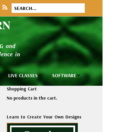
RN
NG and
ence in
LIVE CLASSES
SOFTWARE
brary
Private Classes
Wilcom e2026
Shopping Cart
and Seminars
Software
No products in the cart.
tions
Madeira Rayon
Wilcom
Embroidery
Designing
ackages
Learn to Create Your Own Designs
Thread
ogs
Wilcom