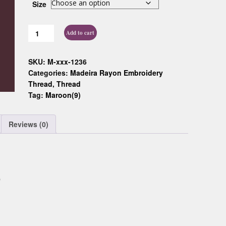
Size
Custom D
Add to cart
SKU:
M-xxx-1236
Categories:
Madeira Rayon Embroidery
Thread
,
Thread
Tag:
Maroon(9)
Reviews (0)
0