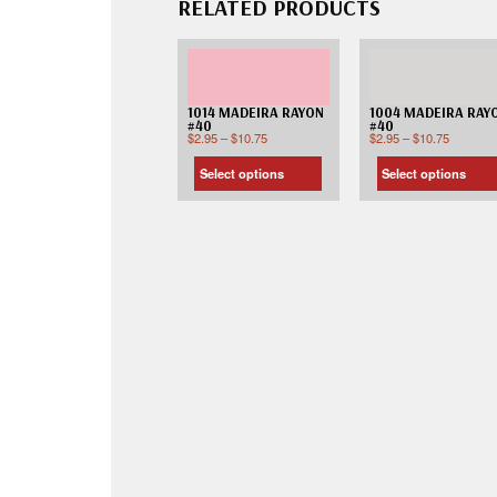
RELATED PRODUCTS
1014 MADEIRA RAYON
1004 MADEIRA RAY
#40
#40
$
2.95
–
$
10.75
$
2.95
–
$
10.75
Select options
Select options