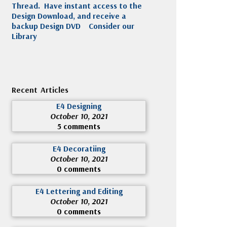
Thread. Have instant access to the
Design Download, and receive a
backup Design DVD
Consider our
Library
Recent Articles
E4 Designing
October 10, 2021
5 comments
E4 Decoratiing
October 10, 2021
0 comments
E4 Lettering and Editing
October 10, 2021
0 comments