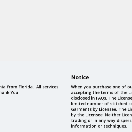
Notice
ia from Florida. All services
When you purchase one of ou
Thank You
accepting the terms of the Li
disclosed in FAQs. The Licens
limited number of stitched c
Garments by Licensee. The Li
by the Licensee. Neither Licen
trading or in any way dispers
information or techniques.