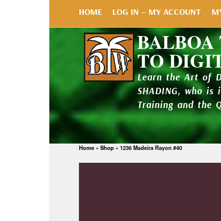
HOME
LOG IN – MY ACCOUNT
M
BALBOA
TO DIGI
Learn the Art of 
SHADING, who is 
Training and the 
Home
»
Shop
»
1236 Madeira Rayon #40