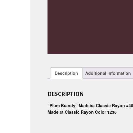
Description
Additional information
DESCRIPTION
“Plum Brandy” Madeira Classic Rayon #4
Madeira Classic Rayon Color 1236