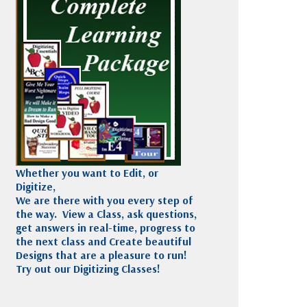
Madeira
Decorating
esigns
Polyneon
Embroidery
Wilcom Lettering
Thread
and Editing
Accessories
Wilcom Elements
Whether you want to Edit, or
Digitize,
We are there with you every step of
the way. View a Class, ask questions,
get answers in real-time, progress to
the next class and Create beautiful
Designs that are a pleasure to run!
Try out our Digitizing Classes!