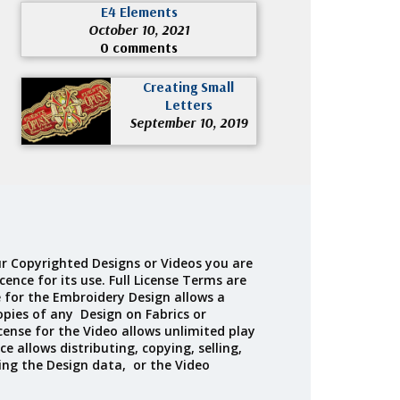
E4 Elements
October 10, 2021
0 comments
Creating Small
Letters
September 10, 2019
r Copyrighted Designs or Videos you are
cence for its use. Full License Terms are
e for the Embroidery Design allows a
opies of any Design on Fabrics or
cense for the Video allows unlimited play
ce allows distributing, copying, selling,
ing the Design data, or the Video