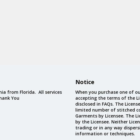
Notice
ia from Florida. All services
When you purchase one of ou
Thank You
accepting the terms of the Li
disclosed in FAQs. The Licens
limited number of stitched c
Garments by Licensee. The Li
by the Licensee. Neither Licen
trading or in any way dispers
information or techniques.