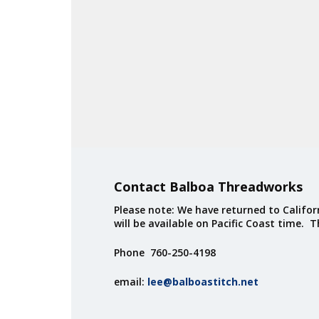
Contact Balboa Threadworks
Please note: We have returned to Californ
will be available on Pacific Coast time. 
Phone 760-250-4198
email:
lee@balboastitch.net