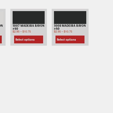
ON
1007 MADEIRA RAYON
1008 MADEIRA RAYON
#40
#40
$
2.95
–
$
10.75
$
2.95
–
$
10.75
Select options
Select options