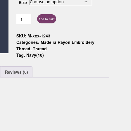
Size
Custom D
Add to cart
SKU:
M-xxx-1243
Categories:
Madeira Rayon Embroidery
Thread
,
Thread
Tag:
Navy(10)
Reviews (0)