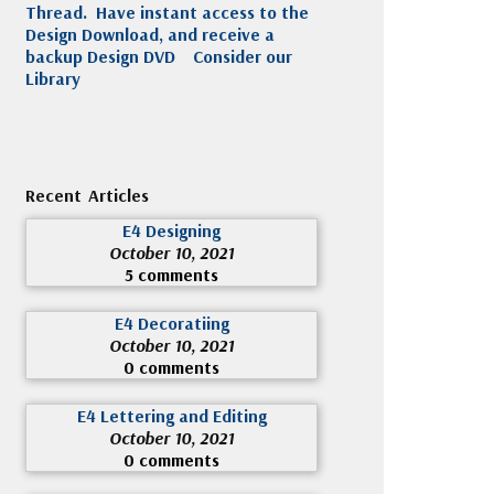
Thread. Have instant access to the
Design Download, and receive a
backup Design DVD
Consider our
Library
Recent Articles
E4 Designing
October 10, 2021
5 comments
E4 Decoratiing
October 10, 2021
0 comments
E4 Lettering and Editing
October 10, 2021
0 comments