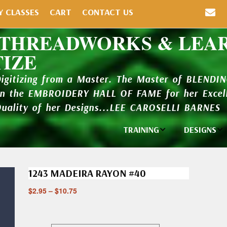
Y CLASSES
CART
CONTACT US
 THREADWORKS & LEA
TIZE
Digitizing from a Master. The Master of BLENDI
in the EMBROIDERY HALL OF FAME for her Excell
Quality of her Designs...LEE CAROSELLI BARNES
TRAINING
DESIGNS
Individual
Design Li
Classes
1243 MADEIRA RAYON #40
New Addi
Balboa Bits
$
2.95
–
$
10.75
Design P
Video Packages
and Catal