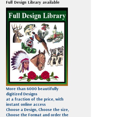
Full Design Library available
More than 6000 beautifully
digitized Designs
at a fraction of the price, with
instant online access
Choose a Design, Choose the size,
Choose the Format and order the