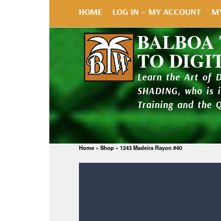
HOME
LOG IN – MY ACCOUNT
M
BALBOA
TO DIGI
Learn the Art of 
SHADING, who is 
Training and the 
Home
»
Shop
»
1243 Madeira Rayon #40