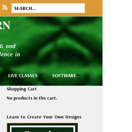
RN
NG and
ence in
LIVE CLASSES
SOFTWARE
brary
Private Classes
Wilcom e2026
Shopping Cart
and Seminars
Software
No products in the cart.
tions
Madeira Rayon
Wilcom
Embroidery
Designing
ackages
Learn to Create Your Own Designs
Thread
ogs
Wilcom