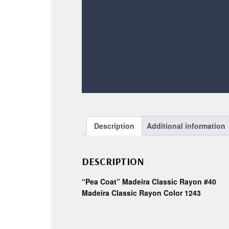
Description
Additional information
DESCRIPTION
“Pea Coat” Madeira Classic Rayon #40
Madeira Classic Rayon Color 1243