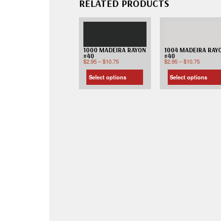
RELATED PRODUCTS
1000 MADEIRA RAYON
1004 MADEIRA RAY
#40
#40
$
2.95
–
$
10.75
$
2.95
–
$
10.75
Select options
Select options