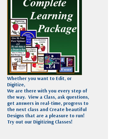
Madeira
Decorating
esigns
Polyneon
Embroidery
Wilcom Lettering
Thread
and Editing
Accessories
Wilcom Elements
Whether you want to Edit, or
Digitize,
We are there with you every step of
the way. View a Class, ask questions,
get answers in real-time, progress to
the next class and Create beautiful
Designs that are a pleasure to run!
Try out our Digitizing Classes!