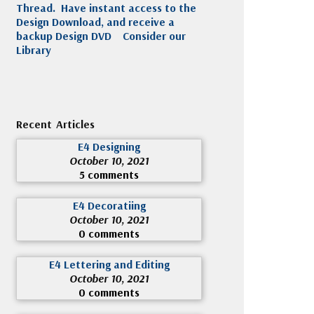
Thread. Have instant access to the
Design Download, and receive a
backup Design DVD
Consider our
Library
Recent Articles
E4 Designing
October 10, 2021
5 comments
E4 Decoratiing
October 10, 2021
0 comments
E4 Lettering and Editing
October 10, 2021
0 comments