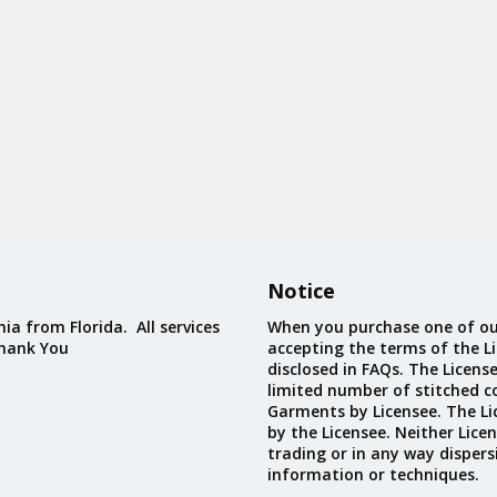
Notice
ia from Florida. All services
When you purchase one of ou
Thank You
accepting the terms of the Li
disclosed in FAQs. The Licens
limited number of stitched c
Garments by Licensee. The Li
by the Licensee. Neither Licen
trading or in any way dispers
information or techniques.