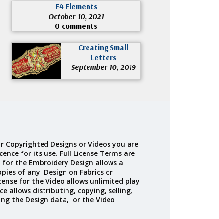
E4 Elements
October 10, 2021
0 comments
Creating Small
Letters
September 10, 2019
r Copyrighted Designs or Videos you are
cence for its use. Full License Terms are
e for the Embroidery Design allows a
opies of any Design on Fabrics or
cense for the Video allows unlimited play
ce allows distributing, copying, selling,
ing the Design data, or the Video