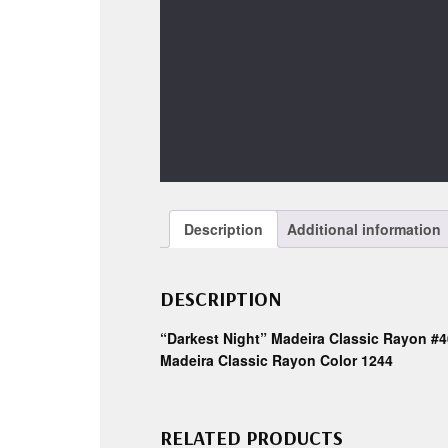
Description
Additional information
DESCRIPTION
“Darkest Night” Madeira Classic Rayon #4
Madeira Classic Rayon Color 1244
RELATED PRODUCTS