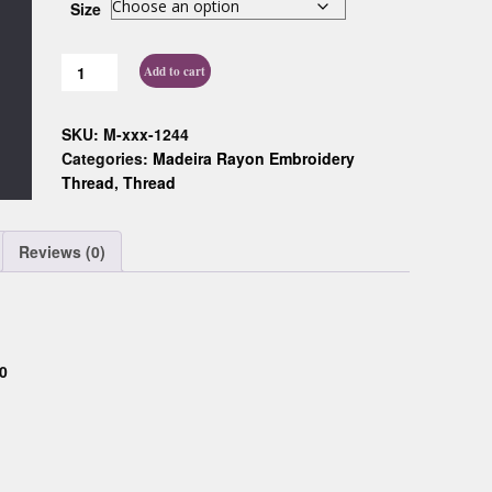
Size
Custom D
Add to cart
SKU:
M-xxx-1244
Categories:
Madeira Rayon Embroidery
Thread
,
Thread
Reviews (0)
0