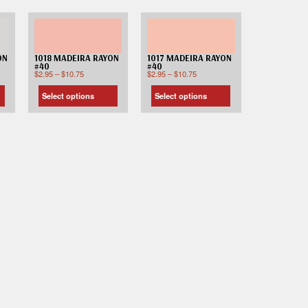
ON
1018 MADEIRA RAYON
1017 MADEIRA RAYON
#40
#40
$
2.95
–
$
10.75
$
2.95
–
$
10.75
Select options
Select options