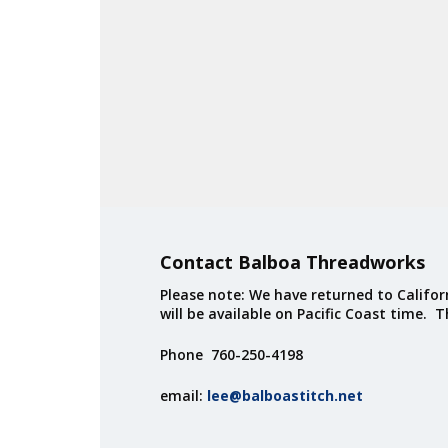
Contact Balboa Threadworks
Please note: We have returned to Californ
will be available on Pacific Coast time. 
Phone 760-250-4198
email:
lee@balboastitch.net