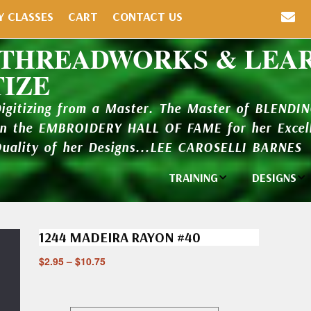
Y CLASSES
CART
CONTACT US
 THREADWORKS & LEA
TIZE
Digitizing from a Master. The Master of BLENDI
in the EMBROIDERY HALL OF FAME for her Excell
Quality of her Designs...LEE CAROSELLI BARNES
TRAINING
DESIGNS
Individual
Design Li
Classes
1244 MADEIRA RAYON #40
New Addi
Balboa Bits
$
2.95
–
$
10.75
Design P
Video Packages
and Catal