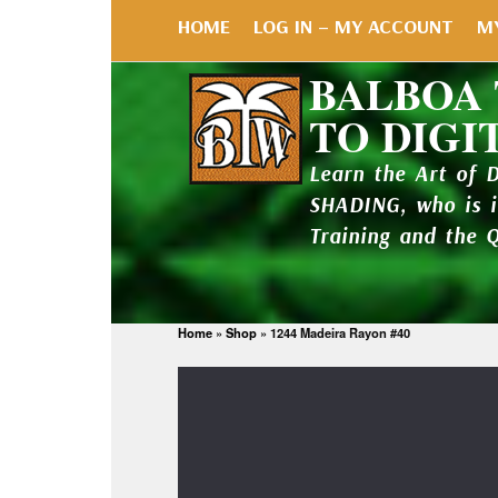
HOME
LOG IN – MY ACCOUNT
M
BALBOA
TO DIGI
Learn the Art of 
SHADING, who is 
Training and the 
Home
»
Shop
»
1244 Madeira Rayon #40