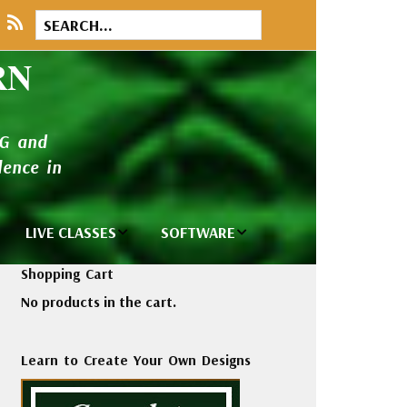
RN
NG and
ence in
LIVE CLASSES
SOFTWARE
brary
Private Classes
Wilcom e2026
Shopping Cart
and Seminars
Software
No products in the cart.
tions
Madeira Rayon
Wilcom
Embroidery
Designing
ackages
Learn to Create Your Own Designs
Thread
ogs
Wilcom