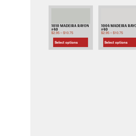
1010 MADEIRA RAYON
1004 MADEIRA RAY
#40
#40
$
2.95
–
$
10.75
$
2.95
–
$
10.75
Select options
Select options