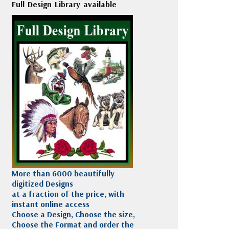
Full Design Library available
More than 6000 beautifully
digitized Designs
at a fraction of the price, with
instant online access
Choose a Design, Choose the size,
Choose the Format and order the