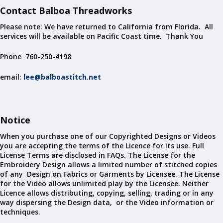
Contact Balboa Threadworks
Please note: We have returned to California from Florida. All
services will be available on Pacific Coast time. Thank You
Phone 760-250-4198
email:
lee@balboastitch.net
Notice
When you purchase one of our Copyrighted Designs or Videos
you are accepting the terms of the Licence for its use. Full
License Terms are disclosed in FAQs. The License for the
Embroidery Design allows a limited number of stitched copies
of any Design on Fabrics or Garments by Licensee. The License
for the Video allows unlimited play by the Licensee. Neither
Licence allows distributing, copying, selling, trading or in any
way dispersing the Design data, or the Video information or
techniques.