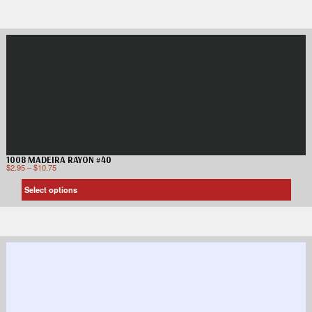
1008 MADEIRA RAYON #40
$
2.95
–
$
10.75
Select options