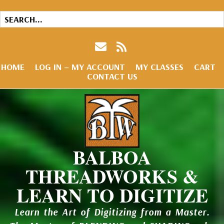
HOME
LOG IN – MY ACCOUNT
MY CLASSES
CART
CONTACT US
BALBOA
THREADWORKS &
LEARN TO DIGITIZE
Learn the Art of Digitizing from a Master.