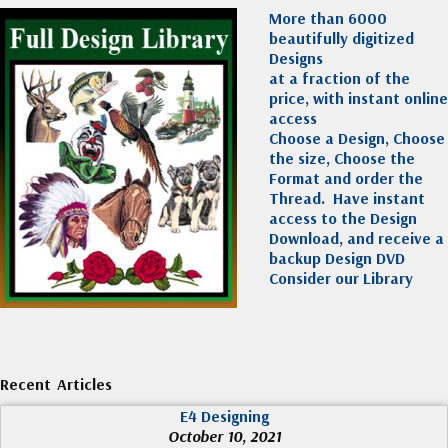
More than 6000
beautifully digitized
Designs
at a fraction of the
price, with instant online
access
Choose a Design, Choose
the size, Choose the
Format and order the
Thread. Have instant
access to the Design
Download, and receive a
backup Design DVD
Consider our Library
Recent Articles
E4 Designing
October 10, 2021