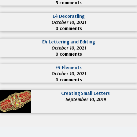
5 comments
E4 Decoratiing
October 10, 2021
0 comments
E4 Lettering and Editing
October 10, 2021
0 comments
E4 Elements
October 10, 2021
0 comments
Creating Small Letters
September 10, 2019