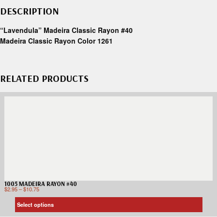
DESCRIPTION
“Lavendula” Madeira Classic Rayon #40
Madeira Classic Rayon Color 1261
RELATED PRODUCTS
1005 MADEIRA RAYON #40
$
2.95
–
$
10.75
Select options