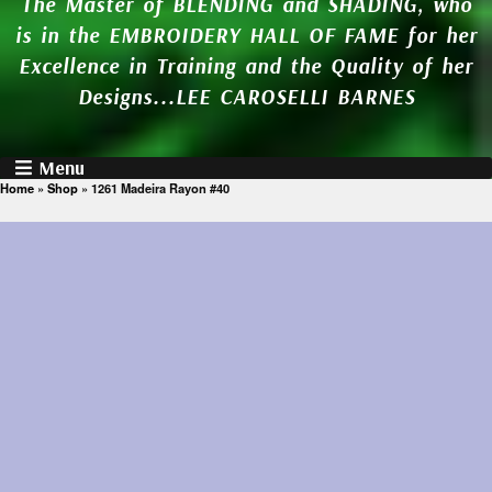
The Master of BLENDING and SHADING, who
is in the EMBROIDERY HALL OF FAME for her
Excellence in Training and the Quality of her
Designs...LEE CAROSELLI BARNES
Menu
Home
»
Shop
»
1261 Madeira Rayon #40