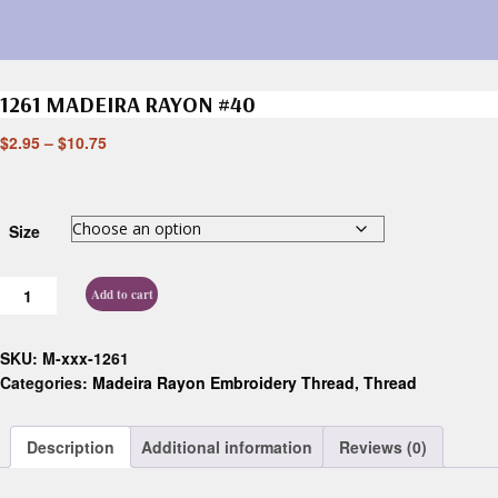
1261 MADEIRA RAYON #40
$
2.95
–
$
10.75
Size
Add to cart
SKU:
M-xxx-1261
Categories:
Madeira Rayon Embroidery Thread
,
Thread
Description
Additional information
Reviews (0)