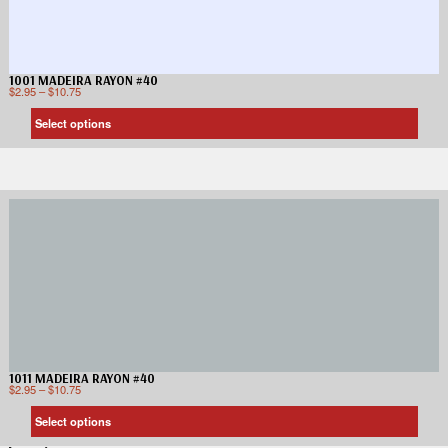
1001 MADEIRA RAYON #40
$
2.95
–
$
10.75
Select options
1011 MADEIRA RAYON #40
$
2.95
–
$
10.75
Select options