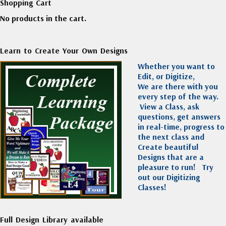
Shopping Cart
No products in the cart.
Learn to Create Your Own Designs
Whether you want to
Edit, or Digitize,
We are there with you
every step of the way.
View a Class, ask
questions, get answers
in real-time, progress to
the next class and
Create beautiful
Designs that are a
pleasure to run!
Try
out our Digitizing
Classes!
Full Design Library available