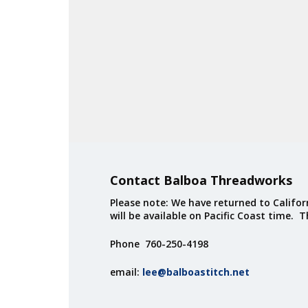
Contact Balboa Threadworks
Please note: We have returned to Californ
will be available on Pacific Coast time. 
Phone 760-250-4198
email:
lee@balboastitch.net