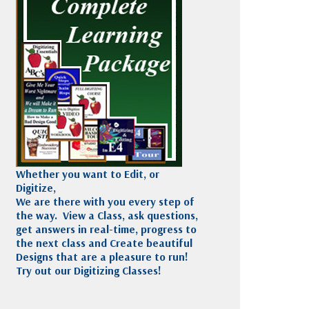
Madeira
Decorating
esigns
Polyneon
Embroidery
Wilcom Lettering
Thread
and Editing
Accessories
Wilcom Elements
Whether you want to Edit, or
Digitize,
We are there with you every step of
the way. View a Class, ask questions,
get answers in real-time, progress to
the next class and Create beautiful
Designs that are a pleasure to run!
Try out our Digitizing Classes!