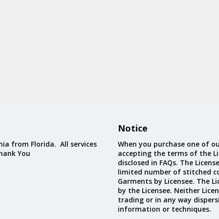
Notice
ia from Florida. All services
When you purchase one of ou
Thank You
accepting the terms of the Li
disclosed in FAQs. The Licens
limited number of stitched c
Garments by Licensee. The Li
by the Licensee. Neither Licen
trading or in any way dispers
information or techniques.