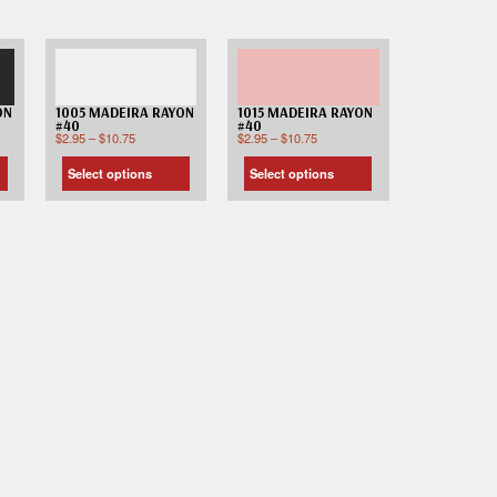
ON
1005 MADEIRA RAYON
1015 MADEIRA RAYON
#40
#40
$
2.95
–
$
10.75
$
2.95
–
$
10.75
Select options
Select options