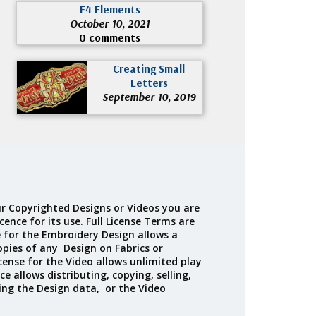
E4 Elements
October 10, 2021
0 comments
Creating Small
Letters
September 10, 2019
r Copyrighted Designs or Videos you are
cence for its use. Full License Terms are
e for the Embroidery Design allows a
opies of any Design on Fabrics or
cense for the Video allows unlimited play
ce allows distributing, copying, selling,
ing the Design data, or the Video