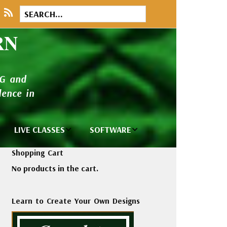
RN
NG and
ence in
LIVE CLASSES
SOFTWARE
brary
Private Classes
Wilcom e2026
Shopping Cart
and Seminars
Software
No products in the cart.
tions
Madeira Rayon
Wilcom
Embroidery
Designing
ackages
Learn to Create Your Own Designs
Thread
ogs
Wilcom