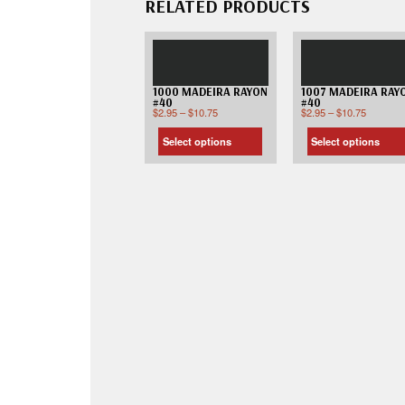
RELATED PRODUCTS
1000 MADEIRA RAYON
1007 MADEIRA RAY
#40
#40
$
2.95
–
$
10.75
$
2.95
–
$
10.75
Select options
Select options