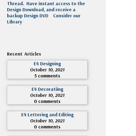
Thread. Have instant access to the
Design Download, and receive a
backup Design DVD
Consider our
Library
Recent Articles
E4 Designing
October 10, 2021
5 comments
E4 Decoratiing
October 10, 2021
0 comments
E4 Lettering and Editing
October 10, 2021
0 comments