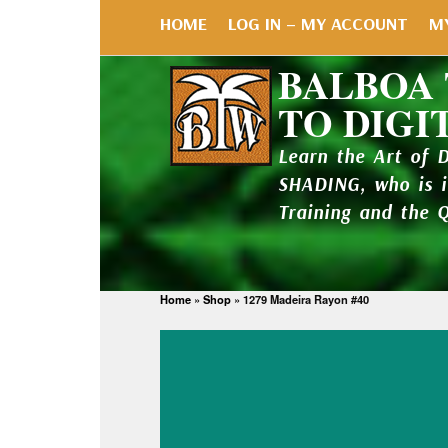
HOME
LOG IN – MY ACCOUNT
M
BALBOA
TO DIGI
Learn the Art of 
SHADING, who is 
Training and the 
Home
»
Shop
»
1279 Madeira Rayon #40