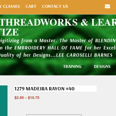
Y CLASSES
CART
CONTACT US
 THREADWORKS & LEA
TIZE
Digitizing from a Master. The Master of BLENDI
in the EMBROIDERY HALL OF FAME for her Excell
Quality of her Designs...LEE CAROSELLI BARNES
TRAINING
DESIGNS
Individual
Design Li
Classes
1279 MADEIRA RAYON #40
New Addi
Balboa Bits
$
2.95
–
$
10.75
Design P
Video Packages
and Catal