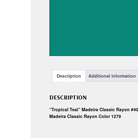
Description
Additional information
DESCRIPTION
“Tropical Teal” Madeira Classic Rayon #4
Madeira Classic Rayon Color 1279