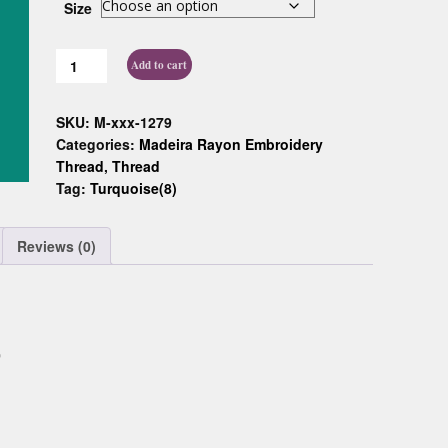
Size
Custom D
Add to cart
SKU:
M-xxx-1279
Categories:
Madeira Rayon Embroidery
Thread
,
Thread
Tag:
Turquoise(8)
Reviews (0)
0