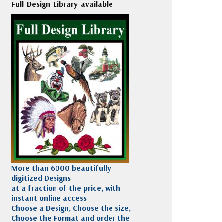
Full Design Library available
More than 6000 beautifully
digitized Designs
at a fraction of the price, with
instant online access
Choose a Design, Choose the size,
Choose the Format and order the