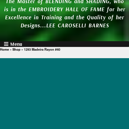
The Master of BLENDING and SHADING, who
is in the EMBROIDERY HALL OF FAME for her
Excellence in Training and the Quality of her
Designs...LEE CAROSELLI BARNES
Menu
Home
»
Shop
»
1293 Madeira Rayon #40