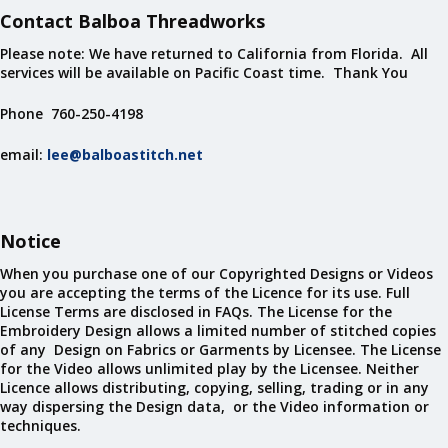
Contact Balboa Threadworks
Please note: We have returned to California from Florida. All
services will be available on Pacific Coast time. Thank You
Phone 760-250-4198
email:
lee@balboastitch.net
Notice
When you purchase one of our Copyrighted Designs or Videos
you are accepting the terms of the Licence for its use. Full
License Terms are disclosed in FAQs. The License for the
Embroidery Design allows a limited number of stitched copies
of any Design on Fabrics or Garments by Licensee. The License
for the Video allows unlimited play by the Licensee. Neither
Licence allows distributing, copying, selling, trading or in any
way dispersing the Design data, or the Video information or
techniques.