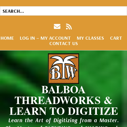
HOME
LOG IN – MY ACCOUNT
MY CLASSES
CART
CONTACT US
BALBOA
THREADWORKS &
LEARN TO DIGITIZE
Learn the Art of Digitizing from a Master.