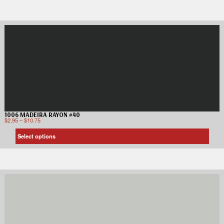
1006 MADEIRA RAYON #40
$
2.95
–
$
10.75
Select options