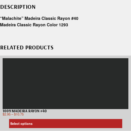
DESCRIPTION
“Malachite” Madeira Classic Rayon #40
Madeira Classic Rayon Color 1293
RELATED PRODUCTS
1009 MADEIRA RAYON #40
$
2.95
–
$
10.75
Select options