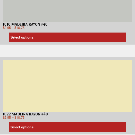
1010 MADEIRA RAYON #40
$
2.95
–
$
10.75
Select options
1022 MADEIRA RAYON #40
$
2.95
–
$
10.75
Select options