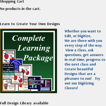
Shopping Cart
No products in the cart.
Learn to Create Your Own Designs
Whether you want to
Edit, or Digitize,
We are there with you
every step of the way.
View a Class, ask
questions, get answers
in real-time, progress to
the next class and
Create beautiful
Designs that are a
pleasure to run!
Try
out our Digitizing
Classes!
Full Design Library available