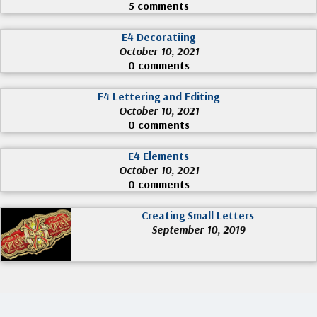
5 comments
E4 Decoratiing
October 10, 2021
0 comments
E4 Lettering and Editing
October 10, 2021
0 comments
E4 Elements
October 10, 2021
0 comments
Creating Small Letters
September 10, 2019