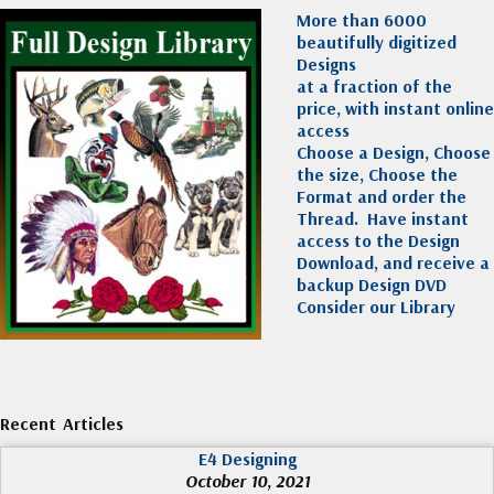
More than 6000
beautifully digitized
Designs
at a fraction of the
price, with instant online
access
Choose a Design, Choose
the size, Choose the
Format and order the
Thread. Have instant
access to the Design
Download, and receive a
backup Design DVD
Consider our Library
Recent Articles
E4 Designing
October 10, 2021