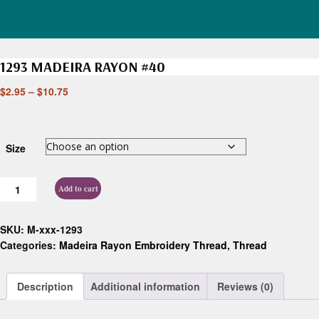
1293 MADEIRA RAYON #40
$
2.95
–
$
10.75
Size
Add to cart
SKU:
M-xxx-1293
Categories:
Madeira Rayon Embroidery Thread
,
Thread
Description
Additional information
Reviews (0)