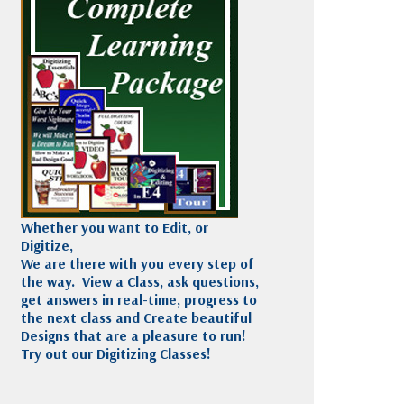
Madeira
Decorating
esigns
Polyneon
Embroidery
Wilcom Lettering
Thread
and Editing
Accessories
Wilcom Elements
Whether you want to Edit, or
Digitize,
We are there with you every step of
the way. View a Class, ask questions,
get answers in real-time, progress to
the next class and Create beautiful
Designs that are a pleasure to run!
Try out our Digitizing Classes!