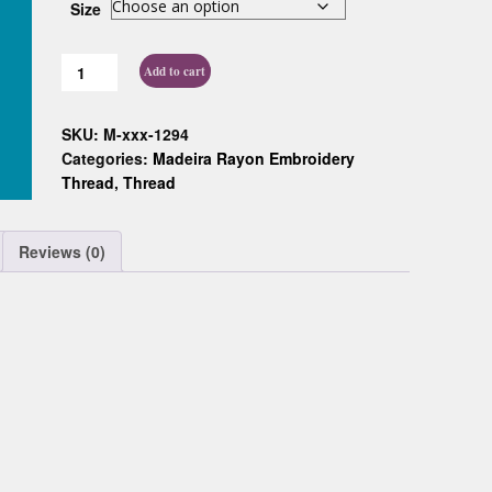
Size
Custom D
Add to cart
SKU:
M-xxx-1294
Categories:
Madeira Rayon Embroidery
Thread
,
Thread
Reviews (0)