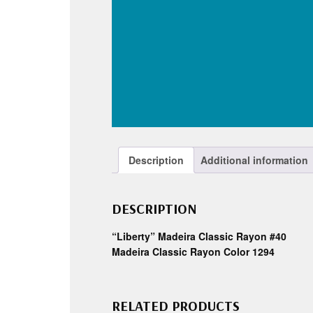
Description
Additional information
DESCRIPTION
“Liberty” Madeira Classic Rayon #40
Madeira Classic Rayon Color 1294
RELATED PRODUCTS