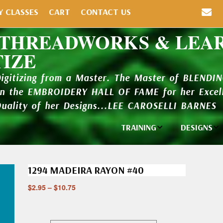
Y CLASSES
CART
CONTACT US
 THREADWORKS & LEA
TIZE
Digitizing from a Master. The Master of BLENDI
in the EMBROIDERY HALL OF FAME for her Excell
Quality of her Designs...LEE CAROSELLI BARNES
TRAINING
DESIGNS
Individual
Design Li
Classes
1294 MADEIRA RAYON #40
New Addi
Balboa Bits
$
2.95
–
$
10.75
Design P
Video Packages
and Catal