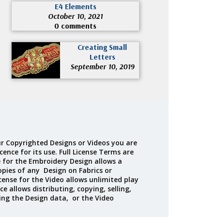
E4 Elements
October 10, 2021
0 comments
Creating Small
Letters
September 10, 2019
r Copyrighted Designs or Videos you are
cence for its use. Full License Terms are
e for the Embroidery Design allows a
opies of any Design on Fabrics or
cense for the Video allows unlimited play
ce allows distributing, copying, selling,
ing the Design data, or the Video