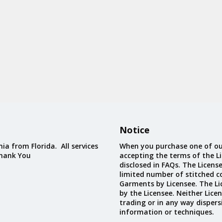
Notice
ia from Florida. All services
When you purchase one of ou
Thank You
accepting the terms of the Li
disclosed in FAQs. The Licens
limited number of stitched c
Garments by Licensee. The Li
by the Licensee. Neither Licen
trading or in any way dispers
information or techniques.