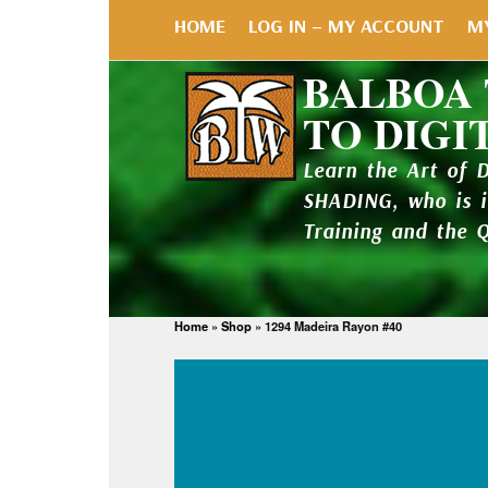
HOME
LOG IN – MY ACCOUNT
M
BALBOA
TO DIGI
Learn the Art of 
SHADING, who is 
Training and the 
Home
»
Shop
»
1294 Madeira Rayon #40