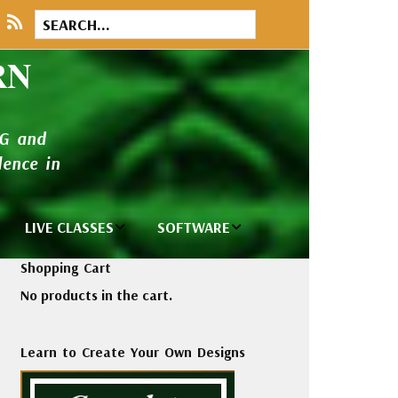
RN
NG and
ence in
LIVE CLASSES
SOFTWARE
brary
Private Classes
Wilcom e2026
Shopping Cart
and Seminars
Software
No products in the cart.
tions
Madeira Rayon
Wilcom
Embroidery
Designing
ackages
Learn to Create Your Own Designs
Thread
ogs
Wilcom