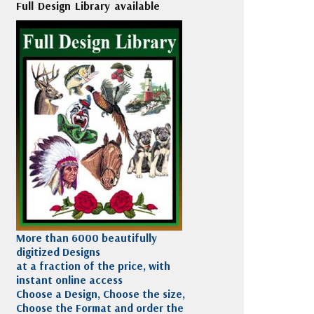
Full Design Library available
More than 6000 beautifully
digitized Designs
at a fraction of the price, with
instant online access
Choose a Design, Choose the size,
Choose the Format and order the