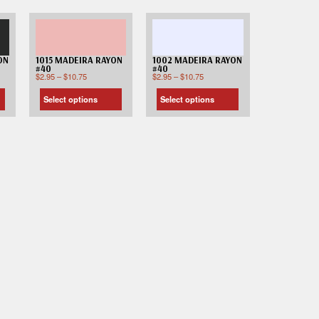
ON
1015 MADEIRA RAYON
1002 MADEIRA RAYON
#40
#40
$
2.95
–
$
10.75
$
2.95
–
$
10.75
Select options
Select options