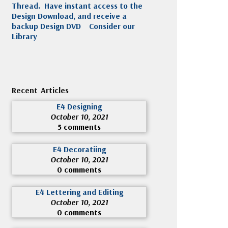
Thread. Have instant access to the
Design Download, and receive a
backup Design DVD
Consider our
Library
Recent Articles
E4 Designing
October 10, 2021
5 comments
E4 Decoratiing
October 10, 2021
0 comments
E4 Lettering and Editing
October 10, 2021
0 comments