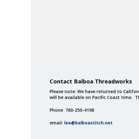
Contact Balboa Threadworks
Please note: We have returned to Californ
will be available on Pacific Coast time. 
Phone 760-250-4198
email:
lee@balboastitch.net