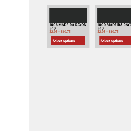
1006 MADEIRA RAYON
1000 MADEIRA RAY
#40
#40
$
2.95
–
$
10.75
$
2.95
–
$
10.75
Select options
Select options