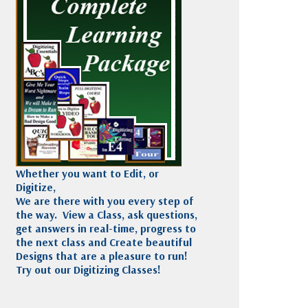
Madeira
Decorating
esigns
Polyneon
Embroidery
Wilcom Lettering
Thread
and Editing
Accessories
Wilcom Elements
Whether you want to Edit, or
Digitize,
We are there with you every step of
the way. View a Class, ask questions,
get answers in real-time, progress to
the next class and Create beautiful
Designs that are a pleasure to run!
Try out our Digitizing Classes!