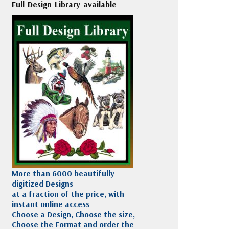
Full Design Library available
More than 6000 beautifully
digitized Designs
at a fraction of the price, with
instant online access
Choose a Design, Choose the size,
Choose the Format and order the