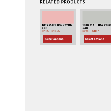
RELATED PRODUCTS
1015 MADEIRA RAYON
1010 MADEIRA RAY
#40
#40
$
2.95
–
$
10.75
$
2.95
–
$
10.75
Select options
Select options