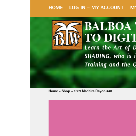
HOME
LOG IN – MY ACCOUNT
M
BALBOA
TO DIGI
Learn the Art of 
SHADING, who is 
Training and the 
Home
»
Shop
»
1309 Madeira Rayon #40