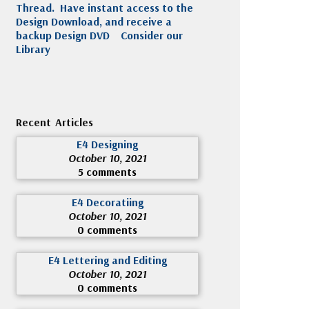
Thread. Have instant access to the
Design Download, and receive a
backup Design DVD
Consider our
Library
Recent Articles
E4 Designing
October 10, 2021
5 comments
E4 Decoratiing
October 10, 2021
0 comments
E4 Lettering and Editing
October 10, 2021
0 comments