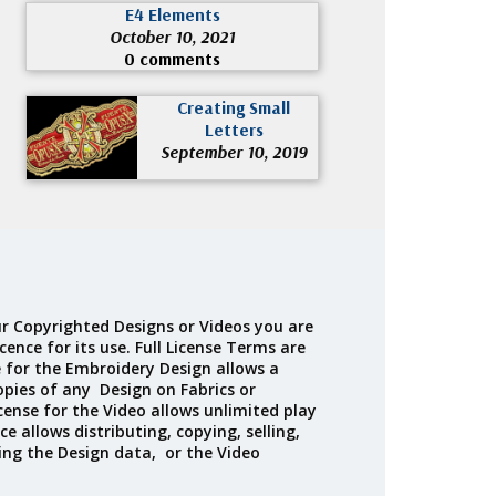
E4 Elements
October 10, 2021
0 comments
Creating Small
Letters
September 10, 2019
r Copyrighted Designs or Videos you are
cence for its use. Full License Terms are
e for the Embroidery Design allows a
opies of any Design on Fabrics or
cense for the Video allows unlimited play
ce allows distributing, copying, selling,
ing the Design data, or the Video