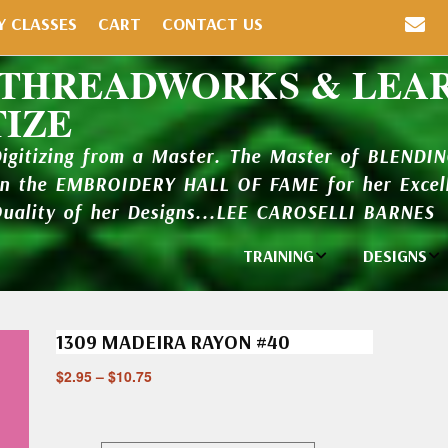
Y CLASSES
CART
CONTACT US
 THREADWORKS & LEA
TIZE
Digitizing from a Master. The Master of BLENDI
in the EMBROIDERY HALL OF FAME for her Excell
Quality of her Designs...LEE CAROSELLI BARNES
TRAINING
DESIGNS
Individual
Design Li
Classes
1309 MADEIRA RAYON #40
New Addi
Balboa Bits
$
2.95
–
$
10.75
Design P
Video Packages
and Catal