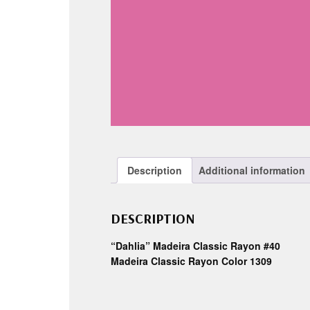
Description
Additional information
DESCRIPTION
“Dahlia” Madeira Classic Rayon #40
Madeira Classic Rayon Color 1309