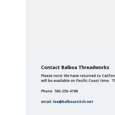
Contact Balboa Threadworks
Please note: We have returned to Californ
will be available on Pacific Coast time. 
Phone 760-250-4198
email:
lee@balboastitch.net