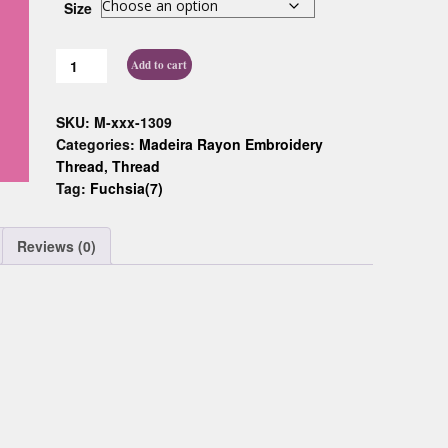
Size
Custom D
Add to cart
SKU:
M-xxx-1309
Categories:
Madeira Rayon Embroidery
Thread
,
Thread
Tag:
Fuchsia(7)
Reviews (0)