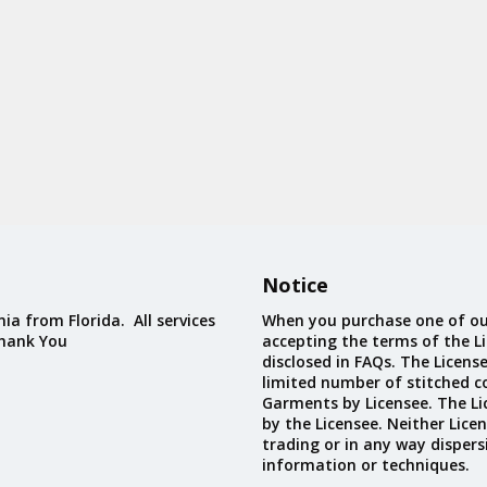
Notice
ia from Florida. All services
When you purchase one of ou
Thank You
accepting the terms of the Li
disclosed in FAQs. The Licens
limited number of stitched c
Garments by Licensee. The Li
by the Licensee. Neither Licen
trading or in any way dispers
information or techniques.