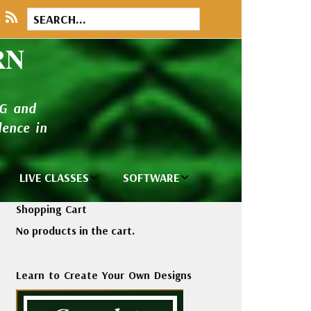
RN
NG and
ence in
LIVE CLASSES
SOFTWARE
brary
Private Classes
Wilcom e2026
Shopping Cart
and Seminars
Software
No products in the cart.
tions
Madeira Rayon
Wilcom
Embroidery
Designing
ackages
Learn to Create Your Own Designs
Thread
ogs
Wilcom