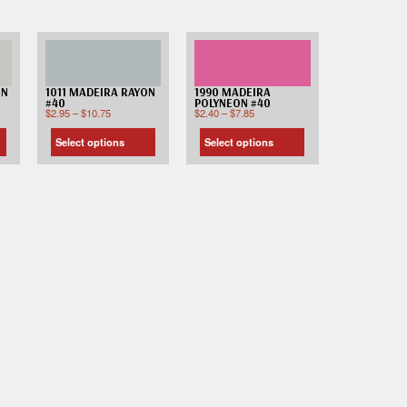
ON
1011 MADEIRA RAYON
1990 MADEIRA
#40
POLYNEON #40
$
2.95
–
$
10.75
$
2.40
–
$
7.85
Select options
Select options