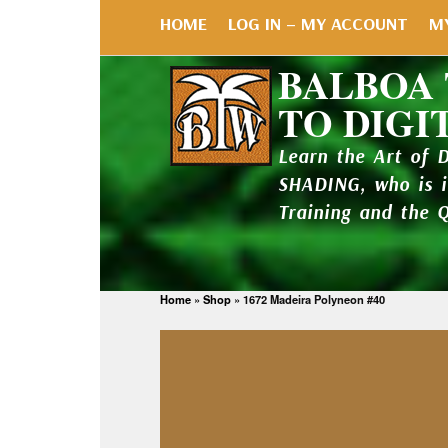
HOME
LOG IN – MY ACCOUNT
M
BALBOA
TO DIGI
Learn the Art of 
SHADING, who is 
Training and the 
Home
»
Shop
»
1672 Madeira Polyneon #40