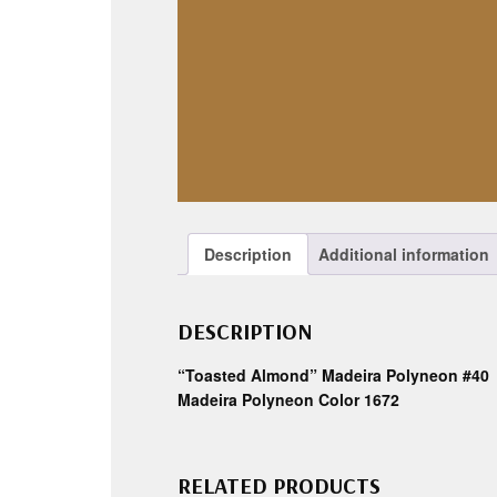
Description
Additional information
DESCRIPTION
“Toasted Almond” Madeira Polyneon #40
Madeira Polyneon Color 1672
RELATED PRODUCTS