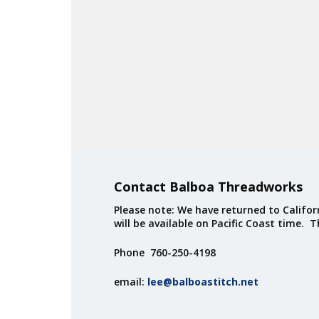
Contact Balboa Threadworks
Please note: We have returned to Californ
will be available on Pacific Coast time. 
Phone 760-250-4198
email:
lee@balboastitch.net