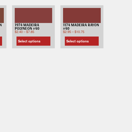
N
1974 MADEIRA
1174 MADEIRA RAYON
POLYNEON #40
#40
$
2.40
–
$
7.85
$
2.95
–
$
10.75
Select options
Select options