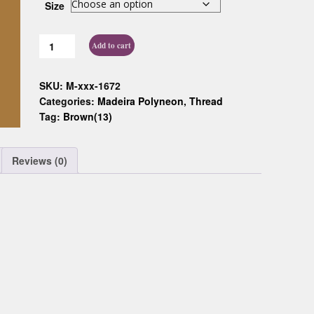
Size
Custom D
Add to cart
SKU:
M-xxx-1672
Categories:
Madeira Polyneon
,
Thread
Tag:
Brown(13)
Reviews (0)