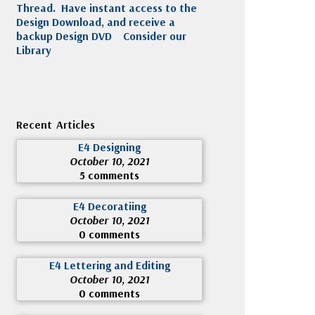
Thread. Have instant access to the
Design Download, and receive a
backup Design DVD
Consider our
Library
Recent Articles
E4 Designing
October 10, 2021
5 comments
E4 Decoratiing
October 10, 2021
0 comments
E4 Lettering and Editing
October 10, 2021
0 comments