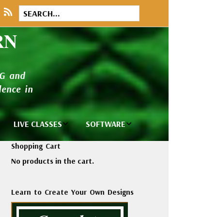
RN
NG and
ence in
LIVE CLASSES
SOFTWARE
brary
Private Classes
Wilcom e2026
Shopping Cart
and Seminars
Software
No products in the cart.
tions
Madeira Rayon
Wilcom
Embroidery
Designing
ackages
Learn to Create Your Own Designs
Thread
ogs
Wilcom