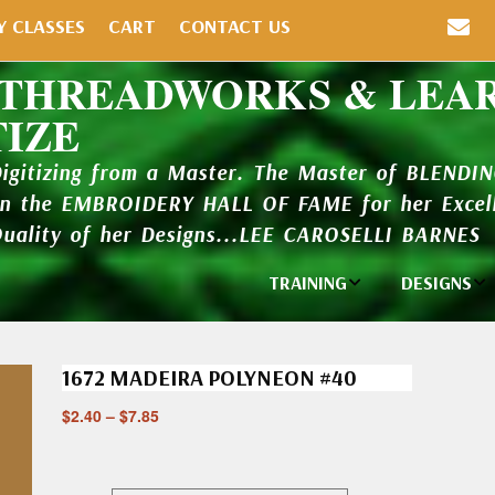
Y CLASSES
CART
CONTACT US
 THREADWORKS & LEA
TIZE
Digitizing from a Master. The Master of BLENDI
in the EMBROIDERY HALL OF FAME for her Excell
Quality of her Designs...LEE CAROSELLI BARNES
TRAINING
DESIGNS
Individual
Design Li
Classes
1672 MADEIRA POLYNEON #40
New Addi
Balboa Bits
$
2.40
–
$
7.85
Design P
Video Packages
and Catal