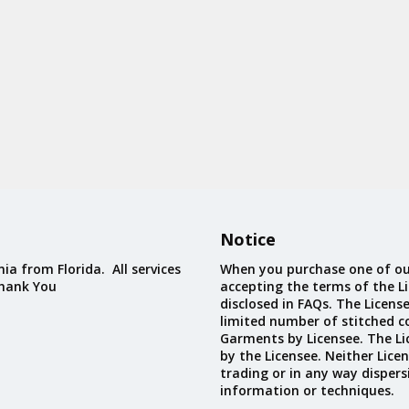
Notice
ia from Florida. All services
When you purchase one of ou
Thank You
accepting the terms of the Li
disclosed in FAQs. The Licens
limited number of stitched c
Garments by Licensee. The Li
by the Licensee. Neither Licen
trading or in any way dispers
information or techniques.