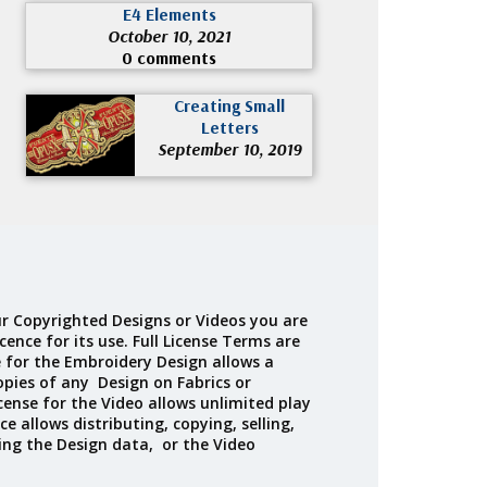
E4 Elements
October 10, 2021
0 comments
Creating Small
Letters
September 10, 2019
r Copyrighted Designs or Videos you are
cence for its use. Full License Terms are
e for the Embroidery Design allows a
opies of any Design on Fabrics or
cense for the Video allows unlimited play
ce allows distributing, copying, selling,
ing the Design data, or the Video