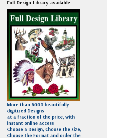
Full Design Library available
More than 6000 beautifully
digitized Designs
at a fraction of the price, with
instant online access
Choose a Design, Choose the size,
Choose the Format and order the