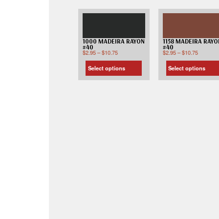
1000 MADEIRA RAYON
1158 MADEIRA RAYO
#40
#40
$
2.95
–
$
10.75
$
2.95
–
$
10.75
Select options
Select options