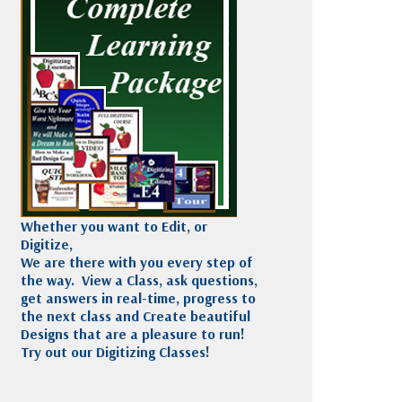
Madeira
Decorating
esigns
Polyneon
Embroidery
Wilcom Lettering
Thread
and Editing
Accessories
Wilcom Elements
Whether you want to Edit, or
Digitize,
We are there with you every step of
the way. View a Class, ask questions,
get answers in real-time, progress to
the next class and Create beautiful
Designs that are a pleasure to run!
Try out our Digitizing Classes!