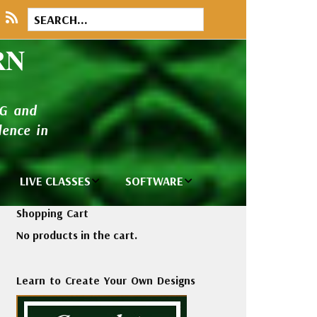
RN
NG and
ence in
LIVE CLASSES
SOFTWARE
brary
Private Classes
Wilcom e2026
Shopping Cart
and Seminars
Software
No products in the cart.
tions
Madeira Rayon
Wilcom
Embroidery
Designing
ackages
Learn to Create Your Own Designs
Thread
ogs
Wilcom