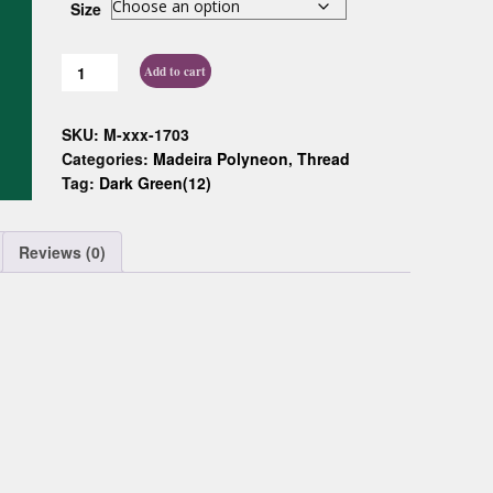
Size
Custom D
Add to cart
SKU:
M-xxx-1703
Categories:
Madeira Polyneon
,
Thread
Tag:
Dark Green(12)
Reviews (0)