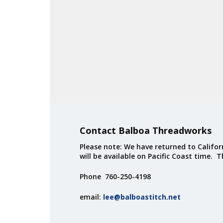
Contact Balboa Threadworks
Please note: We have returned to Californ
will be available on Pacific Coast time. 
Phone 760-250-4198
email:
lee@balboastitch.net