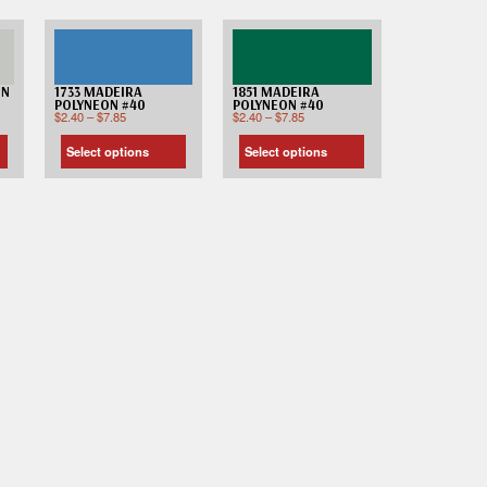
ON
1733 MADEIRA
1851 MADEIRA
POLYNEON #40
POLYNEON #40
$
2.40
–
$
7.85
$
2.40
–
$
7.85
Select options
Select options