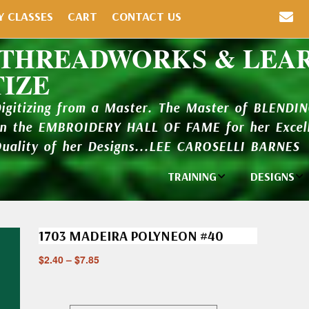
Y CLASSES
CART
CONTACT US
 THREADWORKS & LEA
TIZE
Digitizing from a Master. The Master of BLENDI
in the EMBROIDERY HALL OF FAME for her Excell
Quality of her Designs...LEE CAROSELLI BARNES
TRAINING
DESIGNS
Individual
Design Li
Classes
1703 MADEIRA POLYNEON #40
New Addi
Balboa Bits
$
2.40
–
$
7.85
Design P
Video Packages
and Catal