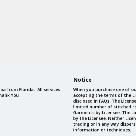
Notice
ia from Florida. All services
When you purchase one of ou
Thank You
accepting the terms of the Li
disclosed in FAQs. The Licens
limited number of stitched c
Garments by Licensee. The Li
by the Licensee. Neither Licen
trading or in any way dispers
information or techniques.