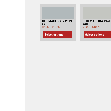
1011 MADEIRA RAYON
1010 MADEIRA RAY
#40
#40
$
2.95
–
$
10.75
$
2.95
–
$
10.75
Select options
Select options