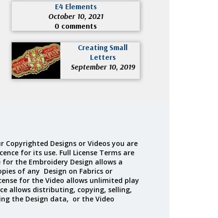
E4 Elements
October 10, 2021
0 comments
Creating Small
Letters
September 10, 2019
r Copyrighted Designs or Videos you are
cence for its use. Full License Terms are
e for the Embroidery Design allows a
opies of any Design on Fabrics or
cense for the Video allows unlimited play
ce allows distributing, copying, selling,
ing the Design data, or the Video