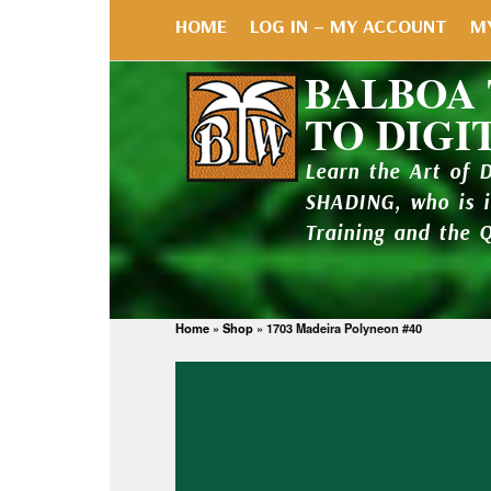
HOME
LOG IN – MY ACCOUNT
M
BALBOA
TO DIGI
Learn the Art of 
SHADING, who is 
Training and the 
Home
»
Shop
»
1703 Madeira Polyneon #40