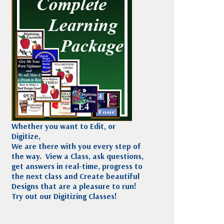
Madeira
Decorating
esigns
Polyneon
Embroidery
Wilcom Lettering
Thread
and Editing
Accessories
Wilcom Elements
Whether you want to Edit, or
Digitize,
We are there with you every step of
the way. View a Class, ask questions,
get answers in real-time, progress to
the next class and Create beautiful
Designs that are a pleasure to run!
Try out our Digitizing Classes!