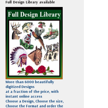
Full Design Library available
More than 6000 beautifully
digitized Designs
at a fraction of the price, with
instant online access
Choose a Design, Choose the size,
Choose the Format and order the