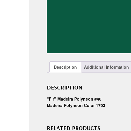
Description
Additional information
DESCRIPTION
“Fir” Madeira Polyneon #40
Madeira Polyneon Color 1703
RELATED PRODUCTS