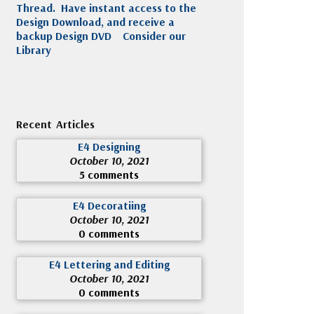
Thread. Have instant access to the
Design Download, and receive a
backup Design DVD
Consider our
Library
Recent Articles
E4 Designing
October 10, 2021
5 comments
E4 Decoratiing
October 10, 2021
0 comments
E4 Lettering and Editing
October 10, 2021
0 comments