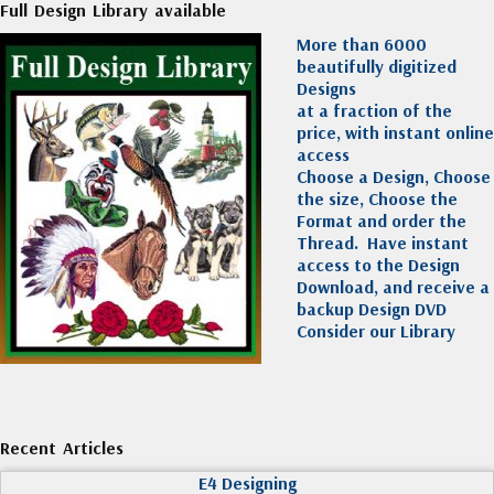
Full Design Library available
More than 6000
beautifully digitized
Designs
at a fraction of the
price, with instant online
access
Choose a Design, Choose
the size, Choose the
Format and order the
Thread. Have instant
access to the Design
Download, and receive a
backup Design DVD
Consider our Library
Recent Articles
E4 Designing