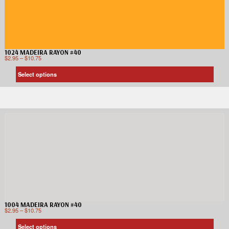
1024 MADEIRA RAYON #40
$
2.95
–
$
10.75
Select options
1004 MADEIRA RAYON #40
$
2.95
–
$
10.75
Select options