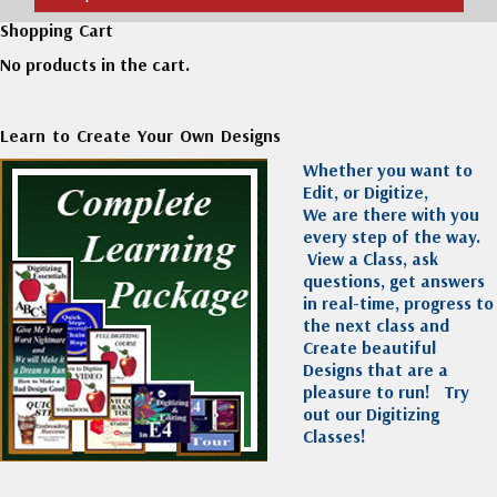
Shopping Cart
No products in the cart.
Learn to Create Your Own Designs
Whether you want to
Edit, or Digitize,
We are there with you
every step of the way.
View a Class, ask
questions, get answers
in real-time, progress to
the next class and
Create beautiful
Designs that are a
pleasure to run!
Try
out our Digitizing
Classes!