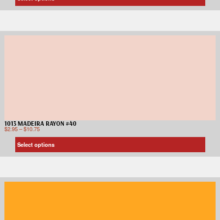
1013 MADEIRA RAYON #40
$
2.95
–
$
10.75
Select options