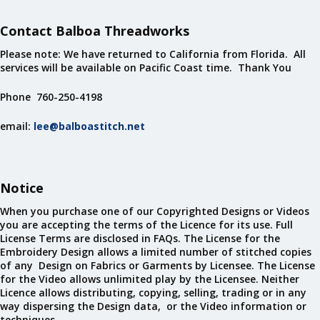
Contact Balboa Threadworks
Please note: We have returned to California from Florida. All
services will be available on Pacific Coast time. Thank You
Phone 760-250-4198
email:
lee@balboastitch.net
Notice
When you purchase one of our Copyrighted Designs or Videos
you are accepting the terms of the Licence for its use. Full
License Terms are disclosed in FAQs. The License for the
Embroidery Design allows a limited number of stitched copies
of any Design on Fabrics or Garments by Licensee. The License
for the Video allows unlimited play by the Licensee. Neither
Licence allows distributing, copying, selling, trading or in any
way dispersing the Design data, or the Video information or
techniques.