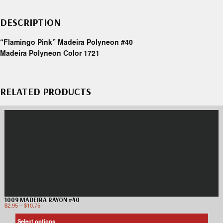
DESCRIPTION
“Flamingo Pink” Madeira Polyneon #40
Madeira Polyneon Color 1721
RELATED PRODUCTS
1009 MADEIRA RAYON #40
$
2.95
–
$
10.75
Select options