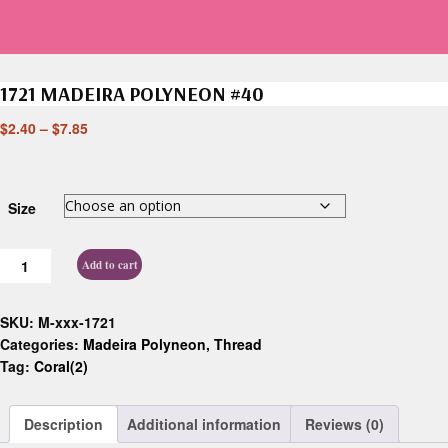
1721 MADEIRA POLYNEON #40
$
2.40
–
$
7.85
Size
Add to cart
SKU:
M-xxx-1721
Categories:
Madeira Polyneon
,
Thread
Tag:
Coral(2)
Description
Additional information
Reviews (0)