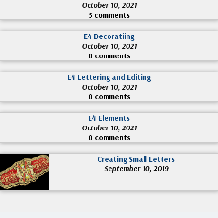
October 10, 2021
5 comments
E4 Decoratiing
October 10, 2021
0 comments
E4 Lettering and Editing
October 10, 2021
0 comments
E4 Elements
October 10, 2021
0 comments
Creating Small Letters
September 10, 2019