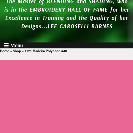
The Master of BLENDING and SHADING, who
is in the EMBROIDERY HALL OF FAME for her
Excellence in Training and the Quality of her
Designs...LEE CAROSELLI BARNES
Menu
Home
»
Shop
»
1721 Madeira Polyneon #40