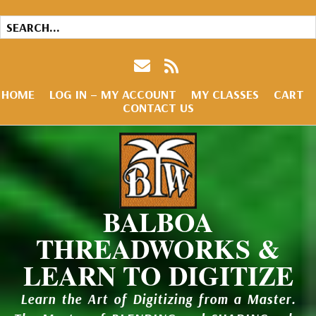
HOME
LOG IN – MY ACCOUNT
MY CLASSES
CART
CONTACT US
BALBOA
THREADWORKS &
LEARN TO DIGITIZE
Learn the Art of Digitizing from a Master.