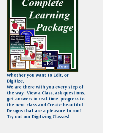
Madeira
Decorating
esigns
Polyneon
Embroidery
Wilcom Lettering
Thread
and Editing
Accessories
Wilcom Elements
Whether you want to Edit, or
Digitize,
We are there with you every step of
the way. View a Class, ask questions,
get answers in real-time, progress to
the next class and Create beautiful
Designs that are a pleasure to run!
Try out our Digitizing Classes!