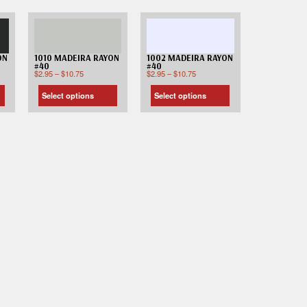
ON
1010 MADEIRA RAYON
1002 MADEIRA RAYON
#40
#40
$
2.95
–
$
10.75
$
2.95
–
$
10.75
Select options
Select options