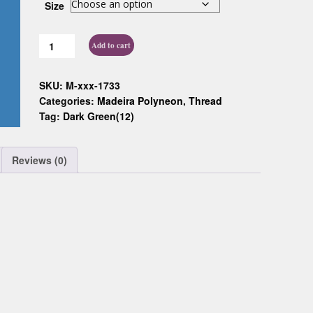
Size
Custom D
Add to cart
SKU:
M-xxx-1733
Categories:
Madeira Polyneon
,
Thread
Tag:
Dark Green(12)
Reviews (0)