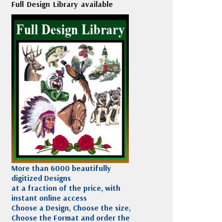
Full Design Library available
More than 6000 beautifully
digitized Designs
at a fraction of the price, with
instant online access
Choose a Design, Choose the size,
Choose the Format and order the