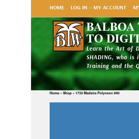
HOME
LOG IN – MY ACCOUNT
M
BALBOA
TO DIGI
Learn the Art of 
SHADING, who is 
Training and the 
Home
»
Shop
»
1733 Madeira Polyneon #40