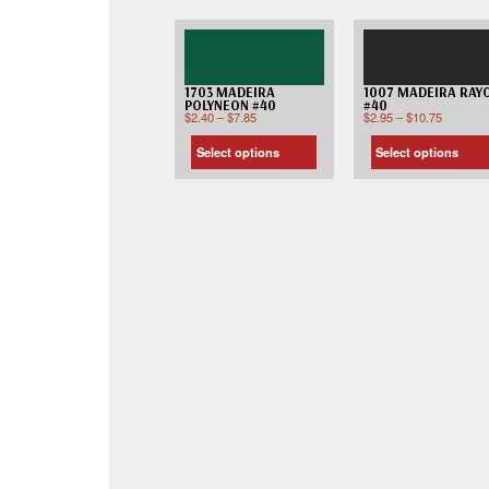
1703 MADEIRA
1007 MADEIRA RAY
POLYNEON #40
#40
$
2.40
–
$
7.85
$
2.95
–
$
10.75
Select options
Select options