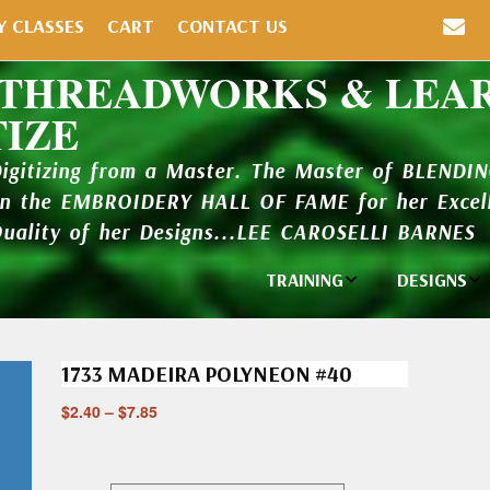
Y CLASSES
CART
CONTACT US
 THREADWORKS & LEA
TIZE
Digitizing from a Master. The Master of BLENDI
in the EMBROIDERY HALL OF FAME for her Excell
Quality of her Designs...LEE CAROSELLI BARNES
TRAINING
DESIGNS
Individual
Design Li
Classes
1733 MADEIRA POLYNEON #40
New Addi
Balboa Bits
$
2.40
–
$
7.85
Design P
Video Packages
and Catal