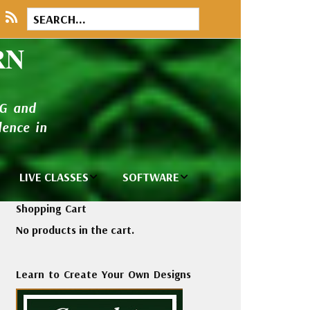
RN
NG and
ence in
LIVE CLASSES
SOFTWARE
brary
Private Classes
Wilcom e2026
Shopping Cart
and Seminars
Software
No products in the cart.
tions
Madeira Rayon
Wilcom
Embroidery
Designing
ackages
Learn to Create Your Own Designs
Thread
ogs
Wilcom