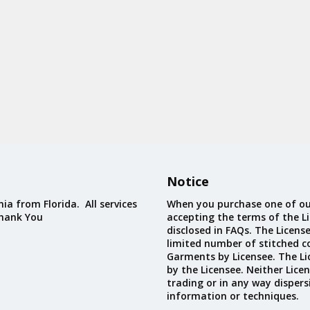
Notice
ia from Florida. All services
When you purchase one of ou
Thank You
accepting the terms of the Li
disclosed in FAQs. The Licens
limited number of stitched c
Garments by Licensee. The Li
by the Licensee. Neither Licen
trading or in any way dispers
information or techniques.