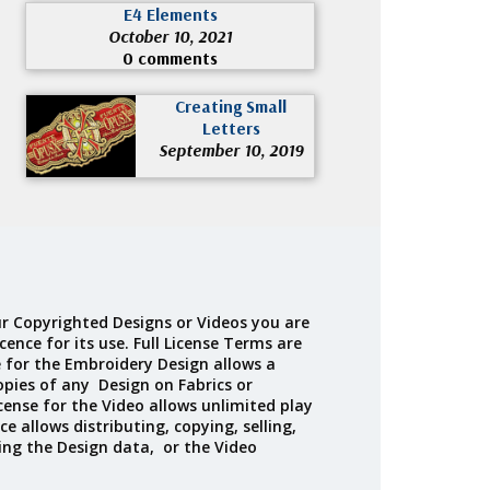
E4 Elements
October 10, 2021
0 comments
Creating Small
Letters
September 10, 2019
r Copyrighted Designs or Videos you are
cence for its use. Full License Terms are
e for the Embroidery Design allows a
opies of any Design on Fabrics or
cense for the Video allows unlimited play
ce allows distributing, copying, selling,
ing the Design data, or the Video