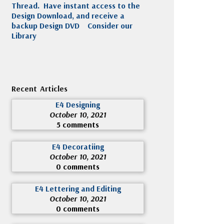
Thread. Have instant access to the
Design Download, and receive a
backup Design DVD
Consider our
Library
Recent Articles
E4 Designing
October 10, 2021
5 comments
E4 Decoratiing
October 10, 2021
0 comments
E4 Lettering and Editing
October 10, 2021
0 comments