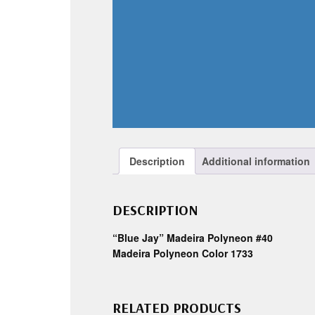
Description
Additional information
DESCRIPTION
“Blue Jay” Madeira Polyneon #40
Madeira Polyneon Color 1733
RELATED PRODUCTS