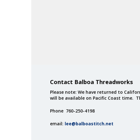
Contact Balboa Threadworks
Please note: We have returned to Californ
will be available on Pacific Coast time. 
Phone 760-250-4198
email:
lee@balboastitch.net