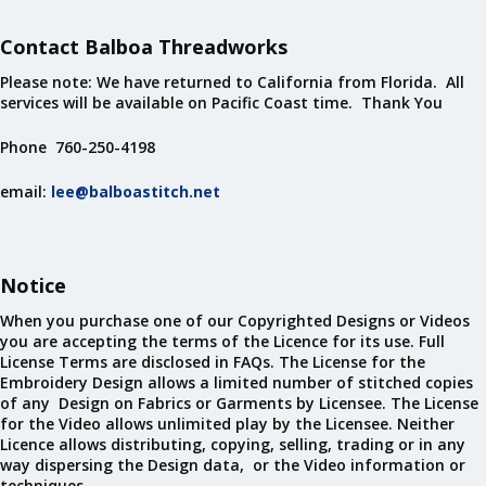
Contact Balboa Threadworks
Please note: We have returned to California from Florida. All
services will be available on Pacific Coast time. Thank You
Phone 760-250-4198
email:
lee@balboastitch.net
Notice
When you purchase one of our Copyrighted Designs or Videos
you are accepting the terms of the Licence for its use. Full
License Terms are disclosed in FAQs. The License for the
Embroidery Design allows a limited number of stitched copies
of any Design on Fabrics or Garments by Licensee. The License
for the Video allows unlimited play by the Licensee. Neither
Licence allows distributing, copying, selling, trading or in any
way dispersing the Design data, or the Video information or
techniques.