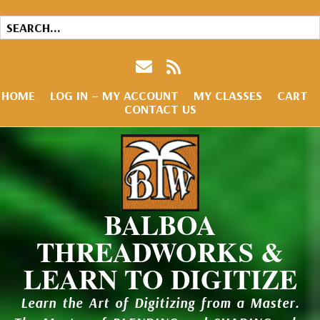
HOME
LOG IN – MY ACCOUNT
MY CLASSES
CART
CONTACT US
BALBOA
THREADWORKS &
LEARN TO DIGITIZE
Learn the Art of Digitizing from a Master.