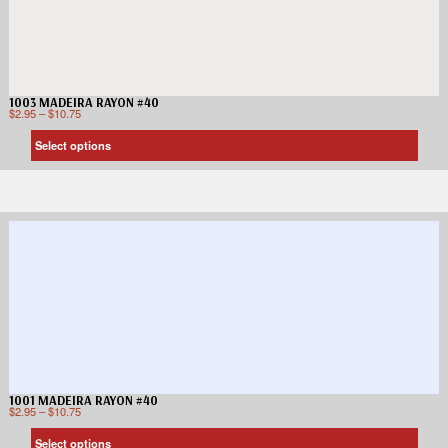
1003 MADEIRA RAYON #40
$
2.95
–
$
10.75
Select options
1001 MADEIRA RAYON #40
$
2.95
–
$
10.75
Select options