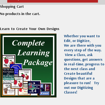
Shopping Cart
No products in the cart.
Learn to Create Your Own Designs
Whether you want to
Edit, or Digitize,
We are there with you
every step of the way.
View a Class, ask
questions, get answers
in real-time, progress to
the next class and
Create beautiful
Designs that are a
pleasure to run!
Try
out our Digitizing
Classes!