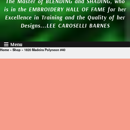
The Master of BLENDING and SHADING, who
is in the EMBROIDERY HALL OF FAME for her
Excellence in Training and the Quality of her
Designs...LEE CAROSELLI BARNES
Menu
Home
»
Shop
»
1820 Madeira Polyneon #40