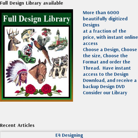
Full Design Library available
More than 6000
beautifully digitized
Designs
at a fraction of the
price, with instant online
access
Choose a Design, Choose
the size, Choose the
Format and order the
Thread. Have instant
access to the Design
Download, and receive a
backup Design DVD
Consider our Library
Recent Articles
E4 Designing