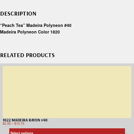
DESCRIPTION
“Peach Tea” Madeira Polyneon #40
Madeira Polyneon Color 1820
RELATED PRODUCTS
1022 MADEIRA RAYON #40
$
2.95
–
$
10.75
Select options