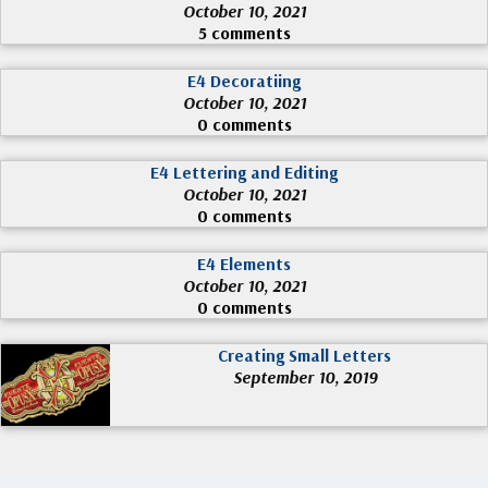
October 10, 2021
5 comments
E4 Decoratiing
October 10, 2021
0 comments
E4 Lettering and Editing
October 10, 2021
0 comments
E4 Elements
October 10, 2021
0 comments
Creating Small Letters
September 10, 2019