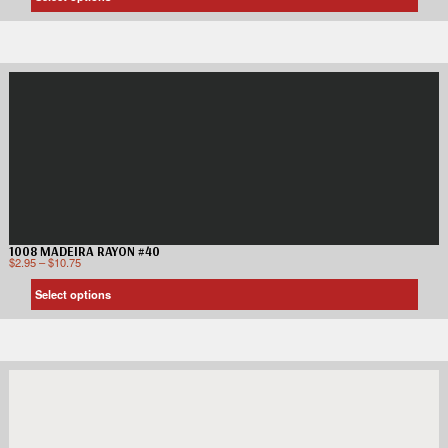
1008 MADEIRA RAYON #40
$
2.95
–
$
10.75
Select options