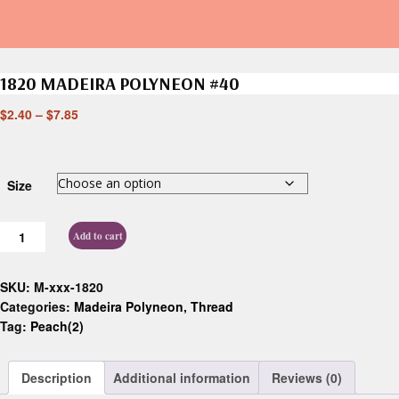
1820 MADEIRA POLYNEON #40
$
2.40
–
$
7.85
Size
Add to cart
SKU:
M-xxx-1820
Categories:
Madeira Polyneon
,
Thread
Tag:
Peach(2)
Description
Additional information
Reviews (0)