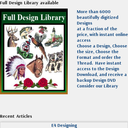
Full Design Library available
More than 6000
beautifully digitized
Designs
at a fraction of the
price, with instant online
access
Choose a Design, Choose
the size, Choose the
Format and order the
Thread. Have instant
access to the Design
Download, and receive a
backup Design DVD
Consider our Library
Recent Articles
E4 Designing