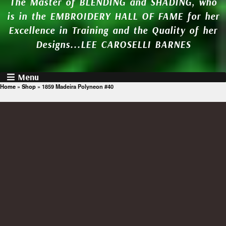
The Master of BLENDING and SHADING, who
is in the EMBROIDERY HALL OF FAME for her
Excellence in Training and the Quality of her
Designs...LEE CAROSELLI BARNES
Menu
Home
»
Shop
»
1859 Madeira Polyneon #40