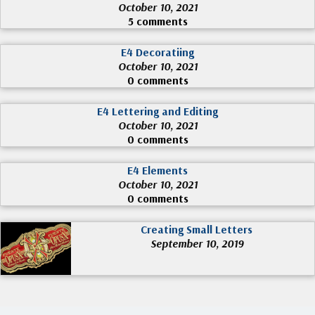
October 10, 2021
5 comments
E4 Decoratiing
October 10, 2021
0 comments
E4 Lettering and Editing
October 10, 2021
0 comments
E4 Elements
October 10, 2021
0 comments
Creating Small Letters
September 10, 2019