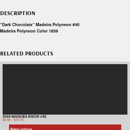
DESCRIPTION
“Dark Chocolate” Madeira Polyneon #40
Madeira Polyneon Color 1859
RELATED PRODUCTS
1006 MADEIRA RAYON #40
$
2.95
–
$
10.75
Select options