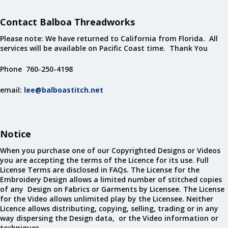
Contact Balboa Threadworks
Please note: We have returned to California from Florida. All
services will be available on Pacific Coast time. Thank You
Phone 760-250-4198
email:
lee@balboastitch.net
Notice
When you purchase one of our Copyrighted Designs or Videos
you are accepting the terms of the Licence for its use. Full
License Terms are disclosed in FAQs. The License for the
Embroidery Design allows a limited number of stitched copies
of any Design on Fabrics or Garments by Licensee. The License
for the Video allows unlimited play by the Licensee. Neither
Licence allows distributing, copying, selling, trading or in any
way dispersing the Design data, or the Video information or
techniques.