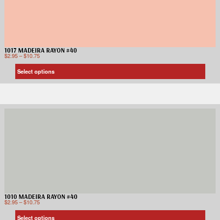
1017 MADEIRA RAYON #40
$
2.95
–
$
10.75
Select options
1010 MADEIRA RAYON #40
$
2.95
–
$
10.75
Select options