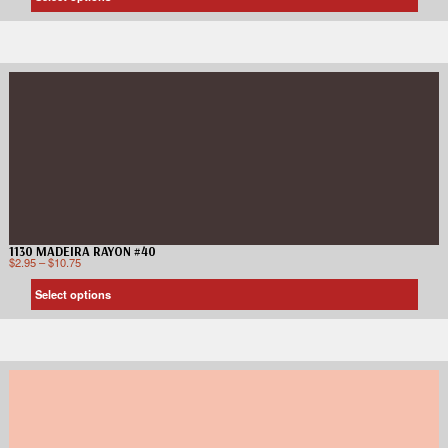
1130 MADEIRA RAYON #40
$
2.95
–
$
10.75
Select options