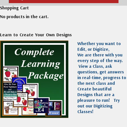
Shopping Cart
No products in the cart.
Learn to Create Your Own Designs
Whether you want to
Edit, or Digitize,
We are there with you
every step of the way.
View a Class, ask
questions, get answers
in real-time, progress to
the next class and
Create beautiful
Designs that are a
pleasure to run!
Try
out our Digitizing
Classes!