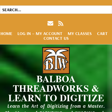
HOME
LOG IN – MY ACCOUNT
MY CLASSES
CART
CONTACT US
BALBOA
THREADWORKS &
LEARN TO DIGITIZE
Learn the Art of Digitizing from a Master.