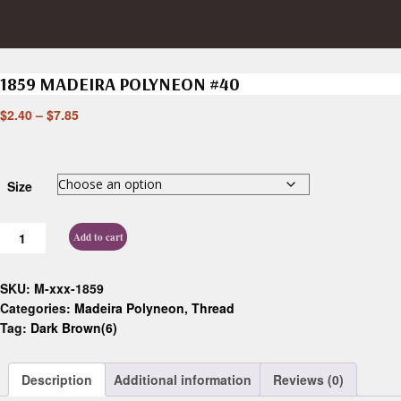
1859 MADEIRA POLYNEON #40
$
2.40
–
$
7.85
Size
Add to cart
SKU:
M-xxx-1859
Categories:
Madeira Polyneon
,
Thread
Tag:
Dark Brown(6)
Description
Additional information
Reviews (0)