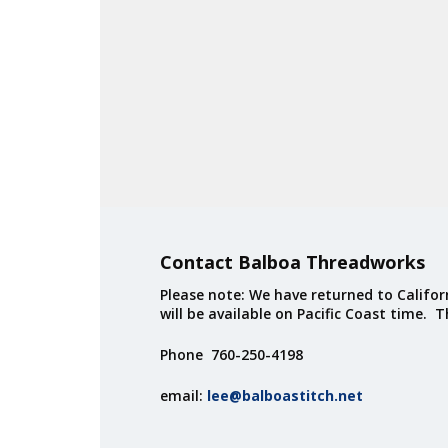
Contact Balboa Threadworks
Please note: We have returned to Californ
will be available on Pacific Coast time. 
Phone 760-250-4198
email:
lee@balboastitch.net