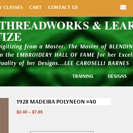
Y CLASSES
CART
CONTACT US
 THREADWORKS & LEA
TIZE
Digitizing from a Master. The Master of BLENDI
in the EMBROIDERY HALL OF FAME for her Excell
Quality of her Designs...LEE CAROSELLI BARNES
TRAINING
DESIGNS
Individual
Design Li
Classes
1928 MADEIRA POLYNEON #40
New Addi
Balboa Bits
$
2.40
–
$
7.85
Design P
Video Packages
and Catal