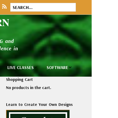
RN
NG and
ence in
LIVE CLASSES
SOFTWARE
brary
Private Classes
Wilcom e2026
Shopping Cart
and Seminars
Software
No products in the cart.
tions
Madeira Rayon
Wilcom
Embroidery
Designing
ackages
Learn to Create Your Own Designs
Thread
ogs
Wilcom