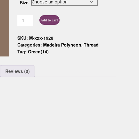
Size
Custom D
Add to cart
SKU:
M-xxx-1928
Categories:
Madeira Polyneon
,
Thread
Tag:
Green(14)
Reviews (0)