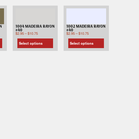
N
1004 MADEIRA RAYON
1002 MADEIRA RAYON
#40
#40
$
2.95
–
$
10.75
$
2.95
–
$
10.75
Select options
Select options