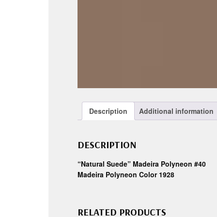
Description
Additional information
DESCRIPTION
“Natural Suede” Madeira Polyneon #40
Madeira Polyneon Color 1928
RELATED PRODUCTS