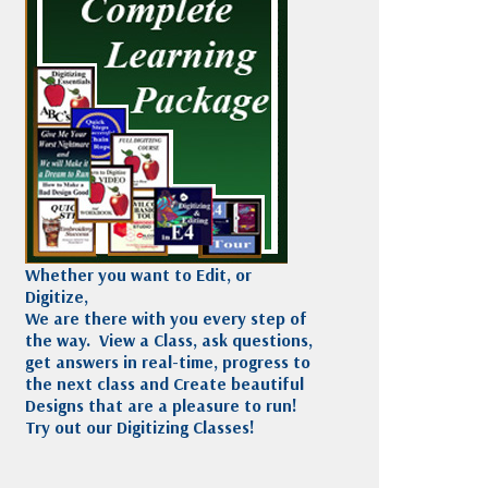
Madeira
Decorating
esigns
Polyneon
Embroidery
Wilcom Lettering
Thread
and Editing
Accessories
Wilcom Elements
Whether you want to Edit, or
Digitize,
We are there with you every step of
the way. View a Class, ask questions,
get answers in real-time, progress to
the next class and Create beautiful
Designs that are a pleasure to run!
Try out our Digitizing Classes!