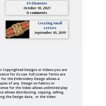
E4 Elements
October 10, 2021
0 comments
Creating Small
Letters
September 10, 2019
r Copyrighted Designs or Videos you are
cence for its use. Full License Terms are
e for the Embroidery Design allows a
opies of any Design on Fabrics or
cense for the Video allows unlimited play
ce allows distributing, copying, selling,
ing the Design data, or the Video