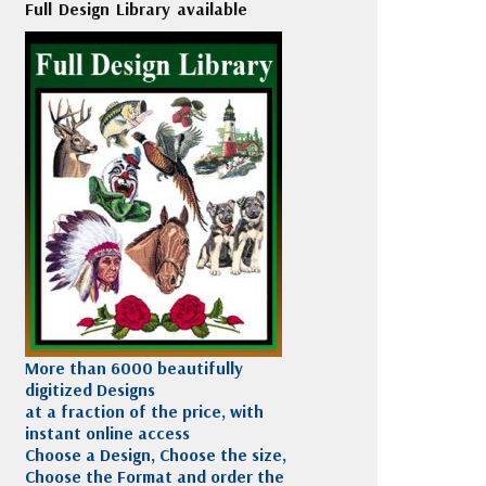
Full Design Library available
More than 6000 beautifully
digitized Designs
at a fraction of the price, with
instant online access
Choose a Design, Choose the size,
Choose the Format and order the