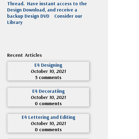
Thread. Have instant access to the
Design Download, and receive a
backup Design DVD
Consider our
Library
Recent Articles
E4 Designing
October 10, 2021
5 comments
E4 Decoratiing
October 10, 2021
0 comments
E4 Lettering and Editing
October 10, 2021
0 comments