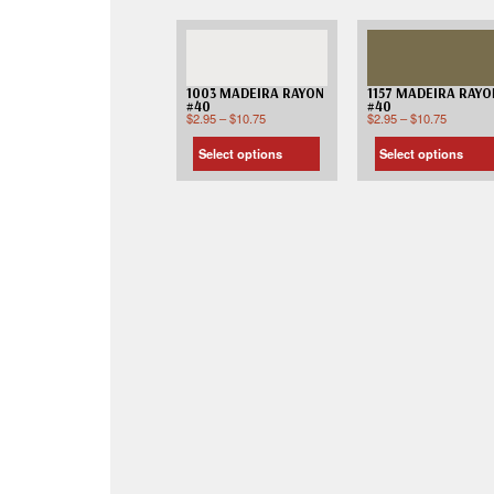
1003 MADEIRA RAYON
1157 MADEIRA RAYO
#40
#40
$
2.95
–
$
10.75
$
2.95
–
$
10.75
Select options
Select options