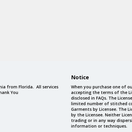
Notice
ia from Florida. All services
When you purchase one of ou
Thank You
accepting the terms of the Li
disclosed in FAQs. The Licens
limited number of stitched c
Garments by Licensee. The Li
by the Licensee. Neither Licen
trading or in any way dispers
information or techniques.