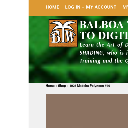
HOME
LOG IN – MY ACCOUNT
M
BALBOA
TO DIGI
Learn the Art of 
SHADING, who is 
Training and the 
Home
»
Shop
»
1928 Madeira Polyneon #40