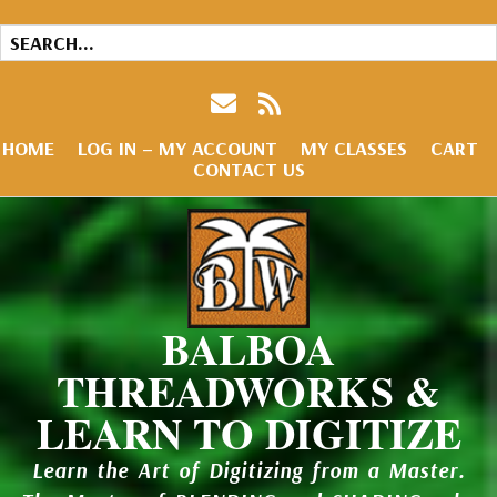
HOME
LOG IN – MY ACCOUNT
MY CLASSES
CART
CONTACT US
BALBOA
THREADWORKS &
LEARN TO DIGITIZE
Learn the Art of Digitizing from a Master.