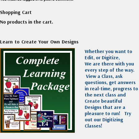
Shopping Cart
No products in the cart.
Learn to Create Your Own Designs
Whether you want to
Edit, or Digitize,
We are there with you
every step of the way.
View a Class, ask
questions, get answers
in real-time, progress to
the next class and
Create beautiful
Designs that are a
pleasure to run!
Try
out our Digitizing
Classes!