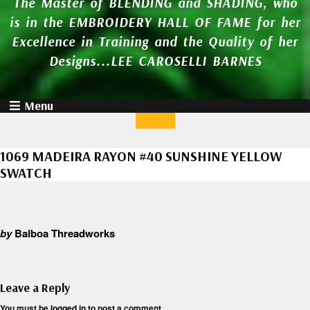
The Master of BLENDING and SHADING, who
is in the EMBROIDERY HALL OF FAME for her
Excellence in Training and the Quality of her
Designs...LEE CAROSELLI BARNES
Menu
1069 MADEIRA RAYON #40 SUNSHINE YELLOW
SWATCH
by
Balboa Threadworks
Leave a Reply
You must be
logged in
to post a comment.