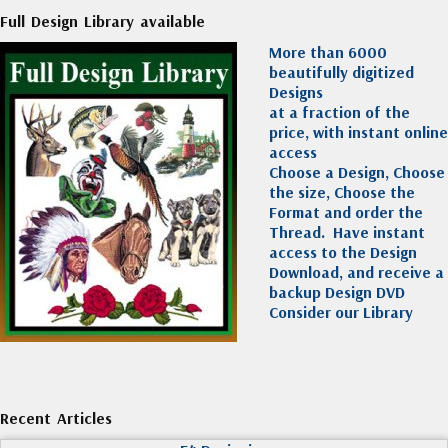
Full Design Library available
More than 6000
beautifully digitized
Designs
at a fraction of the
price, with instant online
access
Choose a Design, Choose
the size, Choose the
Format and order the
Thread. Have instant
access to the Design
Download, and receive a
backup Design DVD
Consider our Library
Recent Articles