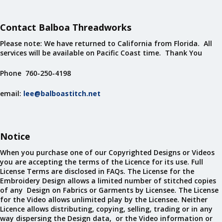
Contact Balboa Threadworks
Please note: We have returned to California from Florida. All
services will be available on Pacific Coast time. Thank You
Phone 760-250-4198
email:
lee@balboastitch.net
Notice
When you purchase one of our Copyrighted Designs or Videos
you are accepting the terms of the Licence for its use. Full
License Terms are disclosed in FAQs. The License for the
Embroidery Design allows a limited number of stitched copies
of any Design on Fabrics or Garments by Licensee. The License
for the Video allows unlimited play by the Licensee. Neither
Licence allows distributing, copying, selling, trading or in any
way dispersing the Design data, or the Video information or