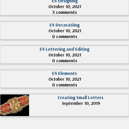
E4 Designing
October 10, 2021
5 comments
E4 Decoratiing
October 10, 2021
0 comments
E4 Lettering and Editing
October 10, 2021
0 comments
E4 Elements
October 10, 2021
0 comments
Creating Small Letters
September 10, 2019