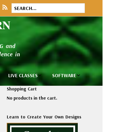
RN
NG and
ence in
LIVE CLASSES
SOFTWARE
brary
Private Classes
Wilcom e2026
Shopping Cart
and Seminars
Software
No products in the cart.
tions
Madeira Rayon
Wilcom
Embroidery
Designing
ackages
Learn to Create Your Own Designs
Thread
ogs
Wilcom