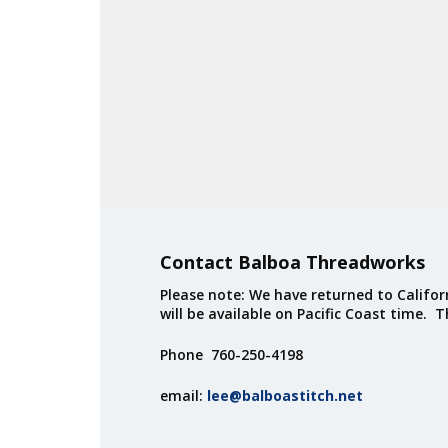
Contact Balboa Threadworks
Please note: We have returned to Californ
will be available on Pacific Coast time. 
Phone 760-250-4198
email:
lee@balboastitch.net