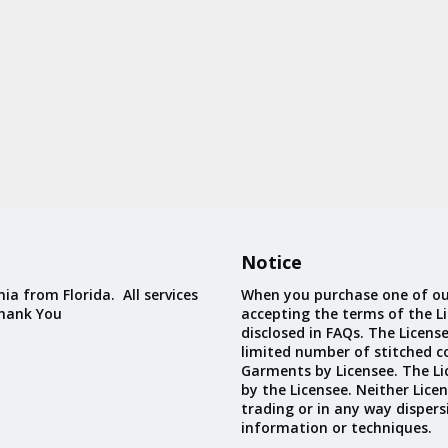
Notice
ia from Florida. All services
When you purchase one of ou
Thank You
accepting the terms of the Li
disclosed in FAQs. The Licens
limited number of stitched c
Garments by Licensee. The Li
by the Licensee. Neither Licen
trading or in any way dispers
information or techniques.