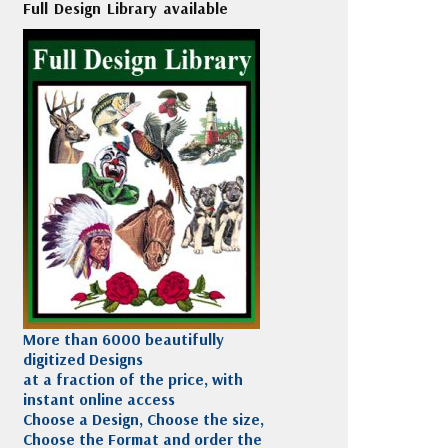
Full Design Library available
More than 6000 beautifully
digitized Designs
at a fraction of the price, with
instant online access
Choose a Design, Choose the size,
Choose the Format and order the