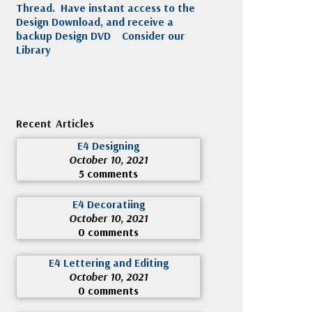
Thread. Have instant access to the
Design Download, and receive a
backup Design DVD
Consider our
Library
Recent Articles
E4 Designing
October 10, 2021
5 comments
E4 Decoratiing
October 10, 2021
0 comments
E4 Lettering and Editing
October 10, 2021
0 comments