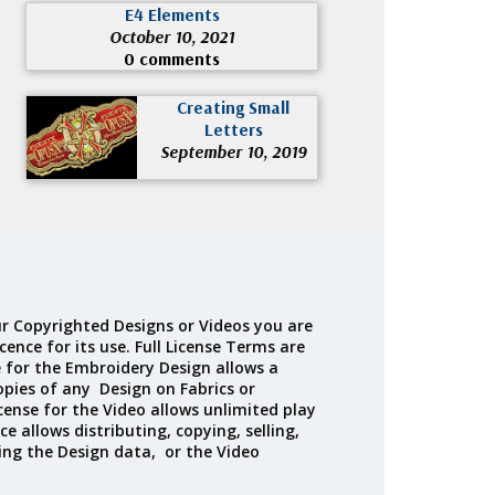
E4 Elements
October 10, 2021
0 comments
Creating Small
Letters
September 10, 2019
r Copyrighted Designs or Videos you are
cence for its use. Full License Terms are
e for the Embroidery Design allows a
opies of any Design on Fabrics or
cense for the Video allows unlimited play
ce allows distributing, copying, selling,
ing the Design data, or the Video