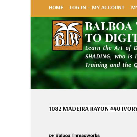
HOME
LOG IN – MY ACCOUNT
M
BALBOA
TO DIGI
Learn the Art of 
SHADING, who is 
Training and the 
1082 MADEIRA RAYON #40 IVOR
by
Balboa Threadworks