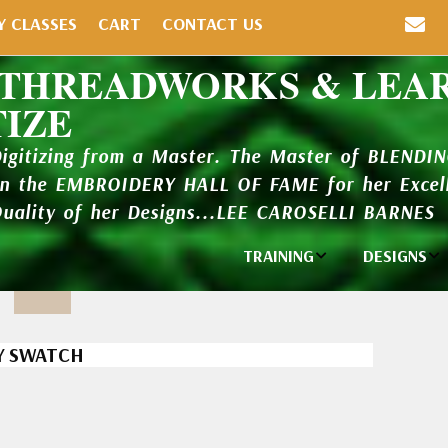
Y CLASSES
CART
CONTACT US
 THREADWORKS & LEA
TIZE
Digitizing from a Master. The Master of BLENDI
in the EMBROIDERY HALL OF FAME for her Excell
Quality of her Designs...LEE CAROSELLI BARNES
TRAINING
DESIGNS
Individual
Design Li
Classes
New Addi
Y SWATCH
Balboa Bits
Design P
Video Packages
and Catal