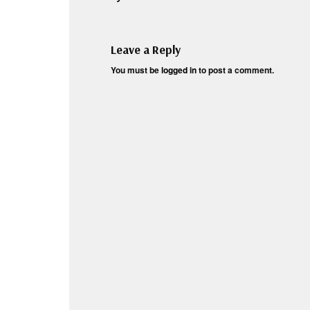
Leave a Reply
You must be
logged in
to post a comment.