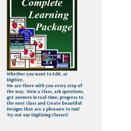
Madeira
Decorating
esigns
Polyneon
Embroidery
Wilcom Lettering
Thread
and Editing
Accessories
Wilcom Elements
Whether you want to Edit, or
Digitize,
We are there with you every step of
the way. View a Class, ask questions,
get answers in real-time, progress to
the next class and Create beautiful
Designs that are a pleasure to run!
Try out our Digitizing Classes!